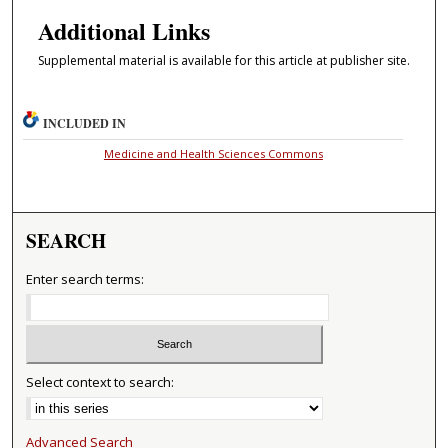
Additional Links
Supplemental material is available for this article at publisher site.
INCLUDED IN
Medicine and Health Sciences Commons
SEARCH
Enter search terms:
Select context to search:
Advanced Search