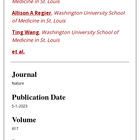
Medicine in St. Louis
Allison A Regier
,
Washington University School
of Medicine in St. Louis
Ting Wang
,
Washington University School of
Medicine in St. Louis
et al.
Journal
Nature
Publication Date
5-1-2023
Volume
617