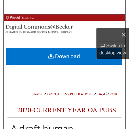
Search
Browse Collections
×
My Account
Switch to
About
desktop
view
Download
Digital Commons Network™
>
>
>
Home
OPEN_ACCESS_PUBLICATIONS
OA_4
2130
2020-CURRENT YEAR OA PUBS
A draft human