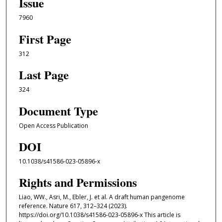
Issue
7960
First Page
312
Last Page
324
Document Type
Open Access Publication
DOI
10.1038/s41586-023-05896-x
Rights and Permissions
Liao, WW., Asri, M., Ebler, J. et al. A draft human pangenome
reference. Nature 617, 312–324 (2023).
https://doi.org/10.1038/s41586-023-05896-x This article is