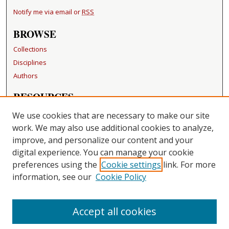
Notify me via email or
RSS
BROWSE
Collections
Disciplines
Authors
RESOURCES
FAQ
We use cookies that are necessary to make our site
Becker Medical Library
work. We may also use additional cookies to analyze,
improve, and personalize our content and your
LINKS
digital experience. You can manage your cookie
Washington University Open Access Resolution
preferences using the
Cookie settings
link. For more
information, see our
Cookie Policy
CONTACT US
Repository Manager
Accept all cookies