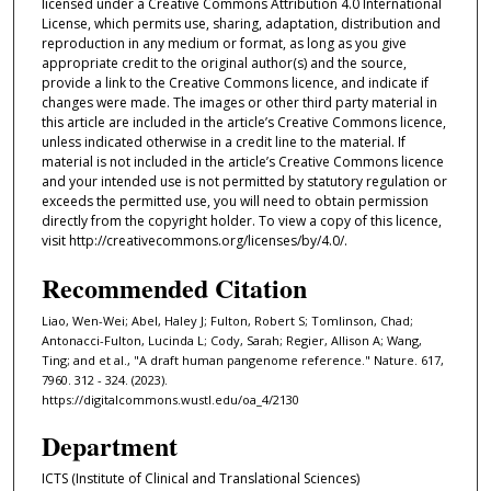
licensed under a Creative Commons Attribution 4.0 International
License, which permits use, sharing, adaptation, distribution and
reproduction in any medium or format, as long as you give
appropriate credit to the original author(s) and the source,
provide a link to the Creative Commons licence, and indicate if
changes were made. The images or other third party material in
this article are included in the article’s Creative Commons licence,
unless indicated otherwise in a credit line to the material. If
material is not included in the article’s Creative Commons licence
and your intended use is not permitted by statutory regulation or
exceeds the permitted use, you will need to obtain permission
directly from the copyright holder. To view a copy of this licence,
visit http://creativecommons.org/licenses/by/4.0/.
Recommended Citation
Liao, Wen-Wei; Abel, Haley J; Fulton, Robert S; Tomlinson, Chad;
Antonacci-Fulton, Lucinda L; Cody, Sarah; Regier, Allison A; Wang,
Ting; and et al., "A draft human pangenome reference." Nature. 617,
7960. 312 - 324. (2023).
https://digitalcommons.wustl.edu/oa_4/2130
Department
ICTS (Institute of Clinical and Translational Sciences)