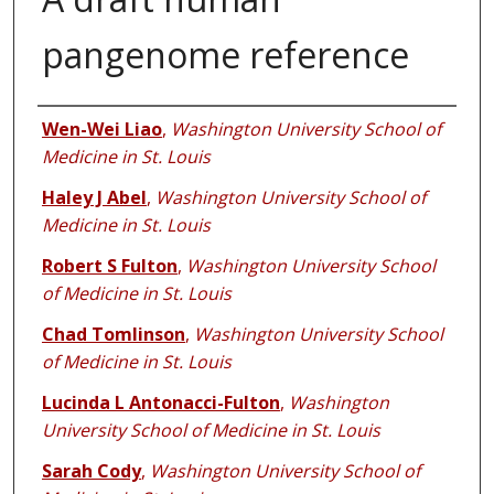
pangenome reference
Authors
Wen-Wei Liao
,
Washington University School of
Medicine in St. Louis
Haley J Abel
,
Washington University School of
Medicine in St. Louis
Robert S Fulton
,
Washington University School
of Medicine in St. Louis
Chad Tomlinson
,
Washington University School
of Medicine in St. Louis
Lucinda L Antonacci-Fulton
,
Washington
University School of Medicine in St. Louis
Sarah Cody
,
Washington University School of