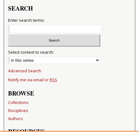
SEARCH
Enter search terms:
Select context to search:
Advanced Search
Notify me via email or
RSS
BROWSE
Collections
Disciplines
Authors
RESOURCES