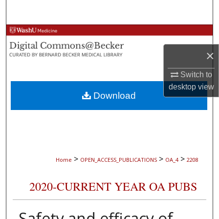
Search
Browse Collections
×
My Account
Switch to
About
desktop
view
Download
Digital Commons Network™
>
>
>
Home
OPEN_ACCESS_PUBLICATIONS
OA_4
2208
2020-CURRENT YEAR OA PUBS
Safety and efficacy of