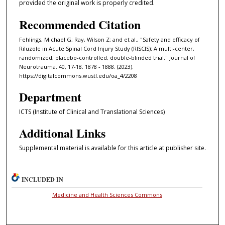
provided the original work is properly credited.
Recommended Citation
Fehlings, Michael G; Ray, Wilson Z; and et al., "Safety and efficacy of
Riluzole in Acute Spinal Cord Injury Study (RISCIS): A multi-center,
randomized, placebo-controlled, double-blinded trial." Journal of
Neurotrauma. 40, 17-18. 1878 - 1888. (2023).
https://digitalcommons.wustl.edu/oa_4/2208
Department
ICTS (Institute of Clinical and Translational Sciences)
Additional Links
Supplemental material is available for this article at publisher site.
INCLUDED IN
Medicine and Health Sciences Commons