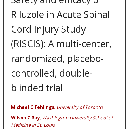
Riluzole in Acute Spinal
Cord Injury Study
(RISCIS): A multi-center,
randomized, placebo-
controlled, double-
blinded trial
Authors
Michael G Fehlings
,
University of Toronto
Wilson Z Ray
,
Washington University School of
Medicine in St. Louis