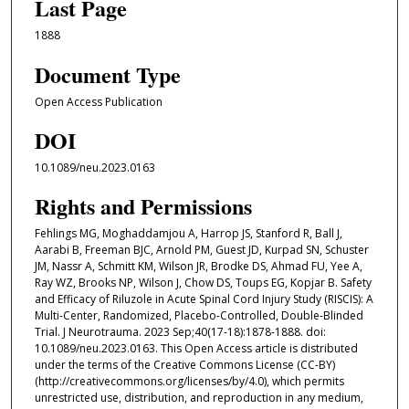
Last Page
1888
Document Type
Open Access Publication
DOI
10.1089/neu.2023.0163
Rights and Permissions
Fehlings MG, Moghaddamjou A, Harrop JS, Stanford R, Ball J,
Aarabi B, Freeman BJC, Arnold PM, Guest JD, Kurpad SN, Schuster
JM, Nassr A, Schmitt KM, Wilson JR, Brodke DS, Ahmad FU, Yee A,
Ray WZ, Brooks NP, Wilson J, Chow DS, Toups EG, Kopjar B. Safety
and Efficacy of Riluzole in Acute Spinal Cord Injury Study (RISCIS): A
Multi-Center, Randomized, Placebo-Controlled, Double-Blinded
Trial. J Neurotrauma. 2023 Sep;40(17-18):1878-1888. doi:
10.1089/neu.2023.0163. This Open Access article is distributed
under the terms of the Creative Commons License (CC-BY)
(http://creativecommons.org/licenses/by/4.0), which permits
unrestricted use, distribution, and reproduction in any medium,