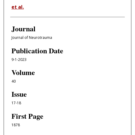
et al.
Journal
Journal of Neurotrauma
Publication Date
9-1-2023
Volume
40
Issue
17-18
First Page
1878