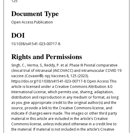
125
Document Type
Open Access Publication
DOI
10.1038/s41541-023-00717-8
Rights and Permissions
Singh, C., Verma, S., Reddy, P. et al. Phase III Pivotal comparative
clinical trial of intranasal (iNCOVACC) and intramuscular COVID 19
vaccine (Covaxin®). npj Vaccines 8, 125 (2023).
https://doi.org/10.1038/s41541-023-00717-8 Open Access This
article is licensed under a Creative Commons Attribution 4.0
International License, which permits use, sharing, adaptation,
distribution and reproduction in any medium or format, as long
as you give appropriate credit to the original author(s) and the
source, provide a link to the Creative Commons license, and
indicate if changes were made. The images or other third party
material in this article are included in the article’s Creative
Commons license, unless indicated otherwise in a credit line to
the material. If material is not included in the article’s Creative