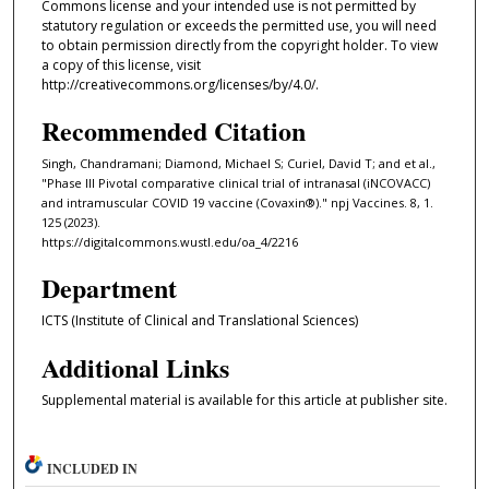
Commons license and your intended use is not permitted by
statutory regulation or exceeds the permitted use, you will need
to obtain permission directly from the copyright holder. To view
a copy of this license, visit
http://creativecommons.org/licenses/by/4.0/.
Recommended Citation
Singh, Chandramani; Diamond, Michael S; Curiel, David T; and et al.,
"Phase III Pivotal comparative clinical trial of intranasal (iNCOVACC)
and intramuscular COVID 19 vaccine (Covaxin®)." npj Vaccines. 8, 1.
125 (2023).
https://digitalcommons.wustl.edu/oa_4/2216
Department
ICTS (Institute of Clinical and Translational Sciences)
Additional Links
Supplemental material is available for this article at publisher site.
INCLUDED IN