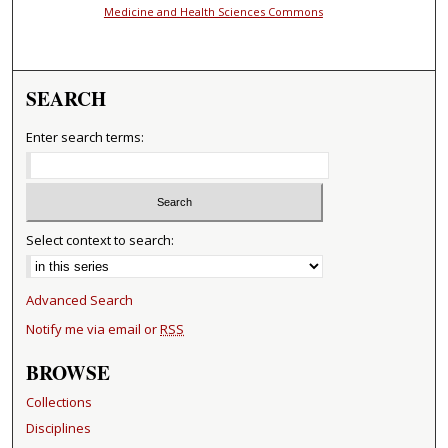
Medicine and Health Sciences Commons
SEARCH
Enter search terms:
Select context to search:
Advanced Search
Notify me via email or
RSS
BROWSE
Collections
Disciplines