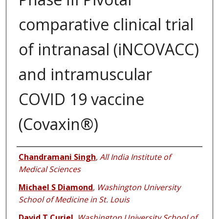
comparative clinical trial
of intranasal (iNCOVACC)
and intramuscular
COVID 19 vaccine
(Covaxin®)
Authors
Chandramani Singh
,
All India Institute of
Medical Sciences
Michael S Diamond
,
Washington University
School of Medicine in St. Louis
David T Curiel
,
Washington University School of