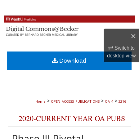
Search
Browse Collections
×
My Account
Switch to
About
desktop
view
Download
Digital Commons Network™
>
>
>
Home
OPEN_ACCESS_PUBLICATIONS
OA_4
2216
2020-CURRENT YEAR OA PUBS
Phase III Pivotal