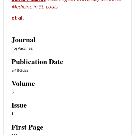
Medicine in St. Louis
et al.
Journal
npj Vaccines
Publication Date
8-18-2023
Volume
8
Issue
1
First Page