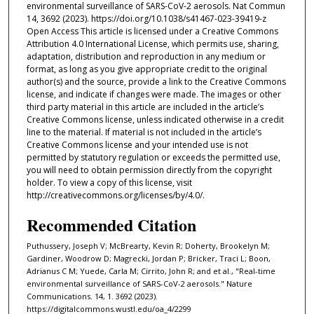
environmental surveillance of SARS-CoV-2 aerosols. Nat Commun
14, 3692 (2023). https://doi.org/10.1038/s41467-023-39419-z
Open Access This article is licensed under a Creative Commons
Attribution 4.0 International License, which permits use, sharing,
adaptation, distribution and reproduction in any medium or
format, as long as you give appropriate credit to the original
author(s) and the source, provide a link to the Creative Commons
license, and indicate if changes were made. The images or other
third party material in this article are included in the article’s
Creative Commons license, unless indicated otherwise in a credit
line to the material. If material is not included in the article’s
Creative Commons license and your intended use is not
permitted by statutory regulation or exceeds the permitted use,
you will need to obtain permission directly from the copyright
holder. To view a copy of this license, visit
http://creativecommons.org/licenses/by/4.0/.
Recommended Citation
Puthussery, Joseph V; McBrearty, Kevin R; Doherty, Brookelyn M;
Gardiner, Woodrow D; Magrecki, Jordan P; Bricker, Traci L; Boon,
Adrianus C M; Yuede, Carla M; Cirrito, John R; and et al., "Real-time
environmental surveillance of SARS-CoV-2 aerosols." Nature
Communications. 14, 1. 3692 (2023).
https://digitalcommons.wustl.edu/oa_4/2299