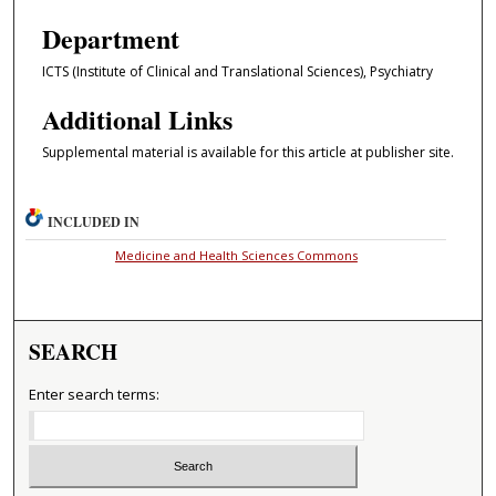
Department
ICTS (Institute of Clinical and Translational Sciences), Psychiatry
Additional Links
Supplemental material is available for this article at publisher site.
INCLUDED IN
Medicine and Health Sciences Commons
SEARCH
Enter search terms: