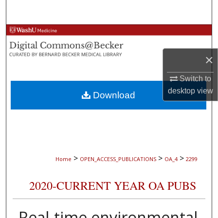
Search
Browse Collections
×
My Account
Switch to
About
desktop
view
Download
Digital Commons Network™
>
>
>
Home
OPEN_ACCESS_PUBLICATIONS
OA_4
2299
2020-CURRENT YEAR OA PUBS
Real-time environmental