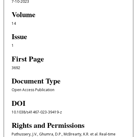
7-10-2023
Volume
14
Issue
1
First Page
3692
Document Type
Open Access Publication
DOI
10.1038/s41467-023-39419-z
Rights and Permissions
Puthussery, J.V., Ghumra, D.P., McBrearty, K.R. et al. Real-time