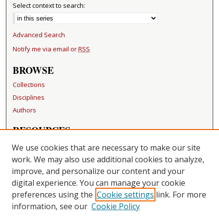
Select context to search:
Advanced Search
Notify me via email or
RSS
BROWSE
Collections
Disciplines
Authors
RESOURCES
FAQ
We use cookies that are necessary to make our site
Becker Medical Library
work. We may also use additional cookies to analyze,
improve, and personalize our content and your
LINKS
digital experience. You can manage your cookie
Washington University Open Access Resolution
preferences using the
Cookie settings
link. For more
information, see our
Cookie Policy
CONTACT US