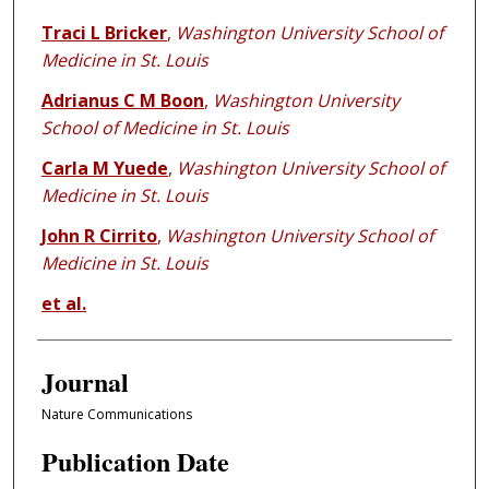
Traci L Bricker
,
Washington University School of
Medicine in St. Louis
Adrianus C M Boon
,
Washington University
School of Medicine in St. Louis
Carla M Yuede
,
Washington University School of
Medicine in St. Louis
John R Cirrito
,
Washington University School of
Medicine in St. Louis
et al.
Journal
Nature Communications
Publication Date