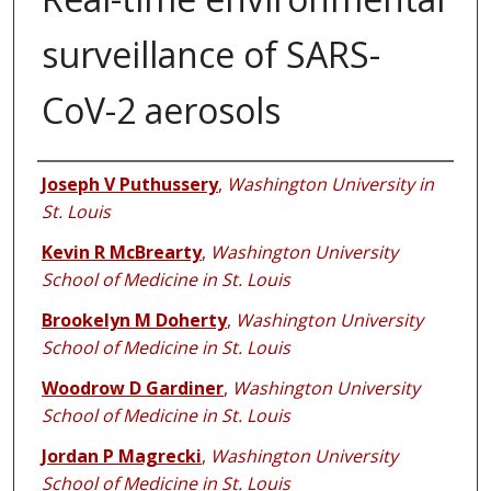
surveillance of SARS-
CoV-2 aerosols
Authors
Joseph V Puthussery
,
Washington University in
St. Louis
Kevin R McBrearty
,
Washington University
School of Medicine in St. Louis
Brookelyn M Doherty
,
Washington University
School of Medicine in St. Louis
Woodrow D Gardiner
,
Washington University
School of Medicine in St. Louis
Jordan P Magrecki
,
Washington University
School of Medicine in St. Louis