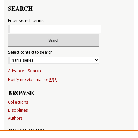
SEARCH
Enter search terms:
Select context to search:
Advanced Search
Notify me via email or
RSS
BROWSE
Collections
Disciplines
Authors
RESOURCES