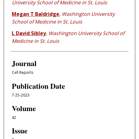
University School of Medicine in St. Louis
Megan T Baldridge
,
Washington University
School of Medicine in St. Louis
L David Sibley
,
Washington University School of
Medicine in St. Louis
Journal
Cell Reports
Publication Date
7-25-2023
Volume
42
Issue