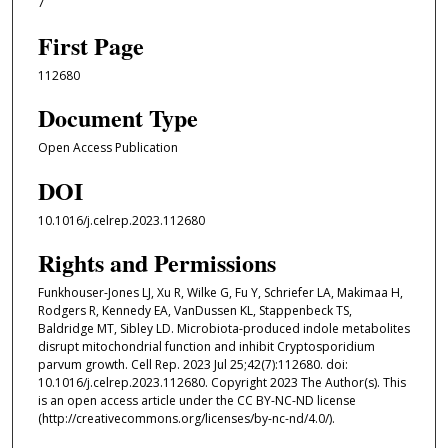
7
First Page
112680
Document Type
Open Access Publication
DOI
10.1016/j.celrep.2023.112680
Rights and Permissions
Funkhouser-Jones LJ, Xu R, Wilke G, Fu Y, Schriefer LA, Makimaa H,
Rodgers R, Kennedy EA, VanDussen KL, Stappenbeck TS,
Baldridge MT, Sibley LD. Microbiota-produced indole metabolites
disrupt mitochondrial function and inhibit Cryptosporidium
parvum growth. Cell Rep. 2023 Jul 25;42(7):112680. doi:
10.1016/j.celrep.2023.112680. Copyright 2023 The Author(s). This
is an open access article under the CC BY-NC-ND license
(http://creativecommons.org/licenses/by-nc-nd/4.0/).