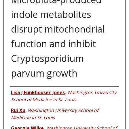
indole metabolites
disrupt mitochondrial
function and inhibit
Cryptosporidium
parvum growth
Authors
Lisa J Funkhouser-Jones
,
Washington University
School of Medicine in St. Louis
Rui Xu
,
Washington University School of
Medicine in St. Louis
Georgia Wilke
,
Washington University School of