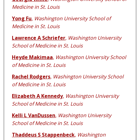
Medicine in St. Louis
Yong Fu
,
Washington University School of
Medicine in St. Louis
Lawrence A Schriefer
,
Washington University
School of Medicine in St. Louis
Heyde Makimaa
,
Washington University School
of Medicine in St. Louis
Rachel Rodgers
,
Washington University School
of Medicine in St. Louis
Elizabeth A Kennedy
,
Washington University
School of Medicine in St. Louis
Kelli L VanDussen
,
Washington University
School of Medicine in St. Louis
Thaddeus S Stappenbeck
,
Washington