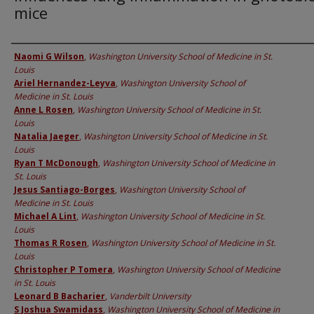
mice
Authors
Naomi G Wilson
,
Washington University School of Medicine in St.
Louis
Ariel Hernandez-Leyva
,
Washington University School of
Medicine in St. Louis
Anne L Rosen
,
Washington University School of Medicine in St.
Louis
Natalia Jaeger
,
Washington University School of Medicine in St.
Louis
Ryan T McDonough
,
Washington University School of Medicine in
St. Louis
Jesus Santiago-Borges
,
Washington University School of
Medicine in St. Louis
Michael A Lint
,
Washington University School of Medicine in St.
Louis
Thomas R Rosen
,
Washington University School of Medicine in St.
Louis
Christopher P Tomera
,
Washington University School of Medicine
in St. Louis
Leonard B Bacharier
,
Vanderbilt University
S Joshua Swamidass
,
Washington University School of Medicine in