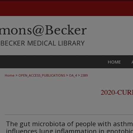
HOME
>
>
>
Home
OPEN_ACCESS_PUBLICATIONS
OA_4
2389
2020-CU
The gut microbiota of people with asth
influences lung inflammation in gnotobio