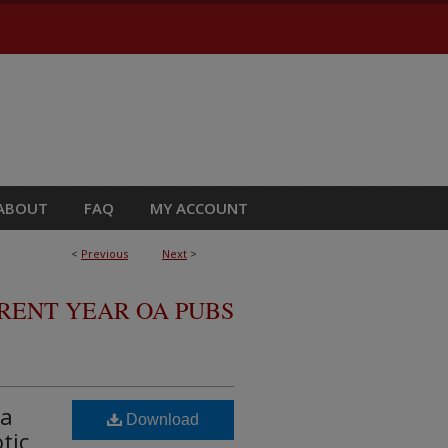
ABOUT
FAQ
MY ACCOUNT
<
Previous
Next
>
RRENT YEAR OA PUBS
ma
Download
tic