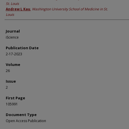
St. Louis
Andrew L Kau
,
Washington University School of Medicine in St.
Louis
Journal
iScience
Publication Date
2-17-2023
Volume
26
Issue
2
First Page
105991
Document Type
Open Access Publication