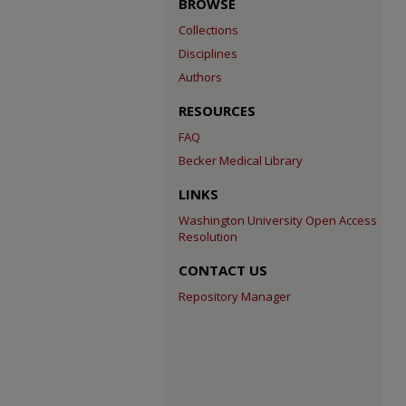
BROWSE
Collections
Disciplines
Authors
RESOURCES
FAQ
Becker Medical Library
LINKS
Washington University Open Access
Resolution
CONTACT US
Repository Manager