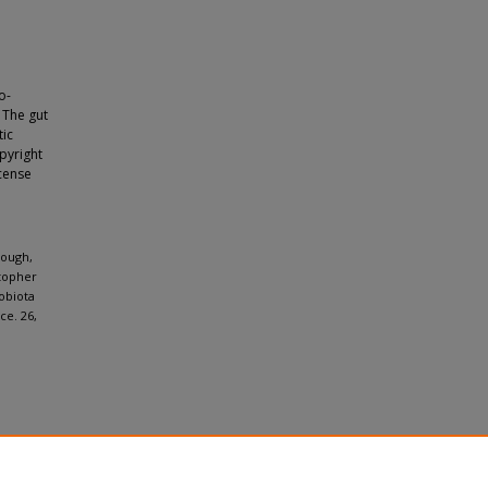
o-
 The gut
tic
opyright
icense
nough,
stopher
obiota
ce. 26,