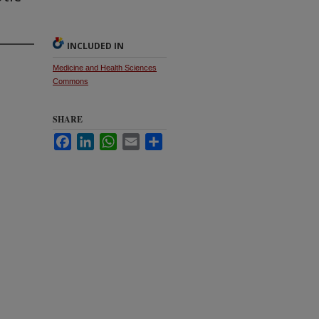
INCLUDED IN
Medicine and Health Sciences
Commons
SHARE
Facebook
LinkedIn
WhatsApp
Email
Share