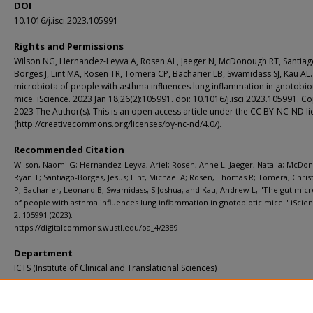
DOI
10.1016/j.isci.2023.105991
Rights and Permissions
Wilson NG, Hernandez-Leyva A, Rosen AL, Jaeger N, McDonough RT, Santiag
Borges J, Lint MA, Rosen TR, Tomera CP, Bacharier LB, Swamidass SJ, Kau AL.
microbiota of people with asthma influences lung inflammation in gnotobio
mice. iScience. 2023 Jan 18;26(2):105991. doi: 10.1016/j.isci.2023.105991. C
2023 The Author(s). This is an open access article under the CC BY-NC-ND l
(http://creativecommons.org/licenses/by-nc-nd/4.0/).
Recommended Citation
Wilson, Naomi G; Hernandez-Leyva, Ariel; Rosen, Anne L; Jaeger, Natalia; McDo
Ryan T; Santiago-Borges, Jesus; Lint, Michael A; Rosen, Thomas R; Tomera, Chri
P; Bacharier, Leonard B; Swamidass, S Joshua; and Kau, Andrew L, "The gut micr
of people with asthma influences lung inflammation in gnotobiotic mice." iScien
2. 105991 (2023).
https://digitalcommons.wustl.edu/oa_4/2389
Department
ICTS (Institute of Clinical and Translational Sciences)
Additional Links
Supplemental material is available for this article at publisher site.