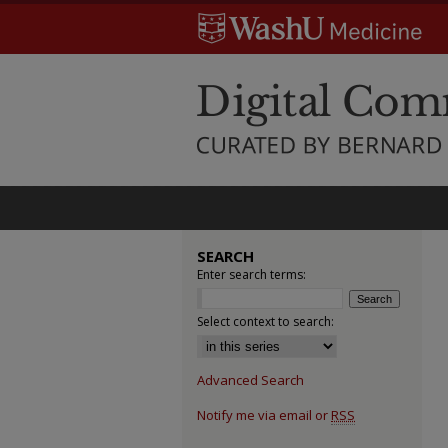
SEARCH
Enter search terms:
Select context to search:
Advanced Search
Notify me via email or
RSS