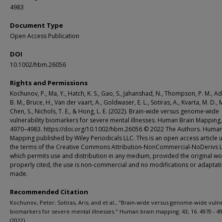
4983
Document Type
Open Access Publication
DOI
10.1002/hbm.26056
Rights and Permissions
Kochunov, P., Ma, Y., Hatch, K. S., Gao, S., Jahanshad, N., Thompson, P. M., Ad
B. M., Bruce, H., Van der vaart, A., Goldwaser, E. L., Sotiras, A., Kvarta, M. D., M
Chen, S., Nichols, T. E., & Hong, L. E. (2022). Brain-wide versus genome-wide
vulnerability biomarkers for severe mental illnesses. Human Brain Mapping,
4970–4983. https://doi.org/10.1002/hbm.26056 © 2022 The Authors. Human
Mapping published by Wiley Periodicals LLC. This is an open access article 
the terms of the Creative Commons Attribution-NonCommercial-NoDerivs L
which permits use and distribution in any medium, provided the original wo
properly cited, the use is non-commercial and no modifications or adaptat
made.
Recommended Citation
Kochunov, Peter; Sotiras, Aris; and et al., "Brain-wide versus genome-wide vulne
biomarkers for severe mental illnesses." Human brain mapping. 43, 16. 4970 - 49
(2022).