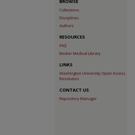
BROWSE
Collections
Disciplines
Authors
RESOURCES
FAQ
Becker Medical Library
LINKS
Washington University Open Access
Resolution
CONTACT US
Repository Manager