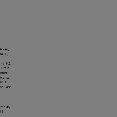
hikari,
a, T.,
 43(16),
 Brain
under
icense,
rk is
ions are
rability
83.