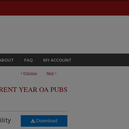
ABOUT
FAQ
MY ACCOUNT
<
Previous
Next
>
RRENT YEAR OA PUBS
lity
Download