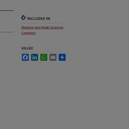
INCLUDED IN
Medicine and Health Sciences
Commons
SHARE
Facebook
LinkedIn
WhatsApp
Email
Share