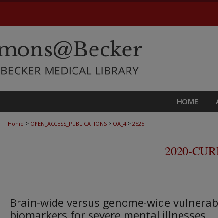
HOME
>
>
>
Home
OPEN_ACCESS_PUBLICATIONS
OA_4
2525
2020-CU
Brain-wide versus genome-wide vulnerabi
biomarkers for severe mental illnesses