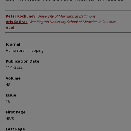
Authors
Peter Kochunov
,
University of Maryland at Baltimore
Aris Sotiras
,
Washington University School of Medicine in St. Louis
et al.
Journal
Human brain mapping
Publication Date
11-1-2022
Volume
43
Issue
16
First Page
4970
Last Page