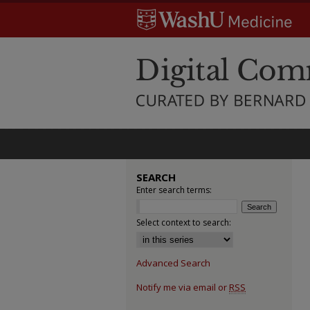
SEARCH
Enter search terms:
Select context to search:
Advanced Search
Notify me via email or
RSS