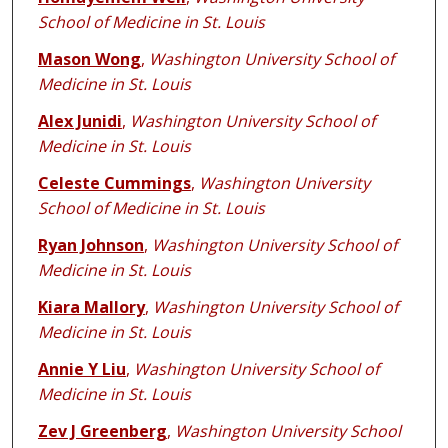
School of Medicine in St. Louis
Mason Wong
,
Washington University School of
Medicine in St. Louis
Alex Junidi
,
Washington University School of
Medicine in St. Louis
Celeste Cummings
,
Washington University
School of Medicine in St. Louis
Ryan Johnson
,
Washington University School of
Medicine in St. Louis
Kiara Mallory
,
Washington University School of
Medicine in St. Louis
Annie Y Liu
,
Washington University School of
Medicine in St. Louis
Zev J Greenberg
,
Washington University School