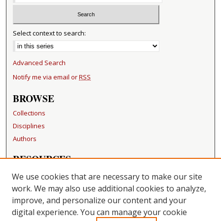
Select context to search:
Advanced Search
Notify me via email or
RSS
BROWSE
Collections
Disciplines
Authors
RESOURCES
FAQ
We use cookies that are necessary to make our site
Becker Medical Library
work. We may also use additional cookies to analyze,
improve, and personalize our content and your
LINKS
digital experience. You can manage your cookie