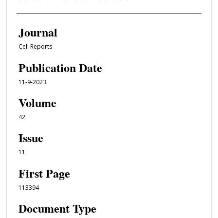
Journal
Cell Reports
Publication Date
11-9-2023
Volume
42
Issue
11
First Page
113394
Document Type