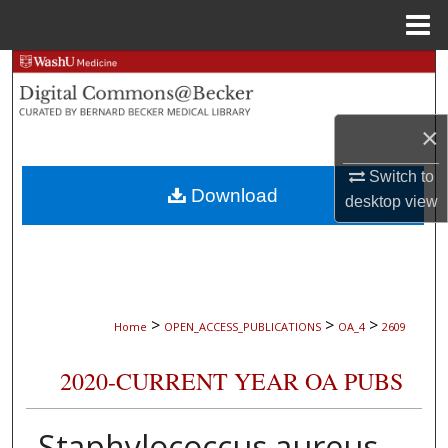
Menu
Home
Search
Browse Collections
×
My Account
Switch to
Download
desktop
view
About
Digital Commons Network™
>
>
>
Home
OPEN_ACCESS_PUBLICATIONS
OA_4
2609
2020-CURRENT YEAR OA PUBS
Staphylococcus aureus