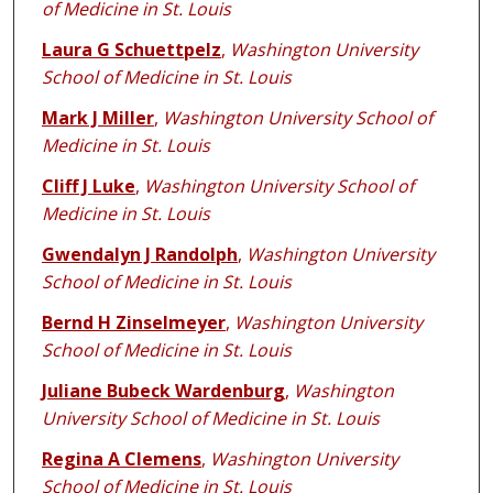
of Medicine in St. Louis
Laura G Schuettpelz
,
Washington University
School of Medicine in St. Louis
Mark J Miller
,
Washington University School of
Medicine in St. Louis
Cliff J Luke
,
Washington University School of
Medicine in St. Louis
Gwendalyn J Randolph
,
Washington University
School of Medicine in St. Louis
Bernd H Zinselmeyer
,
Washington University
School of Medicine in St. Louis
Juliane Bubeck Wardenburg
,
Washington
University School of Medicine in St. Louis
Regina A Clemens
,
Washington University
School of Medicine in St. Louis