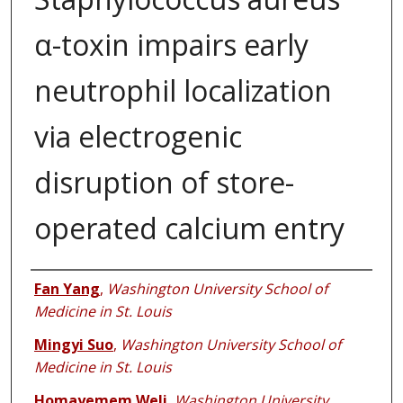
α-toxin impairs early
neutrophil localization
via electrogenic
disruption of store-
operated calcium entry
Authors
Fan Yang
,
Washington University School of
Medicine in St. Louis
Mingyi Suo
,
Washington University School of
Medicine in St. Louis
Homayemem Weli
,
Washington University