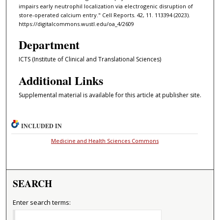
impairs early neutrophil localization via electrogenic disruption of
store-operated calcium entry." Cell Reports. 42, 11. 113394 (2023).
https://digitalcommons.wustl.edu/oa_4/2609
Department
ICTS (Institute of Clinical and Translational Sciences)
Additional Links
Supplemental material is available for this article at publisher site.
INCLUDED IN
Medicine and Health Sciences Commons
SEARCH
Enter search terms: