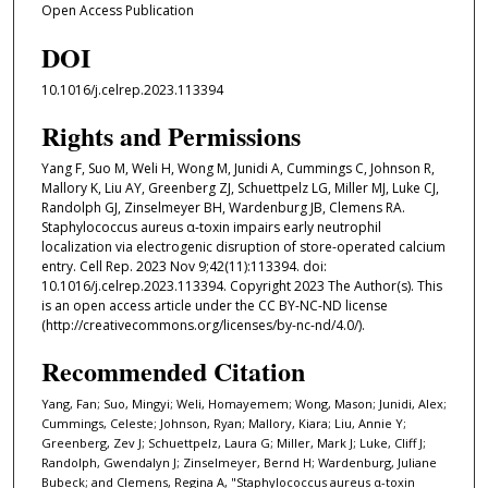
Open Access Publication
DOI
10.1016/j.celrep.2023.113394
Rights and Permissions
Yang F, Suo M, Weli H, Wong M, Junidi A, Cummings C, Johnson R,
Mallory K, Liu AY, Greenberg ZJ, Schuettpelz LG, Miller MJ, Luke CJ,
Randolph GJ, Zinselmeyer BH, Wardenburg JB, Clemens RA.
Staphylococcus aureus α-toxin impairs early neutrophil
localization via electrogenic disruption of store-operated calcium
entry. Cell Rep. 2023 Nov 9;42(11):113394. doi:
10.1016/j.celrep.2023.113394. Copyright 2023 The Author(s). This
is an open access article under the CC BY-NC-ND license
(http://creativecommons.org/licenses/by-nc-nd/4.0/).
Recommended Citation
Yang, Fan; Suo, Mingyi; Weli, Homayemem; Wong, Mason; Junidi, Alex;
Cummings, Celeste; Johnson, Ryan; Mallory, Kiara; Liu, Annie Y;
Greenberg, Zev J; Schuettpelz, Laura G; Miller, Mark J; Luke, Cliff J;
Randolph, Gwendalyn J; Zinselmeyer, Bernd H; Wardenburg, Juliane
Bubeck; and Clemens, Regina A, "Staphylococcus aureus α-toxin