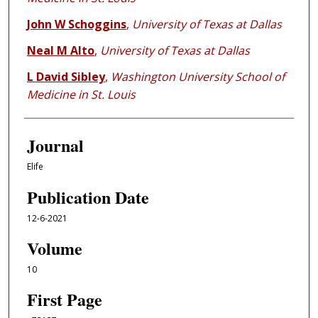
John W Schoggins
,
University of Texas at Dallas
Neal M Alto
,
University of Texas at Dallas
L David Sibley
,
Washington University School of
Medicine in St. Louis
Journal
Elife
Publication Date
12-6-2021
Volume
10
First Page