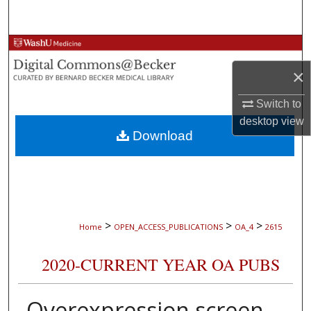
Search
Browse Collections
×
My Account
Switch to
About
desktop
view
Download
Digital Commons Network™
>
>
>
Home
OPEN_ACCESS_PUBLICATIONS
OA_4
2615
2020-CURRENT YEAR OA PUBS
Overexpression screen