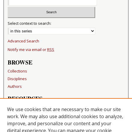
Select context to search:
Advanced Search
Notify me via email or
RSS
BROWSE
Collections
Disciplines
Authors
RESOURCES
FAQ
We use cookies that are necessary to make our site
Becker Medical Library
work. We may also use additional cookies to analyze,
improve, and personalize our content and your
LINKS
digital experience. You can manage your cookie