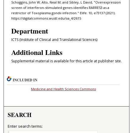
Schoggins, John W; Alto, Neal M; and Sibley, L David, "Overexpression
screen of interferon-stimulated genes identifies RARRES3 as a
restrictor of Toxoplasma gondii infection." Elife. 10, e73137 (2021).
https://digitalcommons.wustl.edu/oa_4/2615
Department
ICTS (Institute of Clinical and Translational Sciences)
Additional Links
Supplemental material is available for this article at publisher site.
INCLUDED IN
Medicine and Health Sciences Commons
SEARCH
Enter search terms: