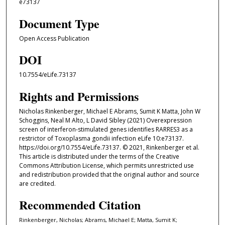
e73137
Document Type
Open Access Publication
DOI
10.7554/eLife.73137
Rights and Permissions
Nicholas Rinkenberger, Michael E Abrams, Sumit K Matta, John W
Schoggins, Neal M Alto, L David Sibley (2021) Overexpression
screen of interferon-stimulated genes identifies RARRES3 as a
restrictor of Toxoplasma gondii infection eLife 10:e73137.
https://doi.org/10.7554/eLife.73137. © 2021, Rinkenberger et al.
This article is distributed under the terms of the Creative
Commons Attribution License, which permits unrestricted use
and redistribution provided that the original author and source
are credited.
Recommended Citation
Rinkenberger, Nicholas; Abrams, Michael E; Matta, Sumit K;