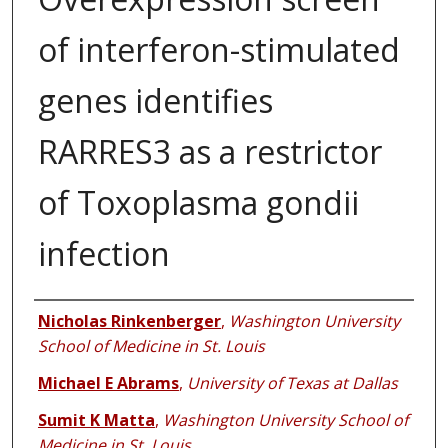
of interferon-stimulated
genes identifies
RARRES3 as a restrictor
of Toxoplasma gondii
infection
Authors
Nicholas Rinkenberger
,
Washington University
School of Medicine in St. Louis
Michael E Abrams
,
University of Texas at Dallas
Sumit K Matta
,
Washington University School of
Medicine in St. Louis