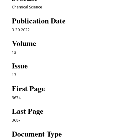
Chemical Science
Publication Date
3-30-2022
Volume
13
Issue
13
First Page
3674
Last Page
3687
Document Type