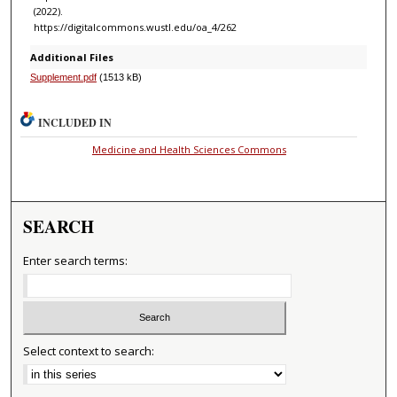
(2022).
https://digitalcommons.wustl.edu/oa_4/262
Additional Files
Supplement.pdf
(1513 kB)
INCLUDED IN
Medicine and Health Sciences Commons
SEARCH
Enter search terms:
Select context to search: