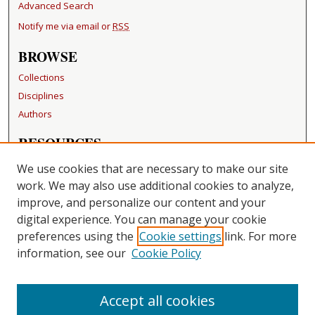
Advanced Search
Notify me via email or
RSS
BROWSE
Collections
Disciplines
Authors
RESOURCES
FAQ
We use cookies that are necessary to make our site
Becker Medical Library
work. We may also use additional cookies to analyze,
improve, and personalize our content and your
LINKS
digital experience. You can manage your cookie
Washington University Open Access Resolution
preferences using the
Cookie settings
link. For more
information, see our
Cookie Policy
CONTACT US
Repository Manager
Accept all cookies