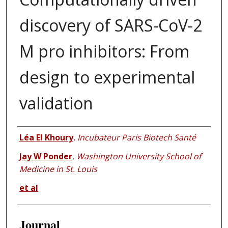
discovery of SARS-CoV-2
M pro inhibitors: From
design to experimental
validation
Authors
Léa El Khoury
,
Incubateur Paris Biotech Santé
Jay W Ponder
,
Washington University School of
Medicine in St. Louis
et al
Journal