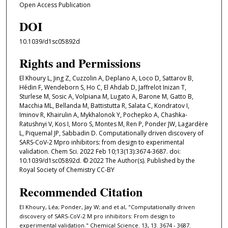
Open Access Publication
DOI
10.1039/d1sc05892d
Rights and Permissions
El Khoury L, Jing Z, Cuzzolin A, Deplano A, Loco D, Sattarov B,
Hédin F, Wendeborn S, Ho C, El Ahdab D, Jaffrelot Inizan T,
Sturlese M, Sosic A, Volpiana M, Lugato A, Barone M, Gatto B,
Macchia ML, Bellanda M, Battistutta R, Salata C, Kondratov I,
Iminov R, Khairulin A, Mykhalonok Y, Pochepko A, Chashka-
Ratushnyi V, Kos I, Moro S, Montes M, Ren P, Ponder JW, Lagardère
L, Piquemal JP, Sabbadin D. Computationally driven discovery of
SARS-CoV-2 Mpro inhibitors: from design to experimental
validation. Chem Sci. 2022 Feb 10;13(13):3674-3687. doi:
10.1039/d1sc05892d. © 2022 The Author(s). Published by the
Royal Society of Chemistry CC-BY
Recommended Citation
El Khoury, Léa; Ponder, Jay W; and et al, "Computationally driven
discovery of SARS-CoV-2 M pro inhibitors: From design to
experimental validation." Chemical Science. 13, 13. 3674 - 3687.