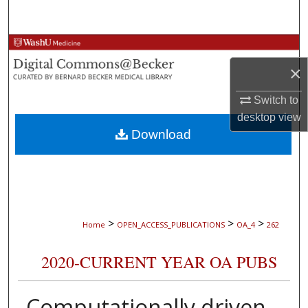
Search
Browse Collections
×
My Account
Switch to
About
desktop
view
Download
Digital Commons Network™
>
>
>
Home
OPEN_ACCESS_PUBLICATIONS
OA_4
262
2020-CURRENT YEAR OA PUBS
Computationally driven