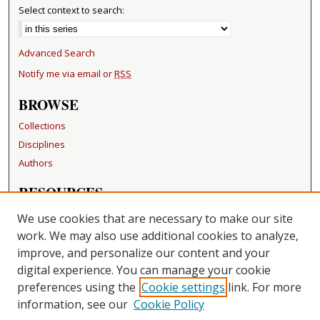
Select context to search:
Advanced Search
Notify me via email or
RSS
BROWSE
Collections
Disciplines
Authors
RESOURCES
FAQ
We use cookies that are necessary to make our site
Becker Medical Library
work. We may also use additional cookies to analyze,
improve, and personalize our content and your
LINKS
digital experience. You can manage your cookie
Washington University Open Access Resolution
preferences using the
Cookie settings
link. For more
information, see our
Cookie Policy
CONTACT US