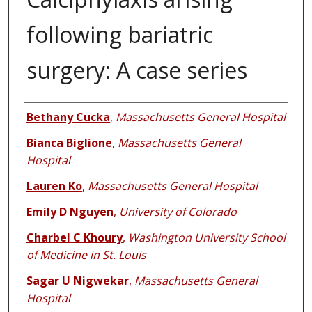
following bariatric
surgery: A case series
Authors
Bethany Cucka
,
Massachusetts General Hospital
Bianca Biglione
,
Massachusetts General
Hospital
Lauren Ko
,
Massachusetts General Hospital
Emily D Nguyen
,
University of Colorado
Charbel C Khoury
,
Washington University School
of Medicine in St. Louis
Sagar U Nigwekar
,
Massachusetts General
Hospital