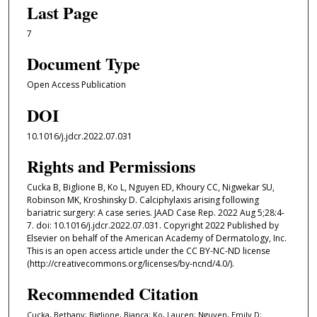
Last Page
7
Document Type
Open Access Publication
DOI
10.1016/j.jdcr.2022.07.031
Rights and Permissions
Cucka B, Biglione B, Ko L, Nguyen ED, Khoury CC, Nigwekar SU,
Robinson MK, Kroshinsky D. Calciphylaxis arising following
bariatric surgery: A case series. JAAD Case Rep. 2022 Aug 5;28:4-
7. doi: 10.1016/j.jdcr.2022.07.031. Copyright 2022 Published by
Elsevier on behalf of the American Academy of Dermatology, Inc.
This is an open access article under the CC BY-NC-ND license
(http://creativecommons.org/licenses/by-ncnd/4.0/).
Recommended Citation
Cucka, Bethany; Biglione, Bianca; Ko, Lauren; Nguyen, Emily D;