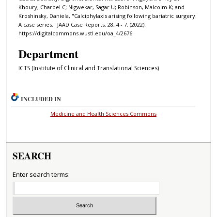
Khoury, Charbel C; Nigwekar, Sagar U; Robinson, Malcolm K; and
Kroshinsky, Daniela, "Calciphylaxis arising following bariatric surgery:
A case series." JAAD Case Reports. 28, 4 - 7. (2022).
https://digitalcommons.wustl.edu/oa_4/2676
Department
ICTS (Institute of Clinical and Translational Sciences)
INCLUDED IN
Medicine and Health Sciences Commons
SEARCH
Enter search terms: