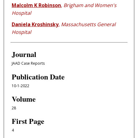
Malcolm K Robinson
,
Brigham and Women's
Hospital
Daniela Kroshinsky
,
Massachusetts General
Hospital
Journal
JAAD Case Reports
Publication Date
10-1-2022
Volume
28
First Page
4