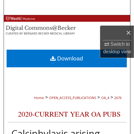
Search
Browse Collections
×
My Account
Switch to
About
desktop
view
Download
Digital Commons Network™
>
>
>
Home
OPEN_ACCESS_PUBLICATIONS
OA_4
2676
2020-CURRENT YEAR OA PUBS
Calciphylaxis arising