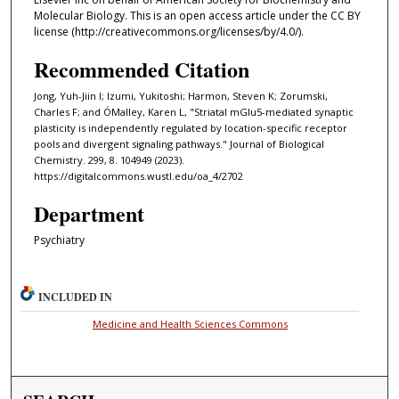
Molecular Biology. This is an open access article under the CC BY
license (http://creativecommons.org/licenses/by/4.0/).
Recommended Citation
Jong, Yuh-Jiin I; Izumi, Yukitoshi; Harmon, Steven K; Zorumski,
Charles F; and ÓMalley, Karen L, "Striatal mGlu5-mediated synaptic
plasticity is independently regulated by location-specific receptor
pools and divergent signaling pathways." Journal of Biological
Chemistry. 299, 8. 104949 (2023).
https://digitalcommons.wustl.edu/oa_4/2702
Department
Psychiatry
INCLUDED IN
Medicine and Health Sciences Commons