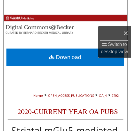
Search
Browse Collections
×
My Account
Switch to
About
desktop
view
Download
Digital Commons Network™
>
>
>
Home
OPEN_ACCESS_PUBLICATIONS
OA_4
2702
2020-CURRENT YEAR OA PUBS
Striatal mGlu5-mediated