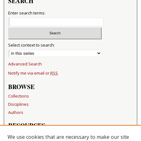
SEARCH
Enter search terms:
Select context to search:
Advanced Search
Notify me via email or
RSS
BROWSE
Collections
Disciplines
Authors
RESOURCES
FAQ
We use cookies that are necessary to make our site