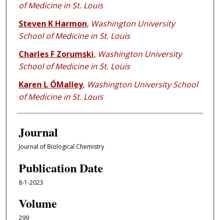
of Medicine in St. Louis
Steven K Harmon
,
Washington University
School of Medicine in St. Louis
Charles F Zorumski
,
Washington University
School of Medicine in St. Louis
Karen L ÓMalley
,
Washington University School
of Medicine in St. Louis
Journal
Journal of Biological Chemistry
Publication Date
8-1-2023
Volume
299