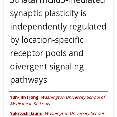
synaptic plasticity is
independently regulated
by location-specific
receptor pools and
divergent signaling
pathways
Authors
Yuh-Jiin I Jong
,
Washington University School of
Medicine in St. Louis
Yukitoshi Izumi
,
Washington University School