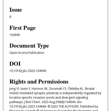
Issue
8
First Page
104949
Document Type
Open Access Publication
DOI
10.1016/j.jbc.2023.104949
Rights and Permissions
Jong YI, Izumi Y, Harmon SK, Zorumski CF, ÓMalley KL. Striatal
mGlu5-mediated synaptic plasticity is independently regulated by
location-specific receptor pools and divergent signaling
pathways. J Biol Chem. 2023 Aug;299(8):104949. doi:
10.1016/j.jbc.2023.104949. © 2023 THE AUTHORS. Published by
Elsevier Inc on behalf of American Society for Biochemistry and