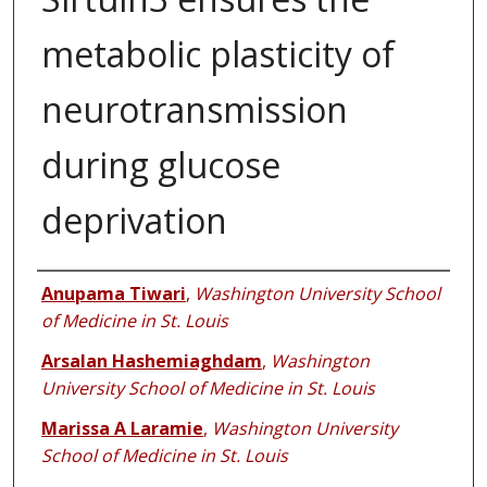
metabolic plasticity of
neurotransmission
during glucose
deprivation
Authors
Anupama Tiwari
,
Washington University School
of Medicine in St. Louis
Arsalan Hashemiaghdam
,
Washington
University School of Medicine in St. Louis
Marissa A Laramie
,
Washington University
School of Medicine in St. Louis