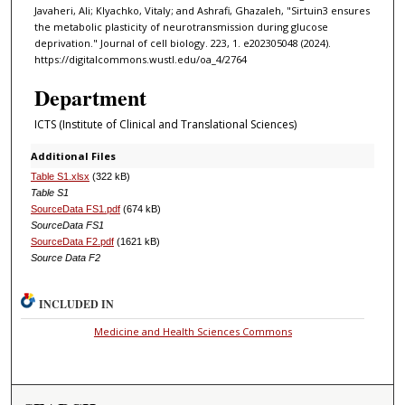
Javaheri, Ali; Klyachko, Vitaly; and Ashrafi, Ghazaleh, "Sirtuin3 ensures
the metabolic plasticity of neurotransmission during glucose
deprivation." Journal of cell biology. 223, 1. e202305048 (2024).
https://digitalcommons.wustl.edu/oa_4/2764
Department
ICTS (Institute of Clinical and Translational Sciences)
Additional Files
Table S1.xlsx
(322 kB)
Table S1
SourceData FS1.pdf
(674 kB)
SourceData FS1
SourceData F2.pdf
(1621 kB)
Source Data F2
INCLUDED IN
Medicine and Health Sciences Commons