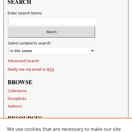
SEARCH
Enter search terms:
Select context to search:
Advanced Search
Notify me via email or
RSS
BROWSE
Collections
Disciplines
Authors
RESOURCES
FAQ
We use cookies that are necessary to make our site