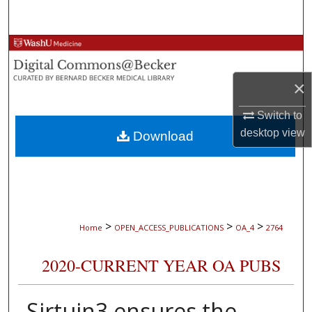
Search
Browse Collections
My Account
×
Switch to
About
desktop
view
Download
Digital Commons Network™
>
>
>
Home
OPEN_ACCESS_PUBLICATIONS
OA_4
2764
2020-CURRENT YEAR OA PUBS
Sirtuin3 ensures the