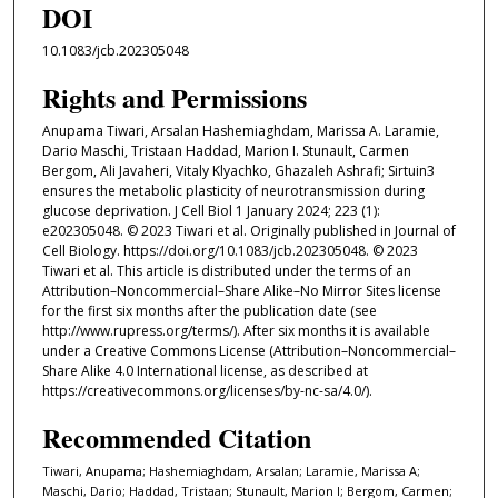
DOI
10.1083/jcb.202305048
Rights and Permissions
Anupama Tiwari, Arsalan Hashemiaghdam, Marissa A. Laramie,
Dario Maschi, Tristaan Haddad, Marion I. Stunault, Carmen
Bergom, Ali Javaheri, Vitaly Klyachko, Ghazaleh Ashrafi; Sirtuin3
ensures the metabolic plasticity of neurotransmission during
glucose deprivation. J Cell Biol 1 January 2024; 223 (1):
e202305048. © 2023 Tiwari et al. Originally published in Journal of
Cell Biology. https://doi.org/10.1083/jcb.202305048. © 2023
Tiwari et al. This article is distributed under the terms of an
Attribution–Noncommercial–Share Alike–No Mirror Sites license
for the first six months after the publication date (see
http://www.rupress.org/terms/). After six months it is available
under a Creative Commons License (Attribution–Noncommercial–
Share Alike 4.0 International license, as described at
https://creativecommons.org/licenses/by-nc-sa/4.0/).
Recommended Citation
Tiwari, Anupama; Hashemiaghdam, Arsalan; Laramie, Marissa A;
Maschi, Dario; Haddad, Tristaan; Stunault, Marion I; Bergom, Carmen;