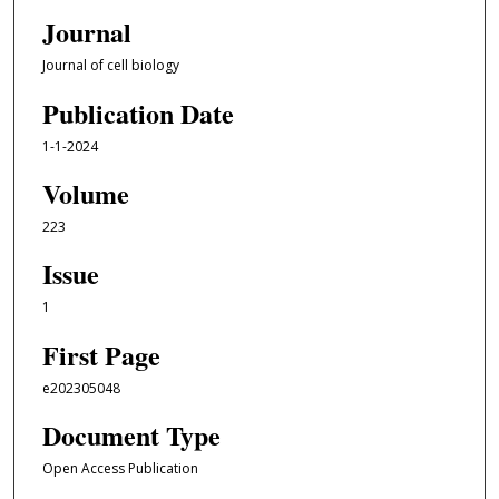
Journal
Journal of cell biology
Publication Date
1-1-2024
Volume
223
Issue
1
First Page
e202305048
Document Type
Open Access Publication