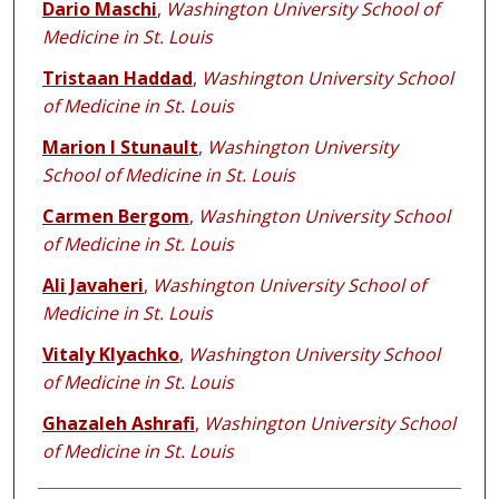
Dario Maschi
,
Washington University School of
Medicine in St. Louis
Tristaan Haddad
,
Washington University School
of Medicine in St. Louis
Marion I Stunault
,
Washington University
School of Medicine in St. Louis
Carmen Bergom
,
Washington University School
of Medicine in St. Louis
Ali Javaheri
,
Washington University School of
Medicine in St. Louis
Vitaly Klyachko
,
Washington University School
of Medicine in St. Louis
Ghazaleh Ashrafi
,
Washington University School
of Medicine in St. Louis