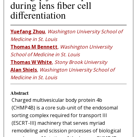
during lens fiber cell
differentiation
Yuefang Zhou
,
Washington University School of
Medicine in St. Louis
Thomas M Bennett
,
Washington University
School of Medicine in St. Louis
Thomas W White
,
Stony Brook University
Alan Shiels
,
Washington University School of
Medicine in St. Louis
Abstract
Charged multivesicular body protein 4b
(CHMP4B) is a core sub-unit of the endosomal
sorting complex required for transport III
(ESCRT-III) machinery that serves myriad
remodeling and scission processes of biological