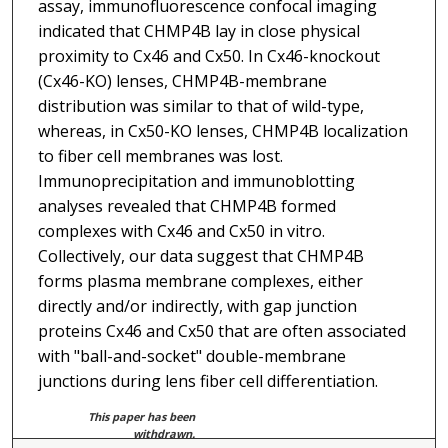
assay, immunofluorescence confocal imaging
indicated that CHMP4B lay in close physical
proximity to Cx46 and Cx50. In Cx46-knockout
(Cx46-KO) lenses, CHMP4B-membrane
distribution was similar to that of wild-type,
whereas, in Cx50-KO lenses, CHMP4B localization
to fiber cell membranes was lost.
Immunoprecipitation and immunoblotting
analyses revealed that CHMP4B formed
complexes with Cx46 and Cx50 in vitro.
Collectively, our data suggest that CHMP4B
forms plasma membrane complexes, either
directly and/or indirectly, with gap junction
proteins Cx46 and Cx50 that are often associated
with "ball-and-socket" double-membrane
junctions during lens fiber cell differentiation.
This paper has been
withdrawn.