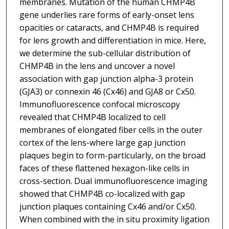
membranes. Mutation of the human CHMP4B
gene underlies rare forms of early-onset lens
opacities or cataracts, and CHMP4B is required
for lens growth and differentiation in mice. Here,
we determine the sub-cellular distribution of
CHMP4B in the lens and uncover a novel
association with gap junction alpha-3 protein
(GJA3) or connexin 46 (Cx46) and GJA8 or Cx50.
Immunofluorescence confocal microscopy
revealed that CHMP4B localized to cell
membranes of elongated fiber cells in the outer
cortex of the lens-where large gap junction
plaques begin to form-particularly, on the broad
faces of these flattened hexagon-like cells in
cross-section. Dual immunofluorescence imaging
showed that CHMP4B co-localized with gap
junction plaques containing Cx46 and/or Cx50.
When combined with the in situ proximity ligation