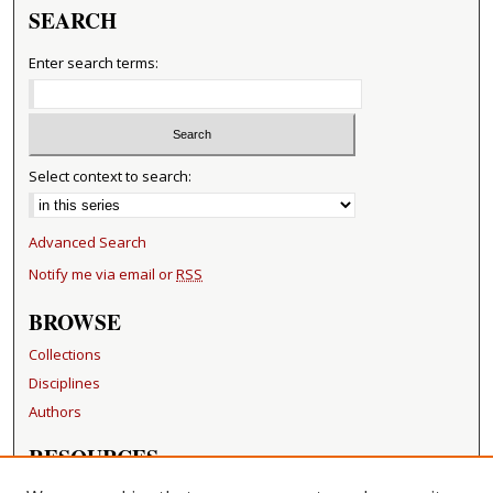
SEARCH
Enter search terms:
Select context to search:
Advanced Search
Notify me via email or
RSS
BROWSE
Collections
Disciplines
Authors
RESOURCES
FAQ