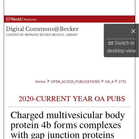
Search
Browse Collections
×
My Account
Switch to
desktop
view
About
Digital Commons Network™
>
>
>
Home
OPEN_ACCESS_PUBLICATIONS
OA_4
2775
2020-CURRENT YEAR OA PUBS
Charged multivesicular body
protein 4b forms complexes
with gap junction proteins