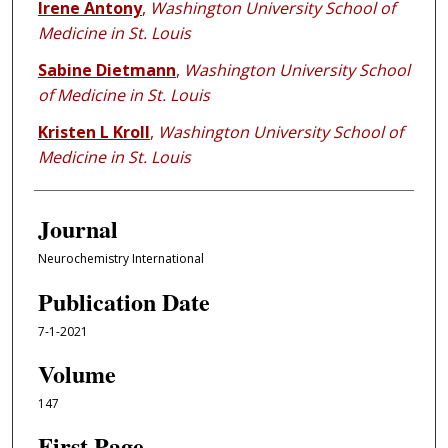
Irene Antony
,
Washington University School of
Medicine in St. Louis
Sabine Dietmann
,
Washington University School
of Medicine in St. Louis
Kristen L Kroll
,
Washington University School of
Medicine in St. Louis
Journal
Neurochemistry International
Publication Date
7-1-2021
Volume
147
First Page