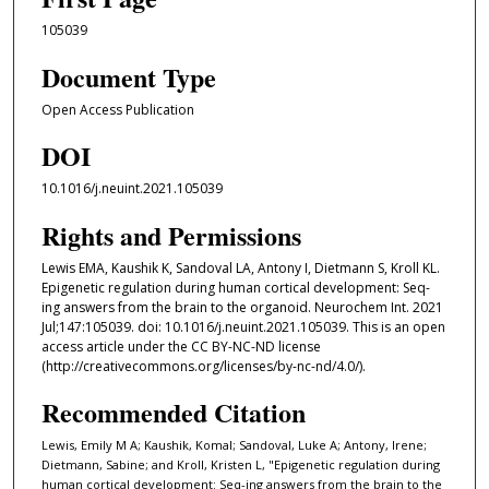
105039
Document Type
Open Access Publication
DOI
10.1016/j.neuint.2021.105039
Rights and Permissions
Lewis EMA, Kaushik K, Sandoval LA, Antony I, Dietmann S, Kroll KL.
Epigenetic regulation during human cortical development: Seq-
ing answers from the brain to the organoid. Neurochem Int. 2021
Jul;147:105039. doi: 10.1016/j.neuint.2021.105039. This is an open
access article under the CC BY-NC-ND license
(http://creativecommons.org/licenses/by-nc-nd/4.0/).
Recommended Citation
Lewis, Emily M A; Kaushik, Komal; Sandoval, Luke A; Antony, Irene;
Dietmann, Sabine; and Kroll, Kristen L, "Epigenetic regulation during
human cortical development: Seq-ing answers from the brain to the