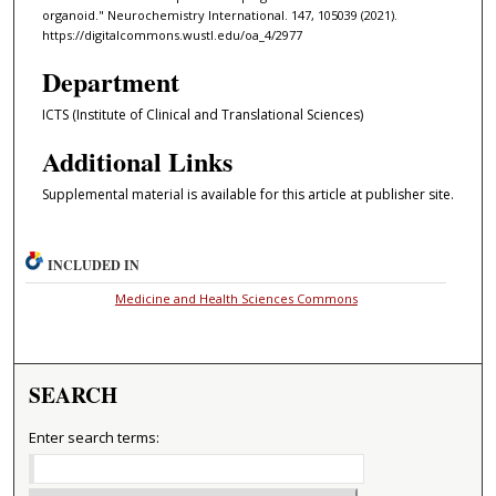
organoid." Neurochemistry International. 147, 105039 (2021).
https://digitalcommons.wustl.edu/oa_4/2977
Department
ICTS (Institute of Clinical and Translational Sciences)
Additional Links
Supplemental material is available for this article at publisher site.
INCLUDED IN
Medicine and Health Sciences Commons
SEARCH
Enter search terms: