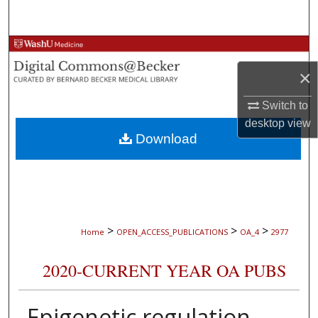
Search
Browse Collections
×
My Account
Switch to
About
desktop
view
Download
Digital Commons Network™
>
>
>
Home
OPEN_ACCESS_PUBLICATIONS
OA_4
2977
2020-CURRENT YEAR OA PUBS
Epigenetic regulation