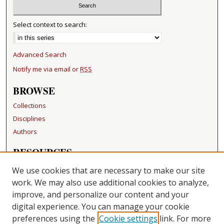
Select context to search:
Advanced Search
Notify me via email or
RSS
BROWSE
Collections
Disciplines
Authors
RESOURCES
FAQ
We use cookies that are necessary to make our site
Becker Medical Library
work. We may also use additional cookies to analyze,
improve, and personalize our content and your
LINKS
digital experience. You can manage your cookie
Washington University Open Access Resolution
preferences using the
Cookie settings
link. For more