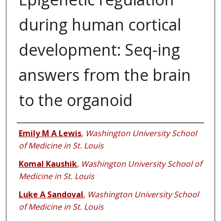
during human cortical
development: Seq-ing
answers from the brain
to the organoid
Authors
Emily M A Lewis
,
Washington University School
of Medicine in St. Louis
Komal Kaushik
,
Washington University School of
Medicine in St. Louis
Luke A Sandoval
,
Washington University School
of Medicine in St. Louis