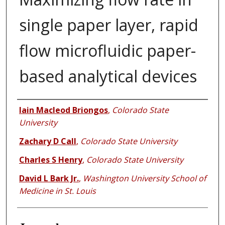
single paper layer, rapid
flow microfluidic paper-
based analytical devices
Authors
Iain Macleod Briongos
,
Colorado State
University
Zachary D Call
,
Colorado State University
Charles S Henry
,
Colorado State University
David L Bark Jr.
,
Washington University School of
Medicine in St. Louis