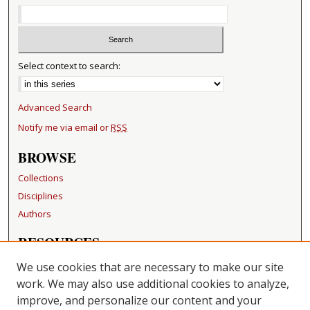
Select context to search:
Advanced Search
Notify me via email or
RSS
BROWSE
Collections
Disciplines
Authors
RESOURCES
FAQ
We use cookies that are necessary to make our site
Becker Medical Library
work. We may also use additional cookies to analyze,
improve, and personalize our content and your
LINKS