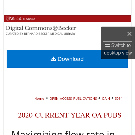
Search
Browse Collections
×
My Account
Switch to
About
desktop
view
Download
Digital Commons Network™
>
>
>
Home
OPEN_ACCESS_PUBLICATIONS
OA_4
3084
2020-CURRENT YEAR OA PUBS
Maximizing flow rate in