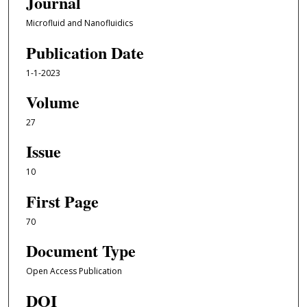
Journal
Microfluid and Nanofluidics
Publication Date
1-1-2023
Volume
27
Issue
10
First Page
70
Document Type
Open Access Publication
DOI