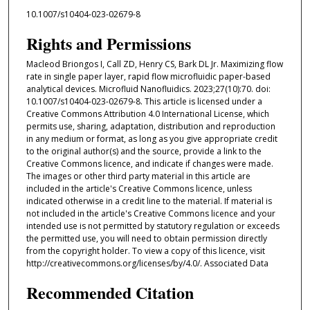
10.1007/s10404-023-02679-8
Rights and Permissions
Macleod Briongos I, Call ZD, Henry CS, Bark DL Jr. Maximizing flow
rate in single paper layer, rapid flow microfluidic paper-based
analytical devices. Microfluid Nanofluidics. 2023;27(10):70. doi:
10.1007/s10404-023-02679-8. This article is licensed under a
Creative Commons Attribution 4.0 International License, which
permits use, sharing, adaptation, distribution and reproduction
in any medium or format, as long as you give appropriate credit
to the original author(s) and the source, provide a link to the
Creative Commons licence, and indicate if changes were made.
The images or other third party material in this article are
included in the article's Creative Commons licence, unless
indicated otherwise in a credit line to the material. If material is
not included in the article's Creative Commons licence and your
intended use is not permitted by statutory regulation or exceeds
the permitted use, you will need to obtain permission directly
from the copyright holder. To view a copy of this licence, visit
http://creativecommons.org/licenses/by/4.0/. Associated Data
Recommended Citation