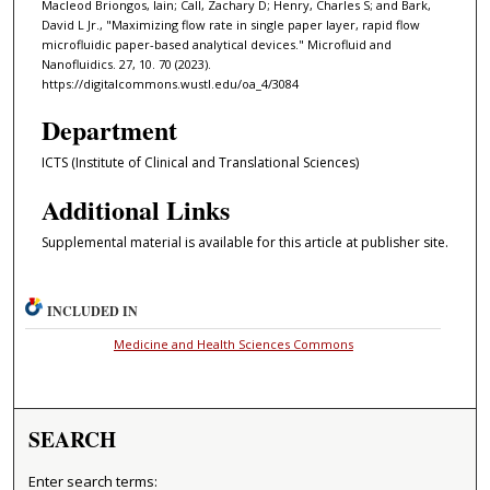
Macleod Briongos, Iain; Call, Zachary D; Henry, Charles S; and Bark,
David L Jr., "Maximizing flow rate in single paper layer, rapid flow
microfluidic paper-based analytical devices." Microfluid and
Nanofluidics. 27, 10. 70 (2023).
https://digitalcommons.wustl.edu/oa_4/3084
Department
ICTS (Institute of Clinical and Translational Sciences)
Additional Links
Supplemental material is available for this article at publisher site.
INCLUDED IN
Medicine and Health Sciences Commons
SEARCH
Enter search terms: