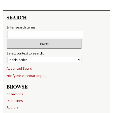
SEARCH
Enter search terms:
Select context to search:
Advanced Search
Notify me via email or
RSS
BROWSE
Collections
Disciplines
Authors