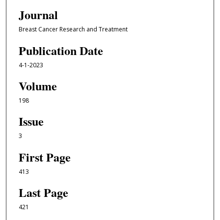
Journal
Breast Cancer Research and Treatment
Publication Date
4-1-2023
Volume
198
Issue
3
First Page
413
Last Page
421