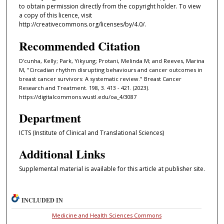
to obtain permission directly from the copyright holder. To view
a copy of this licence, visit
http://creativecommons.org/licenses/by/4.0/.
Recommended Citation
D'cunha, Kelly; Park, Yikyung; Protani, Melinda M; and Reeves, Marina
M, "Circadian rhythm disrupting behaviours and cancer outcomes in
breast cancer survivors: A systematic review." Breast Cancer
Research and Treatment. 198, 3. 413 - 421. (2023).
https://digitalcommons.wustl.edu/oa_4/3087
Department
ICTS (Institute of Clinical and Translational Sciences)
Additional Links
Supplemental material is available for this article at publisher site.
INCLUDED IN
Medicine and Health Sciences Commons