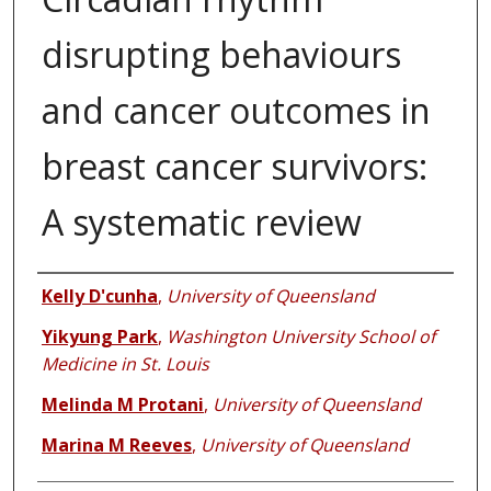
disrupting behaviours
and cancer outcomes in
breast cancer survivors:
A systematic review
Authors
Kelly D'cunha
,
University of Queensland
Yikyung Park
,
Washington University School of
Medicine in St. Louis
Melinda M Protani
,
University of Queensland
Marina M Reeves
,
University of Queensland