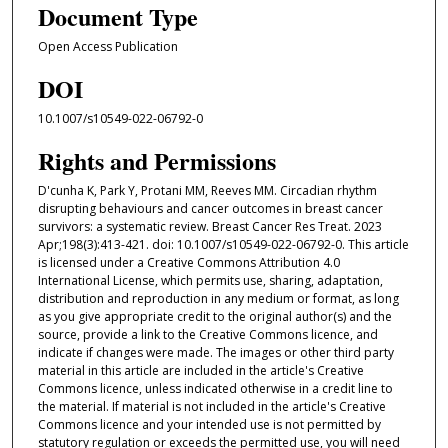
Document Type
Open Access Publication
DOI
10.1007/s10549-022-06792-0
Rights and Permissions
D'cunha K, Park Y, Protani MM, Reeves MM. Circadian rhythm
disrupting behaviours and cancer outcomes in breast cancer
survivors: a systematic review. Breast Cancer Res Treat. 2023
Apr;198(3):413-421. doi: 10.1007/s10549-022-06792-0. This article
is licensed under a Creative Commons Attribution 4.0
International License, which permits use, sharing, adaptation,
distribution and reproduction in any medium or format, as long
as you give appropriate credit to the original author(s) and the
source, provide a link to the Creative Commons licence, and
indicate if changes were made. The images or other third party
material in this article are included in the article's Creative
Commons licence, unless indicated otherwise in a credit line to
the material. If material is not included in the article's Creative
Commons licence and your intended use is not permitted by
statutory regulation or exceeds the permitted use, you will need