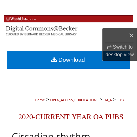
Search
Browse Collections
×
My Account
Switch to
About
desktop
view
Download
Digital Commons Network™
>
>
>
Home
OPEN_ACCESS_PUBLICATIONS
OA_4
3087
2020-CURRENT YEAR OA PUBS
Circadian rhythm