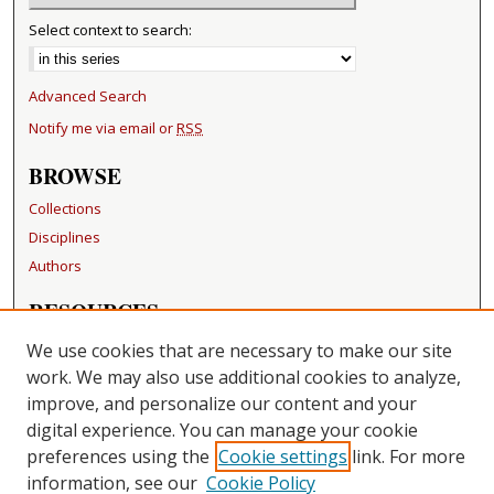
Select context to search:
Advanced Search
Notify me via email or
RSS
BROWSE
Collections
Disciplines
Authors
RESOURCES
FAQ
We use cookies that are necessary to make our site
Becker Medical Library
work. We may also use additional cookies to analyze,
improve, and personalize our content and your
LINKS
digital experience. You can manage your cookie
Washington University Open Access Resolution
preferences using the
Cookie settings
link. For more
information, see our
Cookie Policy