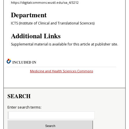
https://digitalcommons.wustl.edu/oa_4/3212
Department
ICTS (Institute of Clinical and Translational Sciences)
Additional Links
Supplemental material is available for this article at publisher site.
INCLUDED IN
Medicine and Health Sciences Commons
SEARCH
Enter search terms: