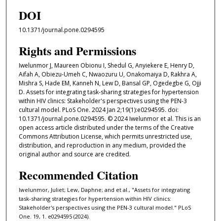
DOI
10.1371/journal.pone.0294595
Rights and Permissions
Iwelunmor J, Maureen Obionu I, Shedul G, Anyiekere E, Henry D,
Aifah A, Obiezu-Umeh C, Nwaozuru U, Onakomaiya D, Rakhra A,
Mishra S, Hade EM, Kanneh N, Lew D, Bansal GP, Ogedegbe G, Ojji
D. Assets for integrating task-sharing strategies for hypertension
within HIV clinics: Stakeholder's perspectives using the PEN-3
cultural model. PLoS One. 2024 Jan 2;19(1):e0294595. doi:
10.1371/journal.pone.0294595. © 2024 Iwelunmor et al. This is an
open access article distributed under the terms of the Creative
Commons Attribution License, which permits unrestricted use,
distribution, and reproduction in any medium, provided the
original author and source are credited.
Recommended Citation
Iwelunmor, Juliet; Lew, Daphne; and et al., "Assets for integrating
task-sharing strategies for hypertension within HIV clinics:
Stakeholder's perspectives using the PEN-3 cultural model." PLoS
One. 19, 1. e0294595 (2024).