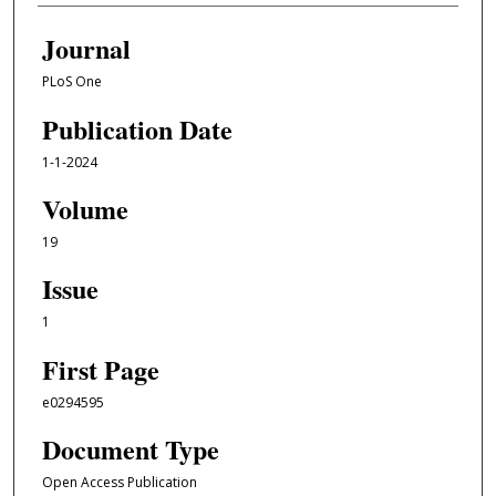
Journal
PLoS One
Publication Date
1-1-2024
Volume
19
Issue
1
First Page
e0294595
Document Type
Open Access Publication