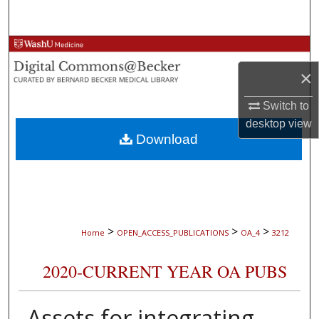
Search
Browse Collections
×
My Account
Switch to
About
desktop
view
Download
Digital Commons Network™
>
>
>
Home
OPEN_ACCESS_PUBLICATIONS
OA_4
3212
2020-CURRENT YEAR OA PUBS
Assets for integrating