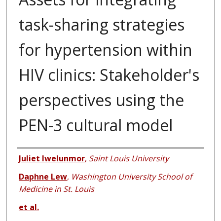
task-sharing strategies
for hypertension within
HIV clinics: Stakeholder's
perspectives using the
PEN-3 cultural model
Authors
Juliet Iwelunmor
,
Saint Louis University
Daphne Lew
,
Washington University School of
Medicine in St. Louis
et al.