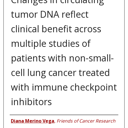
tumor DNA reflect
clinical benefit across
multiple studies of
patients with non-small-
cell lung cancer treated
with immune checkpoint
inhibitors
Authors
Diana Merino Vega
,
Friends of Cancer Research