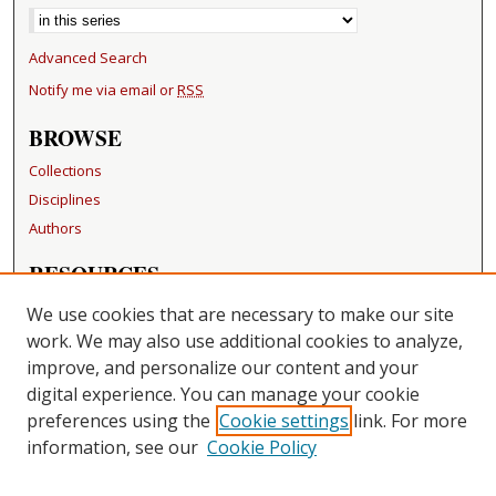
Advanced Search
Notify me via email or
RSS
BROWSE
Collections
Disciplines
Authors
RESOURCES
FAQ
We use cookies that are necessary to make our site
Becker Medical Library
work. We may also use additional cookies to analyze,
improve, and personalize our content and your
LINKS
digital experience. You can manage your cookie
Washington University Open Access Resolution
preferences using the
Cookie settings
link. For more
information, see our
Cookie Policy
CONTACT US
Repository Manager