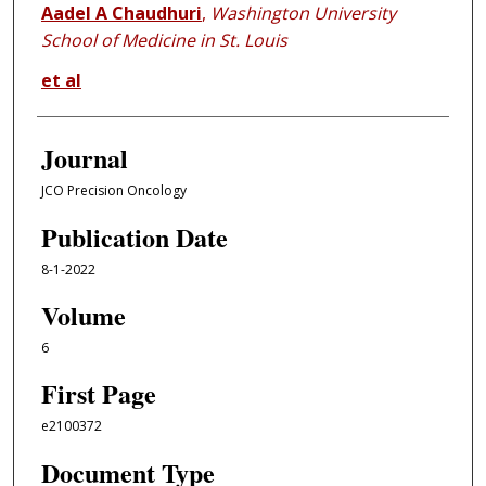
Aadel A Chaudhuri
,
Washington University
School of Medicine in St. Louis
et al
Journal
JCO Precision Oncology
Publication Date
8-1-2022
Volume
6
First Page
e2100372
Document Type