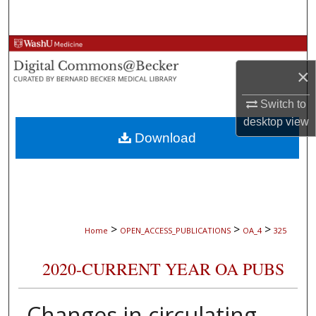
Search
Browse Collections
×
My Account
Switch to
About
desktop
view
Download
Digital Commons Network™
>
>
>
Home
OPEN_ACCESS_PUBLICATIONS
OA_4
325
2020-CURRENT YEAR OA PUBS
Changes in circulating