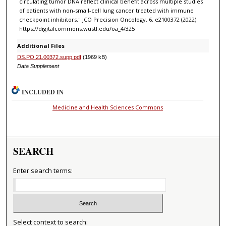
circulating tumor DNA reflect clinical benefit across multiple studies
of patients with non-small-cell lung cancer treated with immune
checkpoint inhibitors." JCO Precision Oncology. 6, e2100372 (2022).
https://digitalcommons.wustl.edu/oa_4/325
Additional Files
DS.PO.21.00372.supp.pdf
(1969 kB)
Data Supplement
INCLUDED IN
Medicine and Health Sciences Commons
SEARCH
Enter search terms:
Select context to search: