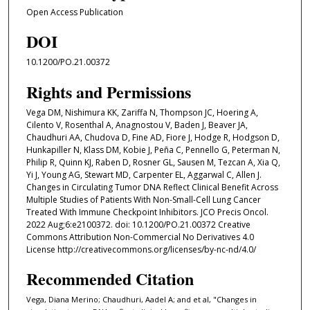
Open Access Publication
DOI
10.1200/PO.21.00372
Rights and Permissions
Vega DM, Nishimura KK, Zariffa N, Thompson JC, Hoering A,
Cilento V, Rosenthal A, Anagnostou V, Baden J, Beaver JA,
Chaudhuri AA, Chudova D, Fine AD, Fiore J, Hodge R, Hodgson D,
Hunkapiller N, Klass DM, Kobie J, Peña C, Pennello G, Peterman N,
Philip R, Quinn KJ, Raben D, Rosner GL, Sausen M, Tezcan A, Xia Q,
Yi J, Young AG, Stewart MD, Carpenter EL, Aggarwal C, Allen J.
Changes in Circulating Tumor DNA Reflect Clinical Benefit Across
Multiple Studies of Patients With Non-Small-Cell Lung Cancer
Treated With Immune Checkpoint Inhibitors. JCO Precis Oncol.
2022 Aug;6:e2100372. doi: 10.1200/PO.21.00372 Creative
Commons Attribution Non-Commercial No Derivatives 4.0
License http://creativecommons.org/licenses/by-nc-nd/4.0/
Recommended Citation
Vega, Diana Merino; Chaudhuri, Aadel A; and et al, "Changes in