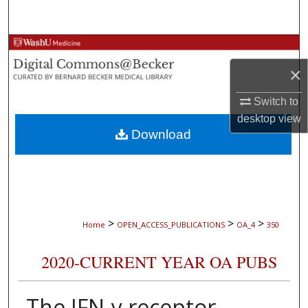
Search
Browse Collections
×
My Account
Switch to
About
desktop
view
Download
Digital Commons Network™
>
>
>
Home
OPEN_ACCESS_PUBLICATIONS
OA_4
350
2020-CURRENT YEAR OA PUBS
The IFN-γ receptor