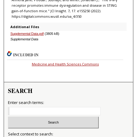
receptor promotes immune dysregulation and disease in STING
gain-of-function mice." JCI Insight. 7, 17. e155250 (2022).
https://digitalcommons.wustl.edu/oa_4/350
Additional Files
Supplemental Data.pdf
(3805 kB)
Supplemental Data
INCLUDED IN
Medicine and Health Sciences Commons
SEARCH
Enter search terms:
Select context to search: