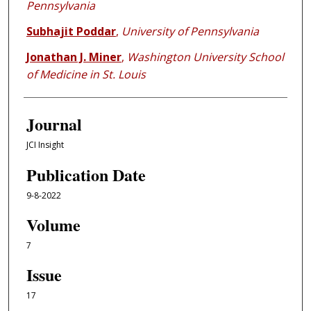
Pennsylvania
Subhajit Poddar
,
University of Pennsylvania
Jonathan J. Miner
,
Washington University School
of Medicine in St. Louis
Journal
JCI Insight
Publication Date
9-8-2022
Volume
7
Issue
17