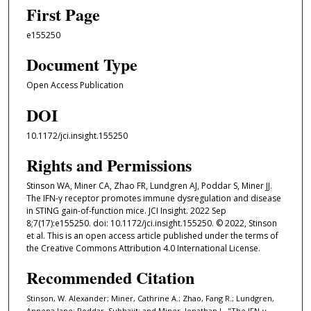
First Page
e155250
Document Type
Open Access Publication
DOI
10.1172/jci.insight.155250
Rights and Permissions
Stinson WA, Miner CA, Zhao FR, Lundgren AJ, Poddar S, Miner JJ.
The IFN-γ receptor promotes immune dysregulation and disease
in STING gain-of-function mice. JCI Insight. 2022 Sep
8;7(17):e155250. doi: 10.1172/jci.insight.155250. © 2022, Stinson
et al. This is an open access article published under the terms of
the Creative Commons Attribution 4.0 International License.
Recommended Citation
Stinson, W. Alexander; Miner, Cathrine A.; Zhao, Fang R.; Lundgren,
Annena Jane; Poddar, Subhajit; and Miner, Jonathan J., "The IFN-γ