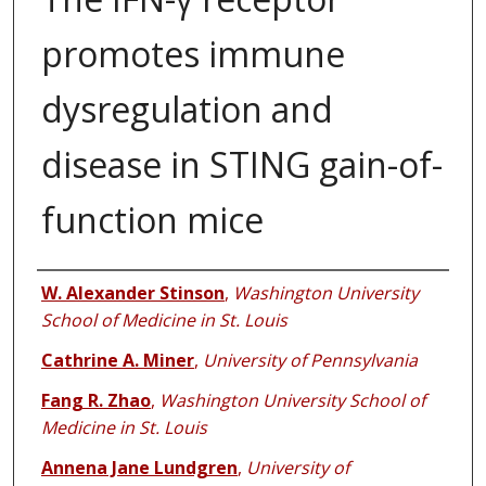
promotes immune
dysregulation and
disease in STING gain-of-
function mice
Authors
W. Alexander Stinson
,
Washington University
School of Medicine in St. Louis
Cathrine A. Miner
,
University of Pennsylvania
Fang R. Zhao
,
Washington University School of
Medicine in St. Louis
Annena Jane Lundgren
,
University of