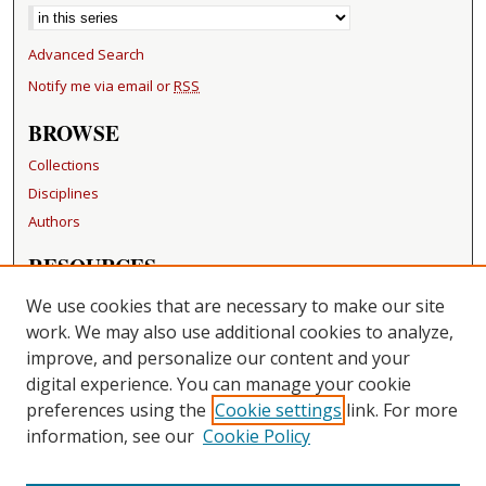
Advanced Search
Notify me via email or
RSS
BROWSE
Collections
Disciplines
Authors
RESOURCES
FAQ
We use cookies that are necessary to make our site
Becker Medical Library
work. We may also use additional cookies to analyze,
improve, and personalize our content and your
LINKS
digital experience. You can manage your cookie
Washington University Open Access Resolution
preferences using the
Cookie settings
link. For more
information, see our
Cookie Policy
CONTACT US
Repository Manager