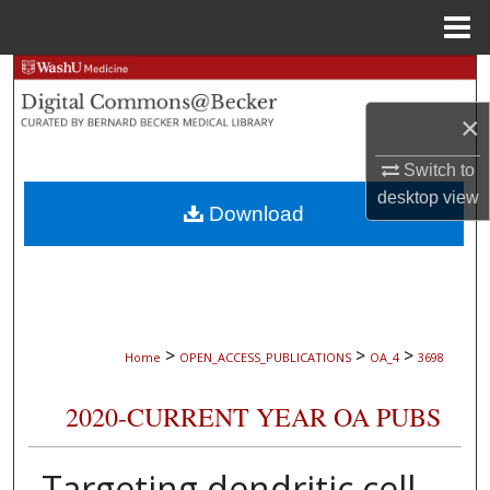
Menu
Home
Search
×
Browse Collections
Switch to
My Account
desktop
view
Download
About
Digital Commons Network™
>
>
>
Home
OPEN_ACCESS_PUBLICATIONS
OA_4
3698
2020-CURRENT YEAR OA PUBS
Targeting dendritic cell