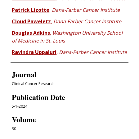
Patrick Lizotte
,
Dana-Farber Cancer Institute
Cloud Paweletz
,
Dana-Farber Cancer Institute
Douglas Adkins
,
Washington University School
of Medicine in St. Louis
Ravindra Uppaluri
,
Dana-Farber Cancer Institute
Journal
Clinical Cancer Research
Publication Date
5-1-2024
Volume
30