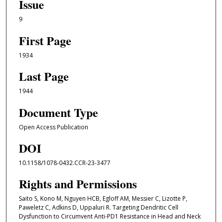
Issue
9
First Page
1934
Last Page
1944
Document Type
Open Access Publication
DOI
10.1158/1078-0432.CCR-23-3477
Rights and Permissions
Saito S, Kono M, Nguyen HCB, Egloff AM, Messier C, Lizotte P,
Paweletz C, Adkins D, Uppaluri R. Targeting Dendritic Cell
Dysfunction to Circumvent Anti-PD1 Resistance in Head and Neck