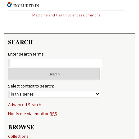
INCLUDED IN
Medicine and Health Sciences Commons
SEARCH
Enter search terms:
Select context to search:
Advanced Search
Notify me via email or
RSS
BROWSE
Collections