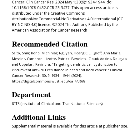
Cancer. Clin Cancer Res. 2024 May 1;30(9):1934-1944. doi:
10.1158/1078-0432.CCR-23-3477. This open access article is
distributed under the Creative Commons
AttributionNonCommercial-NoDerivatives 4.0 International (CC
BY-NC-ND 4.0) license. ©2024 The Authors; Published by the
American Association for Cancer Research
Recommended Citation
Saito, Shin; Kono, Michihisa; Nguyen, Hoang C B; Egloff, Ann Marie;
Messier, Cameron; Lizotte, Patrick; Paweletz, Cloud; Adkins, Douglas;
and Uppaluri, Ravindra, "Targeting dendritic cell dysfunction to
circumvent anti-PD1 resistance in head and neck cancer." Clinical
Cancer Research. 30, 9. 1934 - 1944. (2024).
https://digitalcommons.wustl.edu/oa_4/3698
Department
ICTS (Institute of Clinical and Translational Sciences)
Additional Links
Supplemental material is available for this article at publisher site.