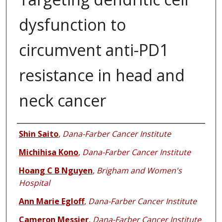
dysfunction to
circumvent anti-PD1
resistance in head and
neck cancer
Authors
Shin Saito
,
Dana-Farber Cancer Institute
Michihisa Kono
,
Dana-Farber Cancer Institute
Hoang C B Nguyen
,
Brigham and Women's
Hospital
Ann Marie Egloff
,
Dana-Farber Cancer Institute
Cameron Messier
,
Dana-Farber Cancer Institute