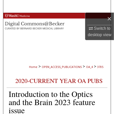
Search
×
Browse Collections
Switch to
My Account
desktop
view
About
Digital Commons Network™
>
>
>
Home
OPEN_ACCESS_PUBLICATIONS
OA_4
3705
2020-CURRENT YEAR OA PUBS
Introduction to the Optics
and the Brain 2023 feature
issue