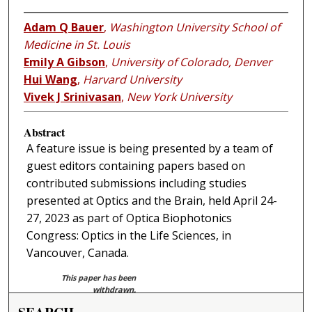
Adam Q Bauer
,
Washington University School of
Medicine in St. Louis
Emily A Gibson
,
University of Colorado, Denver
Hui Wang
,
Harvard University
Vivek J Srinivasan
,
New York University
Abstract
A feature issue is being presented by a team of
guest editors containing papers based on
contributed submissions including studies
presented at Optics and the Brain, held April 24-
27, 2023 as part of Optica Biophotonics
Congress: Optics in the Life Sciences, in
Vancouver, Canada.
This paper has been
withdrawn.