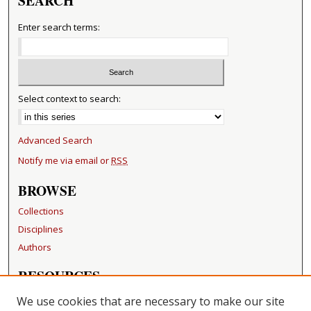
SEARCH
Enter search terms:
Select context to search:
Advanced Search
Notify me via email or
RSS
BROWSE
Collections
Disciplines
Authors
RESOURCES
FAQ
We use cookies that are necessary to make our site