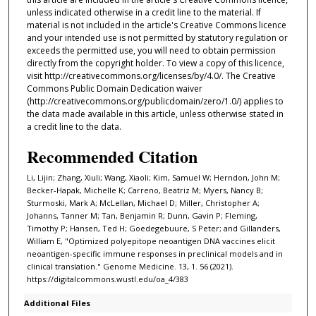
unless indicated otherwise in a credit line to the material. If
material is not included in the article's Creative Commons licence
and your intended use is not permitted by statutory regulation or
exceeds the permitted use, you will need to obtain permission
directly from the copyright holder. To view a copy of this licence,
visit http://creativecommons.org/licenses/by/4.0/. The Creative
Commons Public Domain Dedication waiver
(http://creativecommons.org/publicdomain/zero/1.0/) applies to
the data made available in this article, unless otherwise stated in
a credit line to the data.
Recommended Citation
Li, Lijin; Zhang, Xiuli; Wang, Xiaoli; Kim, Samuel W; Herndon, John M;
Becker-Hapak, Michelle K; Carreno, Beatriz M; Myers, Nancy B;
Sturmoski, Mark A; McLellan, Michael D; Miller, Christopher A;
Johanns, Tanner M; Tan, Benjamin R; Dunn, Gavin P; Fleming,
Timothy P; Hansen, Ted H; Goedegebuure, S Peter; and Gillanders,
William E, "Optimized polyepitope neoantigen DNA vaccines elicit
neoantigen-specific immune responses in preclinical models and in
clinical translation." Genome Medicine. 13, 1. 56 (2021).
https://digitalcommons.wustl.edu/oa_4/383
Additional Files