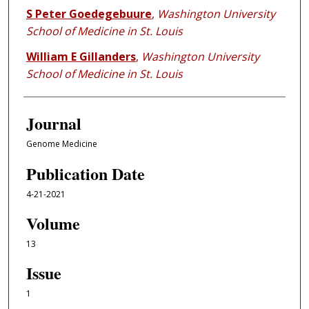
S Peter Goedegebuure
,
Washington University
School of Medicine in St. Louis
William E Gillanders
,
Washington University
School of Medicine in St. Louis
Journal
Genome Medicine
Publication Date
4-21-2021
Volume
13
Issue
1