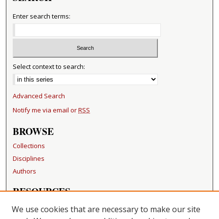
Enter search terms:
Select context to search:
Advanced Search
Notify me via email or
RSS
BROWSE
Collections
Disciplines
Authors
RESOURCES
FAQ
We use cookies that are necessary to make our site
Becker Medical Library