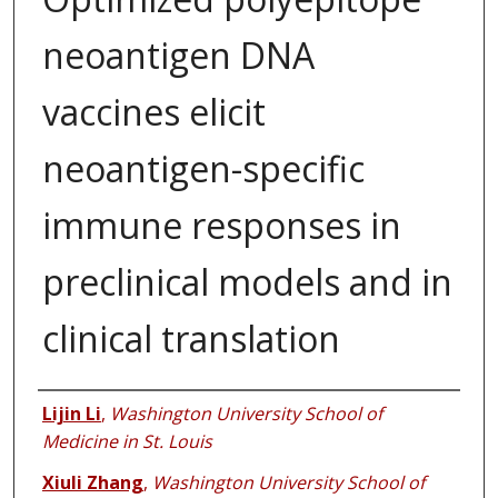
neoantigen DNA
vaccines elicit
neoantigen-specific
immune responses in
preclinical models and in
clinical translation
Authors
Lijin Li
,
Washington University School of
Medicine in St. Louis
Xiuli Zhang
,
Washington University School of