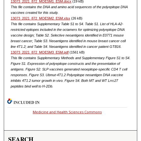
13073_2021_872_MOESM1_ESM.docx
(19 kB)
This file contains the DNA and amino acid sequences of the polyepitope DNA
vaccines created for this study.
13073_2021_872_MOESM2_ESM.xlsx
(26 kB)
This file contains Supplementary Table S1 to S4. Table S1. List of HLA-A2-
restricted epitopes included in the octamers for optimizing polyepitope DNA
vaccine design; Table S2. Selective neoantigens identified in E0771 mouse
breast cancer; Table S3. Neoantigens identified in mouse breast cancer cell
line 4T1.2; and Table S4. Neoantigens identified in cancer patient GTB16.
13073_2021_872_MOESM3_ESM.pdf
(1561 kB)
This file contains Supplementary Methods and Supplementary Figure S1 to S4.
Figure S1. Expression of polyepitope constructs and the presentation of
antigens. Figure S2. SLP vaccines generated neoepitope-specific CD4 T cell
responses. Figure S3. Ubmut-4T1.2 Polyepitope neoantigen DNA vaccine
inhibits 4T1.2 tumor growth in vivo. Figure S4. Both MT and WT Lrrc27
peptides bind well to H-2Db.
INCLUDED IN
Medicine and Health Sciences Commons
SEARCH