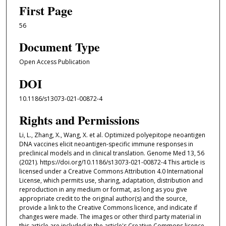
First Page
56
Document Type
Open Access Publication
DOI
10.1186/s13073-021-00872-4
Rights and Permissions
Li, L., Zhang, X., Wang, X. et al. Optimized polyepitope neoantigen
DNA vaccines elicit neoantigen-specific immune responses in
preclinical models and in clinical translation. Genome Med 13, 56
(2021). https://doi.org/10.1186/s13073-021-00872-4 This article is
licensed under a Creative Commons Attribution 4.0 International
License, which permits use, sharing, adaptation, distribution and
reproduction in any medium or format, as long as you give
appropriate credit to the original author(s) and the source,
provide a link to the Creative Commons licence, and indicate if
changes were made. The images or other third party material in
this article are included in the article's Creative Commons licence,