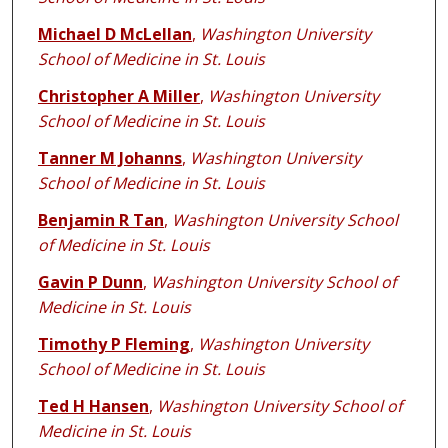
Michael D McLellan
,
Washington University
School of Medicine in St. Louis
Christopher A Miller
,
Washington University
School of Medicine in St. Louis
Tanner M Johanns
,
Washington University
School of Medicine in St. Louis
Benjamin R Tan
,
Washington University School
of Medicine in St. Louis
Gavin P Dunn
,
Washington University School of
Medicine in St. Louis
Timothy P Fleming
,
Washington University
School of Medicine in St. Louis
Ted H Hansen
,
Washington University School of
Medicine in St. Louis