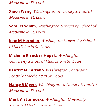
Medicine in St. Louis
Xiaoli Wang
,
Washington University School of
Medicine in St. Louis
Samuel W Kim
,
Washington University School of
Medicine in St. Louis
John M Herndon
,
Washington University School
of Medicine in St. Louis
Michelle K Becker-Hapak
,
Washington
University School of Medicine in St. Louis
Beatriz M Carreno
,
Washington University
School of Medicine in St. Louis
Nancy B Myers
,
Washington University School of
Medicine in St. Louis
Mark A Sturmoski
,
Washington University
School of Medicine in St. Louis