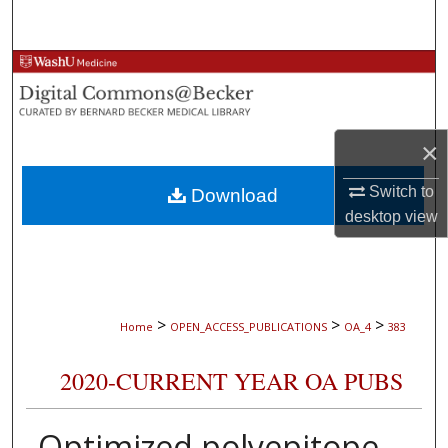
Search
Browse Collections
My Account
×
About
Switch to
Download
desktop
view
Digital Commons Network™
>
>
>
Home
OPEN_ACCESS_PUBLICATIONS
OA_4
383
2020-CURRENT YEAR OA PUBS
Optimized polyepitope