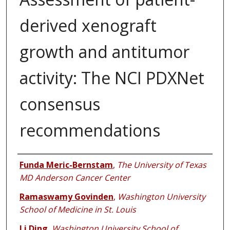
derived xenograft
growth and antitumor
activity: The NCI PDXNet
consensus
recommendations
Authors
Funda Meric-Bernstam
,
The University of Texas
MD Anderson Cancer Center
Ramaswamy Govinden
,
Washington University
School of Medicine in St. Louis
Li Ding
,
Washington University School of