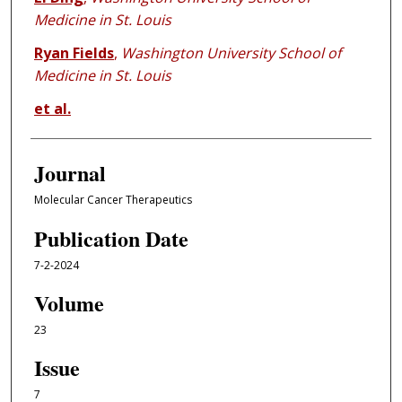
Medicine in St. Louis
Ryan Fields
,
Washington University School of
Medicine in St. Louis
et al.
Journal
Molecular Cancer Therapeutics
Publication Date
7-2-2024
Volume
23
Issue
7