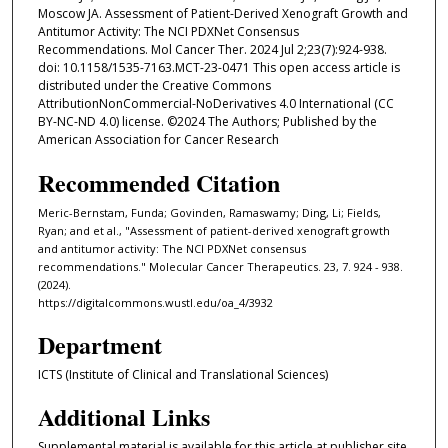
Moscow JA. Assessment of Patient-Derived Xenograft Growth and
Antitumor Activity: The NCI PDXNet Consensus
Recommendations. Mol Cancer Ther. 2024 Jul 2;23(7):924-938.
doi: 10.1158/1535-7163.MCT-23-0471 This open access article is
distributed under the Creative Commons
AttributionNonCommercial-NoDerivatives 4.0 International (CC
BY-NC-ND 4.0) license. ©2024 The Authors; Published by the
American Association for Cancer Research
Recommended Citation
Meric-Bernstam, Funda; Govinden, Ramaswamy; Ding, Li; Fields,
Ryan; and et al., "Assessment of patient-derived xenograft growth
and antitumor activity: The NCI PDXNet consensus
recommendations." Molecular Cancer Therapeutics. 23, 7. 924 - 938.
(2024).
https://digitalcommons.wustl.edu/oa_4/3932
Department
ICTS (Institute of Clinical and Translational Sciences)
Additional Links
Supplemental material is available for this article at publisher site.