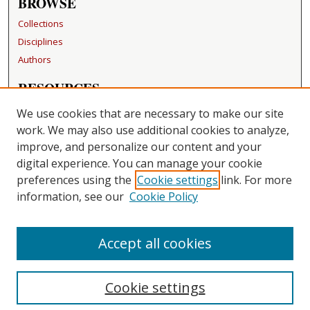
BROWSE
Collections
Disciplines
Authors
RESOURCES
FAQ
We use cookies that are necessary to make our site
Becker Medical Library
work. We may also use additional cookies to analyze,
improve, and personalize our content and your
LINKS
digital experience. You can manage your cookie
Washington University Open Access Resolution
preferences using the
Cookie settings
link. For more
information, see our
Cookie Policy
CONTACT US
Repository Manager
Accept all cookies
Cookie settings