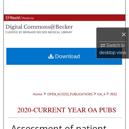
Search
Browse Collections
×
My Account
Switch to
About
desktop
view
Download
Digital Commons Network™
>
>
>
Home
OPEN_ACCESS_PUBLICATIONS
OA_4
3932
2020-CURRENT YEAR OA PUBS
Assessment of patient-