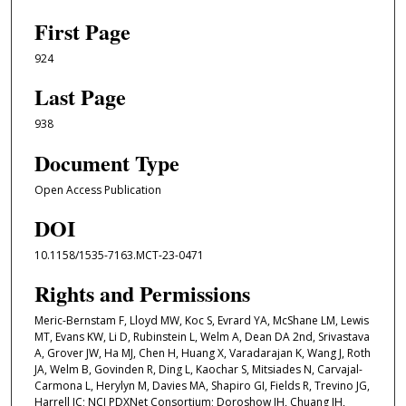
First Page
924
Last Page
938
Document Type
Open Access Publication
DOI
10.1158/1535-7163.MCT-23-0471
Rights and Permissions
Meric-Bernstam F, Lloyd MW, Koc S, Evrard YA, McShane LM, Lewis
MT, Evans KW, Li D, Rubinstein L, Welm A, Dean DA 2nd, Srivastava
A, Grover JW, Ha MJ, Chen H, Huang X, Varadarajan K, Wang J, Roth
JA, Welm B, Govinden R, Ding L, Kaochar S, Mitsiades N, Carvajal-
Carmona L, Herylyn M, Davies MA, Shapiro GI, Fields R, Trevino JG,
Harrell JC; NCI PDXNet Consortium; Doroshow JH, Chuang JH,