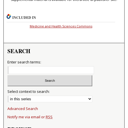
INCLUDED IN
Medicine and Health Sciences Commons
SEARCH
Enter search terms:
Select context to search:
Advanced Search
Notify me via email or
RSS