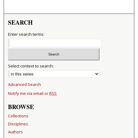
SEARCH
Enter search terms:
Select context to search:
Advanced Search
Notify me via email or
RSS
BROWSE
Collections
Disciplines
Authors