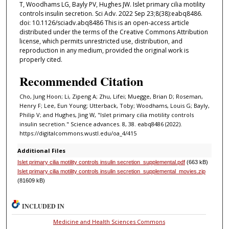
T, Woodhams LG, Bayly PV, Hughes JW. Islet primary cilia motility
controls insulin secretion. Sci Adv. 2022 Sep 23;8(38):eabq8486.
doi: 10.1126/sciadv.abq8486 This is an open-access article
distributed under the terms of the Creative Commons Attribution
license, which permits unrestricted use, distribution, and
reproduction in any medium, provided the original work is
properly cited.
Recommended Citation
Cho, Jung Hoon; Li, Zipeng A; Zhu, Lifei; Muegge, Brian D; Roseman,
Henry F; Lee, Eun Young; Utterback, Toby; Woodhams, Louis G; Bayly,
Philip V; and Hughes, Jing W, "Islet primary cilia motility controls
insulin secretion." Science advances. 8, 38. eabq8486 (2022).
https://digitalcommons.wustl.edu/oa_4/415
Additional Files
Islet primary cilia motility controls insulin secretion_supplemental.pdf
(663 kB)
Islet primary cilia motility controls insulin secretion_supplemental_movies.zip
(81609 kB)
INCLUDED IN
Medicine and Health Sciences Commons