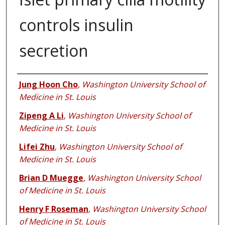
controls insulin
secretion
Authors
Jung Hoon Cho
,
Washington University School of
Medicine in St. Louis
Zipeng A Li
,
Washington University School of
Medicine in St. Louis
Lifei Zhu
,
Washington University School of
Medicine in St. Louis
Brian D Muegge
,
Washington University School
of Medicine in St. Louis
Henry F Roseman
,
Washington University School
of Medicine in St. Louis