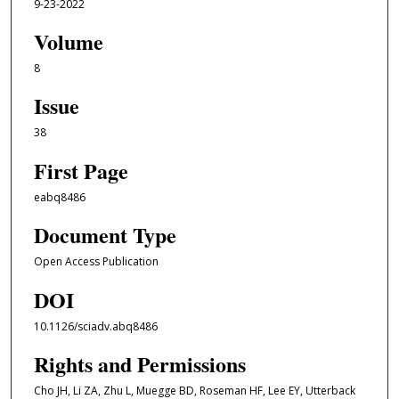
9-23-2022
Volume
8
Issue
38
First Page
eabq8486
Document Type
Open Access Publication
DOI
10.1126/sciadv.abq8486
Rights and Permissions
Cho JH, Li ZA, Zhu L, Muegge BD, Roseman HF, Lee EY, Utterback