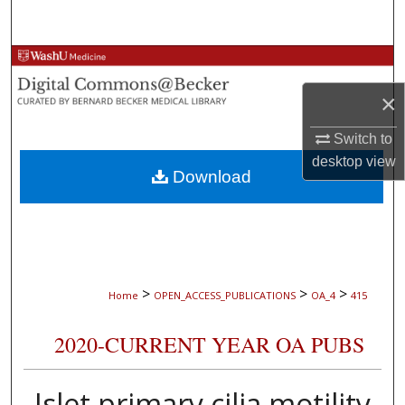
Search
Browse Collections
×
My Account
Switch to
About
desktop
view
Download
Digital Commons Network™
>
>
>
Home
OPEN_ACCESS_PUBLICATIONS
OA_4
415
2020-CURRENT YEAR OA PUBS
Islet primary cilia motility