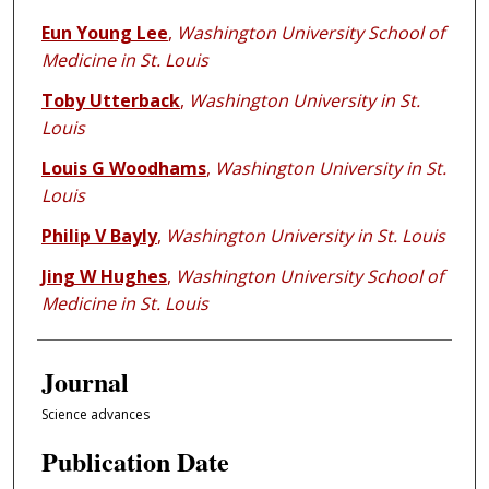
Eun Young Lee
,
Washington University School of
Medicine in St. Louis
Toby Utterback
,
Washington University in St.
Louis
Louis G Woodhams
,
Washington University in St.
Louis
Philip V Bayly
,
Washington University in St. Louis
Jing W Hughes
,
Washington University School of
Medicine in St. Louis
Journal
Science advances
Publication Date