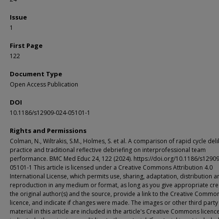
Issue
1
First Page
122
Document Type
Open Access Publication
DOI
10.1186/s12909-024-05101-1
Rights and Permissions
Colman, N., Wiltrakis, S.M., Holmes, S. et al. A comparison of rapid cycle del
practice and traditional reflective debriefing on interprofessional team
performance. BMC Med Educ 24, 122 (2024). https://doi.org/10.1186/s1290
05101-1 This article is licensed under a Creative Commons Attribution 4.0
International License, which permits use, sharing, adaptation, distribution a
reproduction in any medium or format, as long as you give appropriate cre
the original author(s) and the source, provide a link to the Creative Commo
licence, and indicate if changes were made. The images or other third party
material in this article are included in the article's Creative Commons licenc