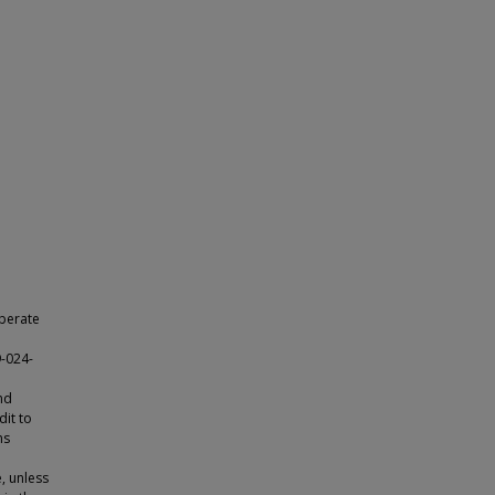
iberate
9-024-
nd
dit to
ns
e, unless