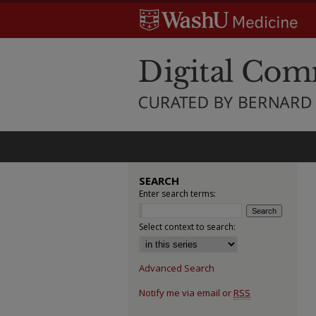
SEARCH
Enter search terms:
Select context to search:
Advanced Search
Notify me via email or
RSS