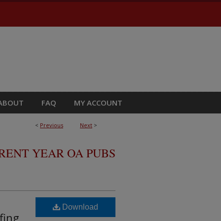
ABOUT
FAQ
MY ACCOUNT
<
Previous
Next
>
RRENT YEAR OA PUBS
Download
fing