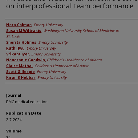
on interprofessional team performance
Authors
Nora Colman
,
Emory University
Susan M Wiltrakis
,
Washington University School of Medicine in
St. Louis
Sherita Holmes
,
Emory University
Ruth Hwu
,
Emory University
Srikant Iyer
,
Emory University
Nandranie Goodwin
,
Children's Healthcare of Atlanta
Claire Mathai
,
Children's Healthcare of Atlanta
Scott Gillespie
,
Emory University
Kiran B Hebbar
,
Emory University
Journal
BMC medical education
Publication Date
2-7-2024
Volume
24