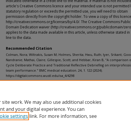
indicated otherwise in a credit line to the material. If material is not included
article's Creative Commons licence and your intended use is not permitted
statutory regulation or exceeds the permitted use, you will need to obtain
permission directly from the copyright holder. To view a copy of this licence,
http://creativecommons.org/licenses/by/4.0/. The Creative Commons Public
Domain Dedication waiver (http://creativecommons.org/publicdomain/zero/
applies to the data made available in this article, unless otherwise stated in 
line to the data.
Recommended Citation
Colman, Nora; Wiltrakis, Susan M; Holmes, Sherita; Hwu, Ruth; Iyer, Srikant; Goo
Nandranie; Mathai, Claire; Gillespie, Scott; and Hebbar, Kiran B, "A comparison 
Cycle Deliberate Practice and Traditional Reflective Debriefing on interprofessi
team performance." BMC medical education. 24, 1. 122 (2024).
https://digitalcommons.wustl.edu/oa_4/4298
Additional Links
Supplemental material is available for this article at publisher site.
 site work. We may also use additional cookies
nt and your digital experience. You can
okie settings
link. For more information, see
Home
|
About
|
FAQ
|
My Account
|
Accessibility Statement