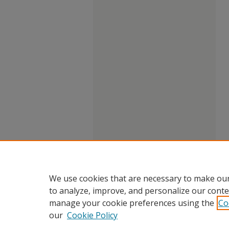
We use cookies that are necessary to make our
to analyze, improve, and personalize our conte
manage your cookie preferences using the
Co
our
Cookie Policy