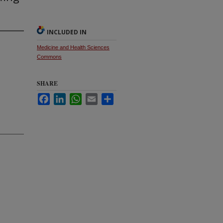
INCLUDED IN
Medicine and Health Sciences
Commons
SHARE
Facebook
LinkedIn
WhatsApp
Email
Share