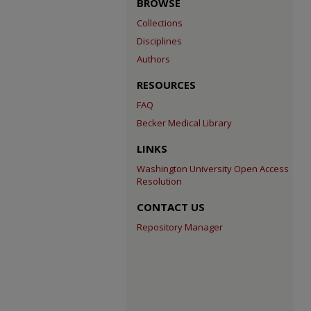
BROWSE
Collections
Disciplines
Authors
RESOURCES
FAQ
Becker Medical Library
LINKS
Washington University Open Access
Resolution
CONTACT US
Repository Manager