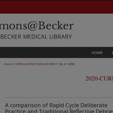
HOME
>
>
>
Home
OPEN_ACCESS_PUBLICATIONS
OA_4
4298
2020-CU
A comparison of Rapid Cycle Deliberate
Practice and Traditional Reflective Debrie