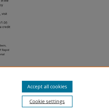
 in the
 by
 visit
1.0/)
a credit
dwin,
of Rapid
onal
Accept all cookies
Cookie settings