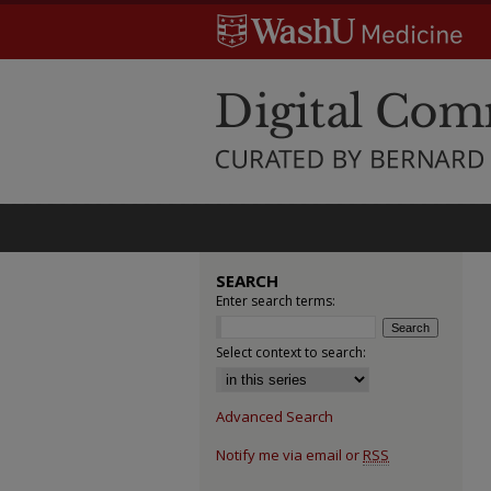
SEARCH
Enter search terms:
Select context to search:
Advanced Search
Notify me via email or
RSS