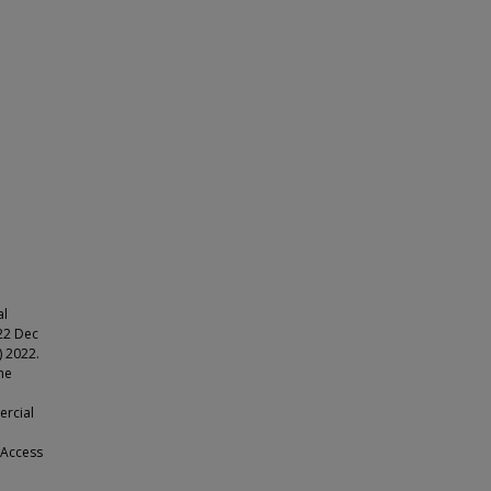
al
022 Dec
 2022.
he
ercial
 Access