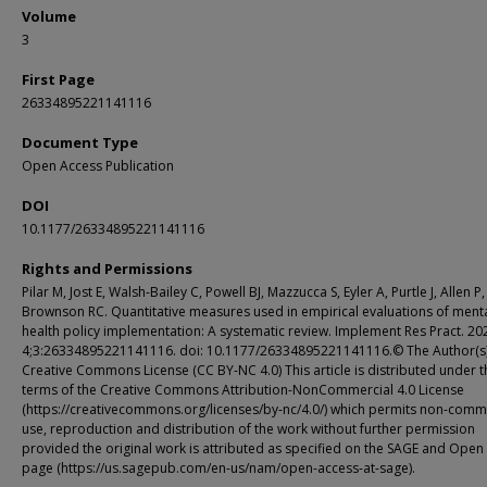
Volume
3
First Page
26334895221141116
Document Type
Open Access Publication
DOI
10.1177/26334895221141116
Rights and Permissions
Pilar M, Jost E, Walsh-Bailey C, Powell BJ, Mazzucca S, Eyler A, Purtle J, Allen P,
Brownson RC. Quantitative measures used in empirical evaluations of ment
health policy implementation: A systematic review. Implement Res Pract. 2
4;3:26334895221141116. doi: 10.1177/26334895221141116.© The Author(s)
Creative Commons License (CC BY-NC 4.0) This article is distributed under t
terms of the Creative Commons Attribution-NonCommercial 4.0 License
(https://creativecommons.org/licenses/by-nc/4.0/) which permits non-comm
use, reproduction and distribution of the work without further permission
provided the original work is attributed as specified on the SAGE and Open
page (https://us.sagepub.com/en-us/nam/open-access-at-sage).