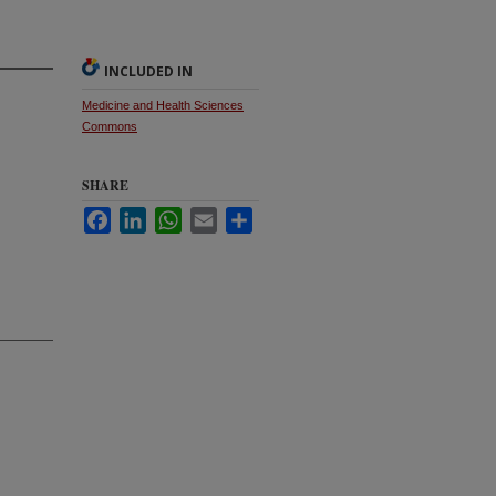
INCLUDED IN
Medicine and Health Sciences
Commons
SHARE
Facebook
LinkedIn
WhatsApp
Email
Share