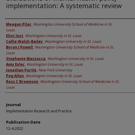
implementation: A systematic review
Authors
Meagan Pilar
,
Washington University School of Medicine in St.
Louis
Eliot Jost
,
Washington University in St. Louis
Callie Walsh-Bailey
,
Washington University in St. Louis
Byron J Powell
,
Washington University School of Medicine in St.
Louis
Stephanie Mazzucca
,
Washington University in St. Louis
Amy Eyler
,
Washington University in St. Louis
Jonathan Purtle
,
New York University
Peg Allen
,
Washington University in St. Louis
Ross C Brownson
,
Washington University School of Medicine in St.
Louis
Journal
Implementation Research and Practice
Publication Date
12-4-2022