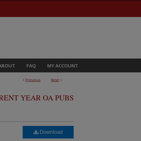
ABOUT
FAQ
MY ACCOUNT
<
Previous
Next
>
RRENT YEAR OA PUBS
Download