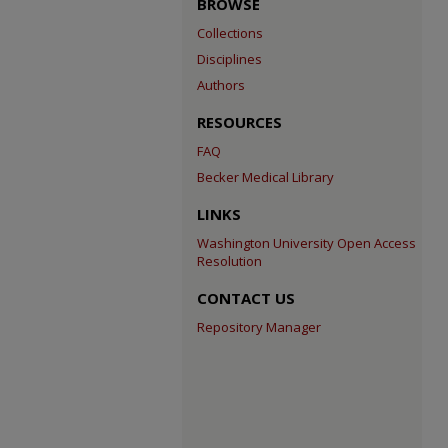
BROWSE
Collections
Disciplines
Authors
RESOURCES
FAQ
Becker Medical Library
LINKS
Washington University Open Access
Resolution
CONTACT US
Repository Manager