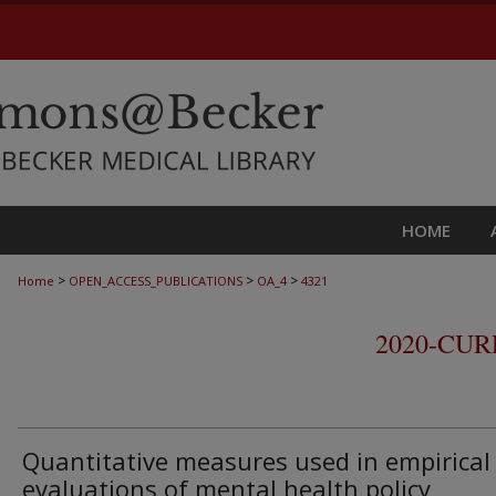
HOME
>
>
>
Home
OPEN_ACCESS_PUBLICATIONS
OA_4
4321
2020-CU
Quantitative measures used in empirical
evaluations of mental health policy