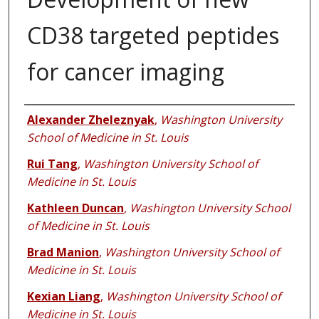
CD38 targeted peptides
for cancer imaging
Authors
Alexander Zheleznyak
,
Washington University
School of Medicine in St. Louis
Rui Tang
,
Washington University School of
Medicine in St. Louis
Kathleen Duncan
,
Washington University School
of Medicine in St. Louis
Brad Manion
,
Washington University School of
Medicine in St. Louis
Kexian Liang
,
Washington University School of
Medicine in St. Louis