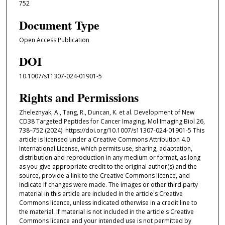
752
Document Type
Open Access Publication
DOI
10.1007/s11307-024-01901-5
Rights and Permissions
Zheleznyak, A., Tang, R., Duncan, K. et al. Development of New
CD38 Targeted Peptides for Cancer Imaging. Mol Imaging Biol 26,
738–752 (2024). https://doi.org/10.1007/s11307-024-01901-5 This
article is licensed under a Creative Commons Attribution 4.0
International License, which permits use, sharing, adaptation,
distribution and reproduction in any medium or format, as long
as you give appropriate credit to the original author(s) and the
source, provide a link to the Creative Commons licence, and
indicate if changes were made. The images or other third party
material in this article are included in the article's Creative
Commons licence, unless indicated otherwise in a credit line to
the material. If material is not included in the article's Creative
Commons licence and your intended use is not permitted by