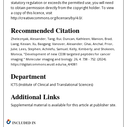
statutory regulation or exceeds the permitted use, you will need
to obtain permission directly from the copyright holder. To view
a copy of this licence, visit
http://creativecommons.org/licenses/by/4.0/.
Recommended Citation
Zheleznyak, Alexander; Tang, Rui; Duncan, Kathleen; Manion, Brad;
Liang, Kexian; Xu, Baogang; Vanover, Alexander; Ghai, Anchal; Prior,
Julie; Lees, Stephen; Achilefu, Samuel; Kelly, Kimberly; and Shokeen,
Monica, "Development of new CD38 targeted peptides for cancer
imaging." Molecular imaging and biology. 26, 4. 738 - 752. (2024).
https://digitalcommons.wustl.edu/oa_4/4381
Department
ICTS (Institute of Clinical and Translational Sciences)
Additional Links
Supplemental material is available for this article at publisher site.
INCLUDED IN