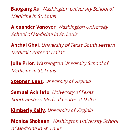
Baogang Xu
,
Washington University School of
Medicine in St. Louis
Alexander Vanover
,
Washington University
School of Medicine in St. Louis
Anchal Ghai
,
University of Texas Southwestern
Medical Center at Dallas
Julie Prior
,
Washington University School of
Medicine in St. Louis
Stephen Lees
,
University of Virginia
Samuel Achilefu
,
University of Texas
Southwestern Medical Center at Dallas
Kimberly Kelly
,
University of Virginia
Monica Shokeen
,
Washington University School
of Medicine in St. Louis