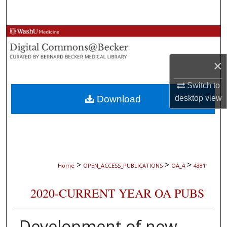
Search
Browse Collections
My Account
×
About
Switch to
Download
desktop
view
Digital Commons Network™
>
>
>
Home
OPEN_ACCESS_PUBLICATIONS
OA_4
4381
2020-CURRENT YEAR OA PUBS
Development of new