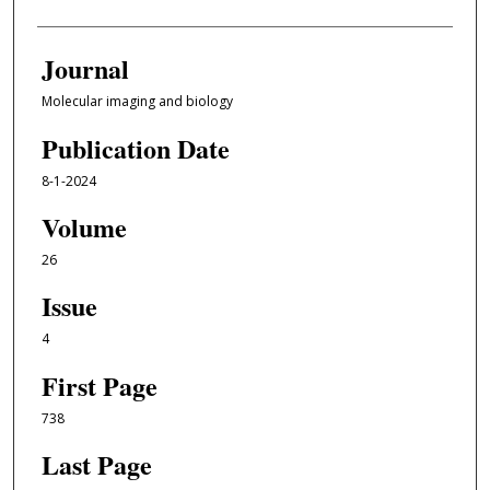
Journal
Molecular imaging and biology
Publication Date
8-1-2024
Volume
26
Issue
4
First Page
738
Last Page