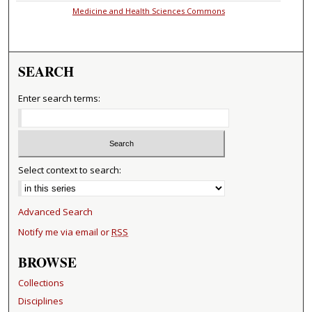
Medicine and Health Sciences Commons
SEARCH
Enter search terms:
Select context to search:
Advanced Search
Notify me via email or
RSS
BROWSE
Collections
Disciplines