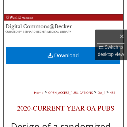
Search
Browse Collections
My Account
×
Switch to
About
desktop
view
Download
Digital Commons Network™
>
>
>
Home
OPEN_ACCESS_PUBLICATIONS
OA_4
454
2020-CURRENT YEAR OA PUBS
Design of a randomized,