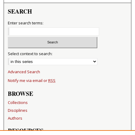
SEARCH
Enter search terms:
Select context to search:
Advanced Search
Notify me via email or
RSS
BROWSE
Collections
Disciplines
Authors
RESOURCES