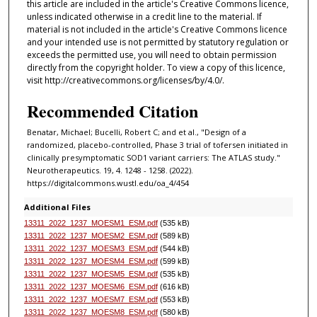
this article are included in the article's Creative Commons licence,
unless indicated otherwise in a credit line to the material. If
material is not included in the article's Creative Commons licence
and your intended use is not permitted by statutory regulation or
exceeds the permitted use, you will need to obtain permission
directly from the copyright holder. To view a copy of this licence,
visit http://creativecommons.org/licenses/by/4.0/.
Recommended Citation
Benatar, Michael; Bucelli, Robert C; and et al., "Design of a
randomized, placebo-controlled, Phase 3 trial of tofersen initiated in
clinically presymptomatic SOD1 variant carriers: The ATLAS study."
Neurotherapeutics. 19, 4. 1248 - 1258. (2022).
https://digitalcommons.wustl.edu/oa_4/454
Additional Files
13311_2022_1237_MOESM1_ESM.pdf
(535 kB)
13311_2022_1237_MOESM2_ESM.pdf
(589 kB)
13311_2022_1237_MOESM3_ESM.pdf
(544 kB)
13311_2022_1237_MOESM4_ESM.pdf
(599 kB)
13311_2022_1237_MOESM5_ESM.pdf
(535 kB)
13311_2022_1237_MOESM6_ESM.pdf
(616 kB)
13311_2022_1237_MOESM7_ESM.pdf
(553 kB)
13311_2022_1237_MOESM8_ESM.pdf
(580 kB)