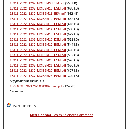
13311_2022_1237_MOESM9_ESM.pdf
(553 kB)
13311_2022_1237_MOESM10_ESM.pdf
(628 kB)
13311_2022_1237_MOESM11_ESM.pdf
(562 kB)
13311_2022_1237_MOESM12_ESM.pdf
(562 kB)
13311_2022_1237_MOESM13_ESM.pdf
(618 kB)
13311_2022_1237_MOESM14_ESM.pdf
(598 kB)
13311_2022_1237_MOESM15_ESM.pdf
(599 kB)
13311_2022_1237_MOESM16_ESM.pdf
(571 kB)
13311_2022_1237_MOESM17_ESM.pdf
(544 kB)
13311_2022_1237_MOESM18_ESM.pdf
(625 kB)
13311_2022_1237_MOESM19_ESM.pdf
(562 kB)
13311_2022_1237_MOESM20_ESM.pdf
(526 kB)
13311_2022_1237_MOESM21_ESM.pdf
(526 kB)
13311_2022_1237_MOESM22_ESM.pdf
(607 kB)
13311_2022_1237_MOESM23_ESM.pdf
(329 kB)
Supplemental Tables 1-4
1-s2.0-S1878747923001964-main.pdf
(124 kB)
Correction
INCLUDED IN
Medicine and Health Sciences Commons