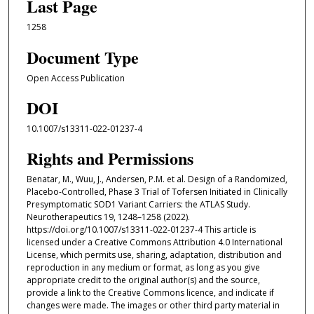
Last Page
1258
Document Type
Open Access Publication
DOI
10.1007/s13311-022-01237-4
Rights and Permissions
Benatar, M., Wuu, J., Andersen, P.M. et al. Design of a Randomized,
Placebo-Controlled, Phase 3 Trial of Tofersen Initiated in Clinically
Presymptomatic SOD1 Variant Carriers: the ATLAS Study.
Neurotherapeutics 19, 1248–1258 (2022).
https://doi.org/10.1007/s13311-022-01237-4 This article is
licensed under a Creative Commons Attribution 4.0 International
License, which permits use, sharing, adaptation, distribution and
reproduction in any medium or format, as long as you give
appropriate credit to the original author(s) and the source,
provide a link to the Creative Commons licence, and indicate if
changes were made. The images or other third party material in