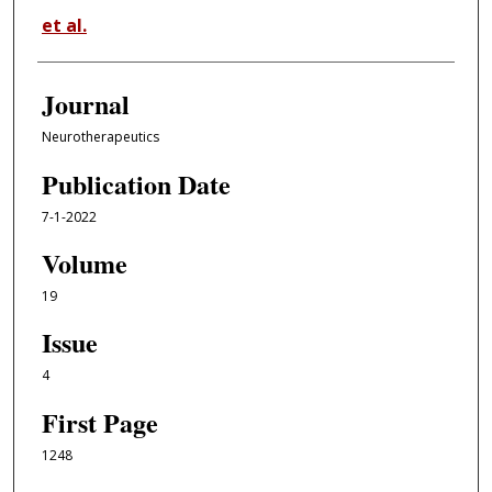
et al.
Journal
Neurotherapeutics
Publication Date
7-1-2022
Volume
19
Issue
4
First Page
1248