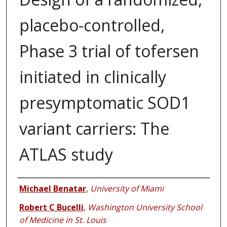
placebo-controlled,
Phase 3 trial of tofersen
initiated in clinically
presymptomatic SOD1
variant carriers: The
ATLAS study
Authors
Michael Benatar
,
University of Miami
Robert C Bucelli
,
Washington University School
of Medicine in St. Louis