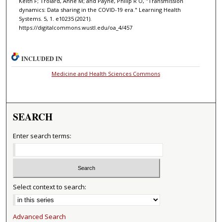
Keith F; Trolard, Anne M; and Payne, Philip R O, "Transmission
dynamics: Data sharing in the COVID-19 era." Learning Health
Systems. 5, 1. e10235 (2021).
https://digitalcommons.wustl.edu/oa_4/457
INCLUDED IN
Medicine and Health Sciences Commons
SEARCH
Enter search terms:
Select context to search:
Advanced Search