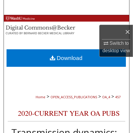
Search
Browse Collections
×
My Account
Switch to
About
desktop
view
Download
Digital Commons Network™
>
>
>
Home
OPEN_ACCESS_PUBLICATIONS
OA_4
457
2020-CURRENT YEAR OA PUBS
Transmission dynamics: