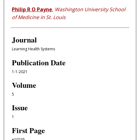
Philip R O Payne
,
Washington University School
of Medicine in St. Louis
Journal
Learning Health Systems
Publication Date
1-1-2021
Volume
5
Issue
1
First Page
e10235