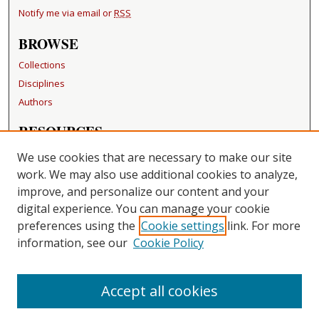
Notify me via email or
RSS
BROWSE
Collections
Disciplines
Authors
RESOURCES
FAQ
We use cookies that are necessary to make our site
Becker Medical Library
work. We may also use additional cookies to analyze,
improve, and personalize our content and your
LINKS
digital experience. You can manage your cookie
Washington University Open Access Resolution
preferences using the
Cookie settings
link. For more
information, see our
Cookie Policy
CONTACT US
Repository Manager
Accept all cookies