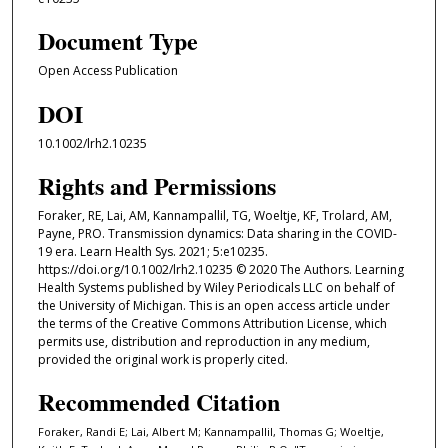
Document Type
Open Access Publication
DOI
10.1002/lrh2.10235
Rights and Permissions
Foraker, RE, Lai, AM, Kannampallil, TG, Woeltje, KF, Trolard, AM,
Payne, PRO. Transmission dynamics: Data sharing in the COVID-
19 era. Learn Health Sys. 2021; 5:e10235.
https://doi.org/10.1002/lrh2.10235 © 2020 The Authors. Learning
Health Systems published by Wiley Periodicals LLC on behalf of
the University of Michigan. This is an open access article under
the terms of the Creative Commons Attribution License, which
permits use, distribution and reproduction in any medium,
provided the original work is properly cited.
Recommended Citation
Foraker, Randi E; Lai, Albert M; Kannampallil, Thomas G; Woeltje,