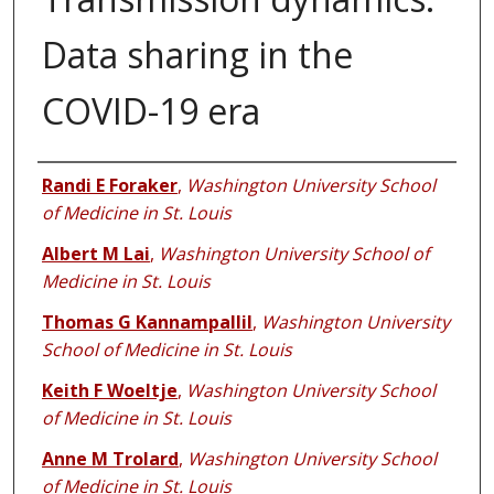
Data sharing in the
COVID-19 era
Authors
Randi E Foraker
,
Washington University School
of Medicine in St. Louis
Albert M Lai
,
Washington University School of
Medicine in St. Louis
Thomas G Kannampallil
,
Washington University
School of Medicine in St. Louis
Keith F Woeltje
,
Washington University School
of Medicine in St. Louis
Anne M Trolard
,
Washington University School
of Medicine in St. Louis