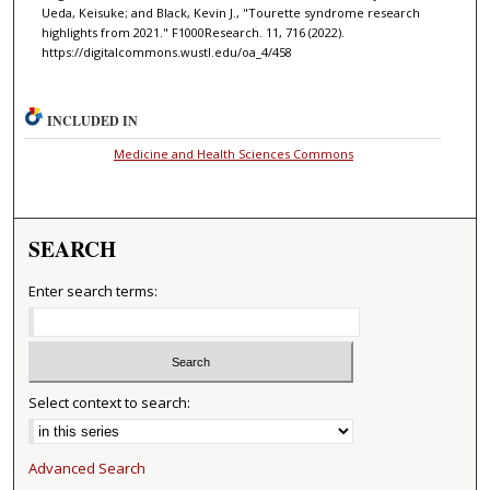
Ueda, Keisuke; and Black, Kevin J., "Tourette syndrome research
highlights from 2021." F1000Research. 11, 716 (2022).
https://digitalcommons.wustl.edu/oa_4/458
INCLUDED IN
Medicine and Health Sciences Commons
SEARCH
Enter search terms:
Select context to search:
Advanced Search