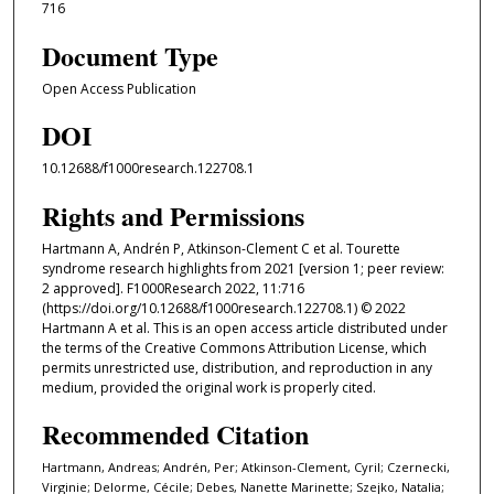
716
Document Type
Open Access Publication
DOI
10.12688/f1000research.122708.1
Rights and Permissions
Hartmann A, Andrén P, Atkinson-Clement C et al. Tourette
syndrome research highlights from 2021 [version 1; peer review:
2 approved]. F1000Research 2022, 11:716
(https://doi.org/10.12688/f1000research.122708.1) © 2022
Hartmann A et al. This is an open access article distributed under
the terms of the Creative Commons Attribution License, which
permits unrestricted use, distribution, and reproduction in any
medium, provided the original work is properly cited.
Recommended Citation
Hartmann, Andreas; Andrén, Per; Atkinson-Clement, Cyril; Czernecki,
Virginie; Delorme, Cécile; Debes, Nanette Marinette; Szejko, Natalia;