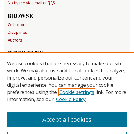
Notify me via email or
RSS
BROWSE
Collections
Disciplines
Authors
RESOURCES
FAQ
We use cookies that are necessary to make our site
Becker Medical Library
work. We may also use additional cookies to analyze,
improve, and personalize our content and your
LINKS
digital experience. You can manage your cookie
Washington University Open Access Resolution
preferences using the
Cookie settings
link. For more
information, see our
Cookie Policy
CONTACT US
Repository Manager
Accept all cookies