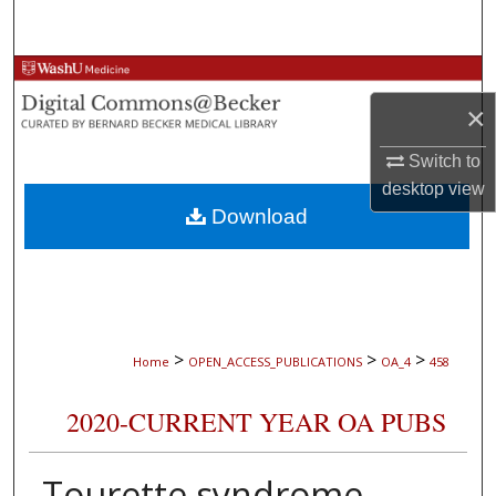
Search
Browse Collections
×
My Account
Switch to
About
desktop
view
Download
Digital Commons Network™
>
>
>
Home
OPEN_ACCESS_PUBLICATIONS
OA_4
458
2020-CURRENT YEAR OA PUBS
Tourette syndrome