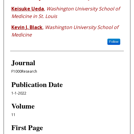
Keisuke Ueda
,
Washington University School of
Medicine in St. Louis
Kevin J. Black
,
Washington University School of
Medicine
Follow
Journal
F1000Research
Publication Date
1-1-2022
Volume
11
First Page