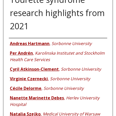
research highlights from
2021
Authors
Andreas Hartmann
,
Sorbonne University
Per Andrén
,
Karolinska Institutet and Stockholm
Health Care Services
Cyril Atkinson-Clement
,
Sorbonne University
Virginie Czernecki
,
Sorbonne University
Cécile Delorme
,
Sorbonne University
Nanette Marinette Debes
,
Herlev University
Hospital
Natalia Szejko
,
Medical University of Warsaw