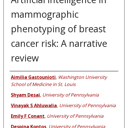
mammographic
phenotyping of breast
cancer risk: A narrative
review
Authors
Aimilia Gastounioti
,
Washington University
School of Medicine in St. Louis
Shyam Desai
,
University of Pennsylvania
Vinayak S Ahluwalia
,
University of Pennsylvania
Emily F Conant
,
University of Pennsylvania
Despina Kontos
,
University of Pennsylvania