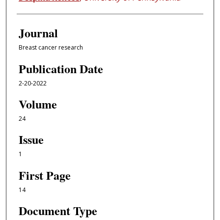
Journal
Breast cancer research
Publication Date
2-20-2022
Volume
24
Issue
1
First Page
14
Document Type