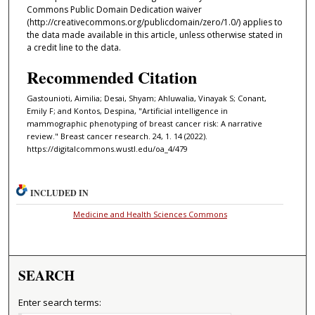
Commons Public Domain Dedication waiver
(http://creativecommons.org/publicdomain/zero/1.0/) applies to
the data made available in this article, unless otherwise stated in
a credit line to the data.
Recommended Citation
Gastounioti, Aimilia; Desai, Shyam; Ahluwalia, Vinayak S; Conant,
Emily F; and Kontos, Despina, "Artificial intelligence in
mammographic phenotyping of breast cancer risk: A narrative
review." Breast cancer research. 24, 1. 14 (2022).
https://digitalcommons.wustl.edu/oa_4/479
INCLUDED IN
Medicine and Health Sciences Commons
SEARCH
Enter search terms: