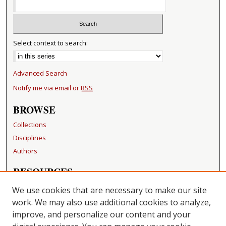
Select context to search:
Advanced Search
Notify me via email or
RSS
BROWSE
Collections
Disciplines
Authors
RESOURCES
FAQ
We use cookies that are necessary to make our site
Becker Medical Library
work. We may also use additional cookies to analyze,
improve, and personalize our content and your
LINKS