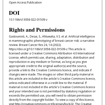
Open Access Publication
DOI
10.1186/s13058-022-01509-z
Rights and Permissions
Gastounioti, A., Desai, S., Ahluwalia, V.S. et al. Artificial intelligence
in mammographic phenotyping of breast cancer risk: a narrative
review. Breast Cancer Res 24, 14 (2022).
https://doi.org/10.1186/s13058-022-01509-z This article is
licensed under a Creative Commons Attribution 4.0 International
License, which permits use, sharing, adaptation, distribution and
reproduction in any medium or format, as long as you give
appropriate credit to the original author(s) and the source,
provide a link to the Creative Commons licence, and indicate if
changes were made. The images or other third party material in
this article are included in the article's Creative Commons licence,
unless indicated otherwise in a credit line to the material. If
material is not included in the article's Creative Commons licence
and your intended use is not permitted by statutory regulation or
exceeds the permitted use, you will need to obtain permission
directly from the copyright holder. To view a copy of this licence,
visit http://creativecommons.org/licenses/by/4.0/. The Creative