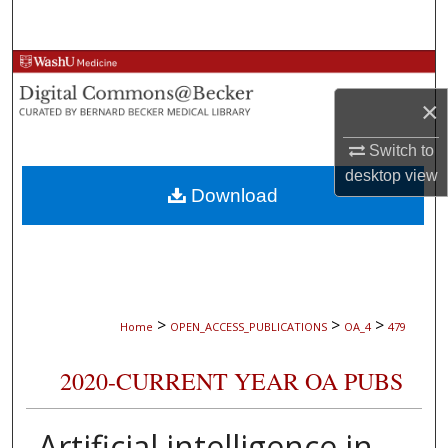
Search
Browse Collections
×
My Account
Switch to
About
desktop
view
Download
Digital Commons Network™
>
>
>
Home
OPEN_ACCESS_PUBLICATIONS
OA_4
479
2020-CURRENT YEAR OA PUBS
Artificial intelligence in