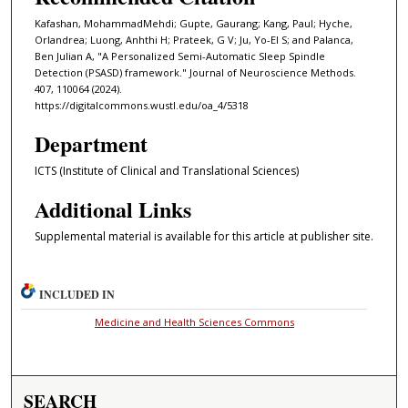
Kafashan, MohammadMehdi; Gupte, Gaurang; Kang, Paul; Hyche,
Orlandrea; Luong, Anhthi H; Prateek, G V; Ju, Yo-El S; and Palanca,
Ben Julian A, "A Personalized Semi-Automatic Sleep Spindle
Detection (PSASD) framework." Journal of Neuroscience Methods.
407, 110064 (2024).
https://digitalcommons.wustl.edu/oa_4/5318
Department
ICTS (Institute of Clinical and Translational Sciences)
Additional Links
Supplemental material is available for this article at publisher site.
INCLUDED IN
Medicine and Health Sciences Commons
SEARCH