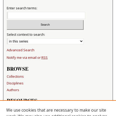
Enter search terms:
Select context to search:
Advanced Search
Notify me via email or
RSS
BROWSE
Collections
Disciplines
Authors
RESOURCES
FAQ
We use cookies that are necessary to make our site
Becker Medical Library