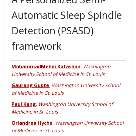
Automatic Sleep Spindle
Detection (PSASD)
framework
Authors
MohammadMehdi Kafashan
,
Washington
University School of Medicine in St. Louis
Gaurang Gupte
,
Washington University School
of Medicine in St. Louis
Paul Kang
,
Washington University School of
Medicine in St. Louis
Orlandrea Hyche
,
Washington University School
of Medicine in St. Louis