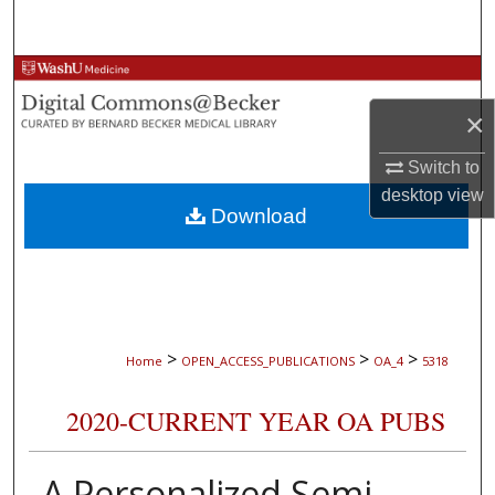
Search
Browse Collections
×
My Account
Switch to
About
desktop
view
Download
Digital Commons Network™
>
>
>
Home
OPEN_ACCESS_PUBLICATIONS
OA_4
5318
2020-CURRENT YEAR OA PUBS
A Personalized Semi-