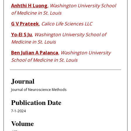
Anhthi H Luong
,
Washington University School
of Medicine in St. Louis
G V Prateek
,
Calico Life Sciences LLC
Yo-El S Ju
,
Washington University School of
Medicine in St. Louis
Ben Julian A Palanca
,
Washington University
School of Medicine in St. Louis
Journal
Journal of Neuroscience Methods
Publication Date
7-1-2024
Volume