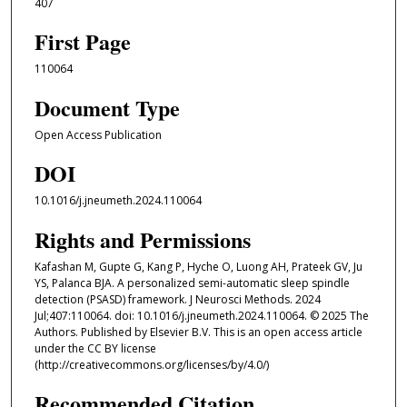
407
First Page
110064
Document Type
Open Access Publication
DOI
10.1016/j.jneumeth.2024.110064
Rights and Permissions
Kafashan M, Gupte G, Kang P, Hyche O, Luong AH, Prateek GV, Ju
YS, Palanca BJA. A personalized semi-automatic sleep spindle
detection (PSASD) framework. J Neurosci Methods. 2024
Jul;407:110064. doi: 10.1016/j.jneumeth.2024.110064. © 2025 The
Authors. Published by Elsevier B.V. This is an open access article
under the CC BY license
(http://creativecommons.org/licenses/by/4.0/)
Recommended Citation