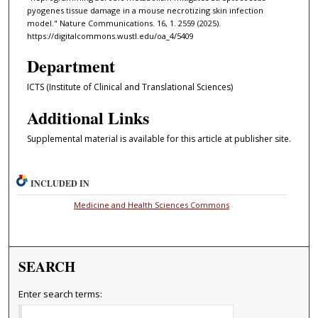
pyogenes tissue damage in a mouse necrotizing skin infection
model." Nature Communications. 16, 1. 2559 (2025).
https://digitalcommons.wustl.edu/oa_4/5409
Department
ICTS (Institute of Clinical and Translational Sciences)
Additional Links
Supplemental material is available for this article at publisher site.
INCLUDED IN
Medicine and Health Sciences Commons
SEARCH
Enter search terms: