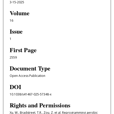
3-15-2025
Volume
16
Issue
1
First Page
2559
Document Type
Open Access Publication
DOI
10.1038/s41467-025-57348-x
Rights and Permissions
Xu, W., Bradstreet, T.R., Zou, Z. et al. Reprogramming aerobic