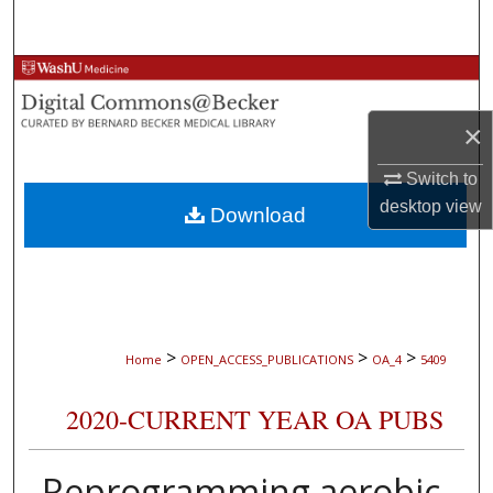
Search
Browse Collections
×
My Account
Switch to
About
desktop
view
Download
Digital Commons Network™
>
>
>
Home
OPEN_ACCESS_PUBLICATIONS
OA_4
5409
2020-CURRENT YEAR OA PUBS
Reprogramming aerobic