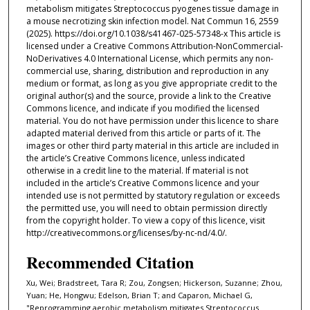
metabolism mitigates Streptococcus pyogenes tissue damage in
a mouse necrotizing skin infection model. Nat Commun 16, 2559
(2025). https://doi.org/10.1038/s41467-025-57348-x This article is
licensed under a Creative Commons Attribution-NonCommercial-
NoDerivatives 4.0 International License, which permits any non-
commercial use, sharing, distribution and reproduction in any
medium or format, as long as you give appropriate credit to the
original author(s) and the source, provide a link to the Creative
Commons licence, and indicate if you modified the licensed
material. You do not have permission under this licence to share
adapted material derived from this article or parts of it. The
images or other third party material in this article are included in
the article’s Creative Commons licence, unless indicated
otherwise in a credit line to the material. If material is not
included in the article’s Creative Commons licence and your
intended use is not permitted by statutory regulation or exceeds
the permitted use, you will need to obtain permission directly
from the copyright holder. To view a copy of this licence, visit
http://creativecommons.org/licenses/by-nc-nd/4.0/.
Recommended Citation
Xu, Wei; Bradstreet, Tara R; Zou, Zongsen; Hickerson, Suzanne; Zhou,
Yuan; He, Hongwu; Edelson, Brian T; and Caparon, Michael G,
"Reprogramming aerobic metabolism mitigates Streptococcus