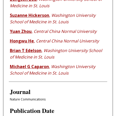
Medicine in St. Louis
Suzanne Hickerson
,
Washington University
School of Medicine in St. Louis
Yuan Zhou
,
Central China Normal University
Hongwu He
,
Central China Normal University
Brian T Edelson
,
Washington University School
of Medicine in St. Louis
Michael G Caparon
,
Washington University
School of Medicine in St. Louis
Journal
Nature Communications
Publication Date