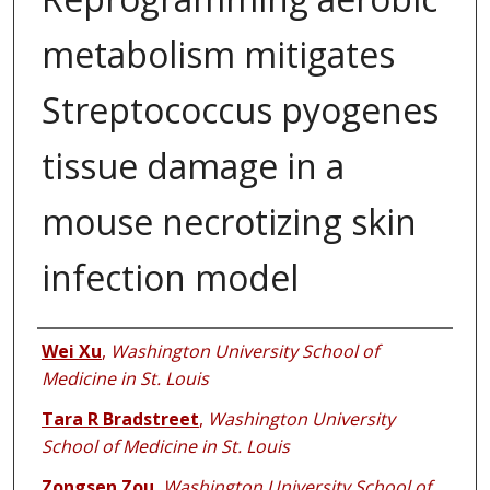
metabolism mitigates
Streptococcus pyogenes
tissue damage in a
mouse necrotizing skin
infection model
Authors
Wei Xu
,
Washington University School of
Medicine in St. Louis
Tara R Bradstreet
,
Washington University
School of Medicine in St. Louis
Zongsen Zou
,
Washington University School of