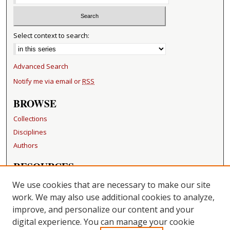
Select context to search:
Advanced Search
Notify me via email or
RSS
BROWSE
Collections
Disciplines
Authors
RESOURCES
FAQ
We use cookies that are necessary to make our site
Becker Medical Library
work. We may also use additional cookies to analyze,
improve, and personalize our content and your
LINKS
digital experience. You can manage your cookie