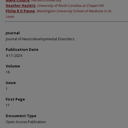
Maya Chopra
,
Harvard University
Heather Hazlett
,
University of North Carolina at Chapel Hill
Philip R O Payne
,
Washington University School of Medicine in St.
Louis
Journal
Journal of Neurodevelopmental Disorders
Publication Date
4-17-2024
Volume
16
Issue
1
First Page
17
Document Type
Open Access Publication