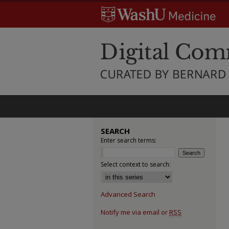
SEARCH
Enter search terms:
Select context to search:
Advanced Search
Notify me via email or
RSS