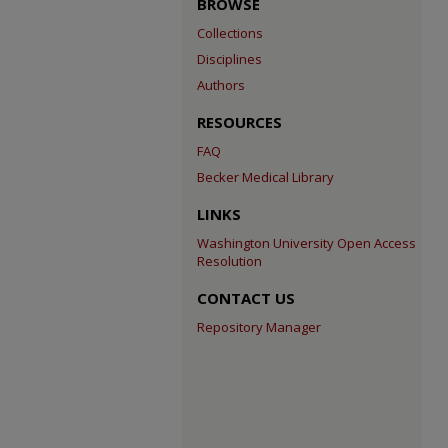
BROWSE
Collections
Disciplines
Authors
RESOURCES
FAQ
Becker Medical Library
LINKS
Washington University Open Access
Resolution
CONTACT US
Repository Manager