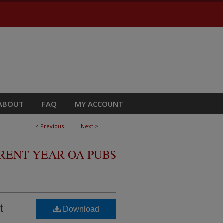
ABOUT
FAQ
MY ACCOUNT
<
Previous
Next
>
RRENT YEAR OA PUBS
t
Download