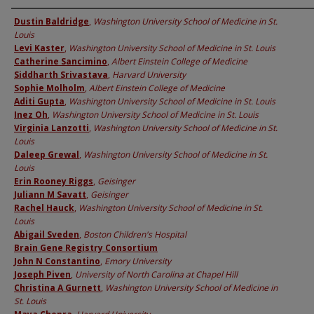
Authors
Dustin Baldridge
,
Washington University School of Medicine in St.
Louis
Levi Kaster
,
Washington University School of Medicine in St. Louis
Catherine Sancimino
,
Albert Einstein College of Medicine
Siddharth Srivastava
,
Harvard University
Sophie Molholm
,
Albert Einstein College of Medicine
Aditi Gupta
,
Washington University School of Medicine in St. Louis
Inez Oh
,
Washington University School of Medicine in St. Louis
Virginia Lanzotti
,
Washington University School of Medicine in St.
Louis
Daleep Grewal
,
Washington University School of Medicine in St.
Louis
Erin Rooney Riggs
,
Geisinger
Juliann M Savatt
,
Geisinger
Rachel Hauck
,
Washington University School of Medicine in St.
Louis
Abigail Sveden
,
Boston Children's Hospital
Brain Gene Registry Consortium
John N Constantino
,
Emory University
Joseph Piven
,
University of North Carolina at Chapel Hill
Christina A Gurnett
,
Washington University School of Medicine in
St. Louis