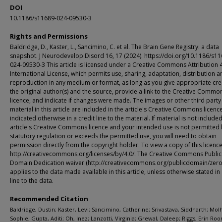
DOI
10.1186/s11689-024-09530-3
Rights and Permissions
Baldridge, D., Kaster, L., Sancimino, C. et al. The Brain Gene Registry: a data
snapshot. J Neurodevelop Disord 16, 17 (2024). https://doi.org/10.1186/s11
024-09530-3 This article is licensed under a Creative Commons Attribution 
International License, which permits use, sharing, adaptation, distribution a
reproduction in any medium or format, as long as you give appropriate cre
the original author(s) and the source, provide a link to the Creative Commo
licence, and indicate if changes were made. The images or other third party
material in this article are included in the article's Creative Commons licenc
indicated otherwise in a credit line to the material. If material is not included
article's Creative Commons licence and your intended use is not permitted
statutory regulation or exceeds the permitted use, you will need to obtain
permission directly from the copyright holder. To view a copy of this licence,
http://creativecommons.org/licenses/by/4.0/. The Creative Commons Public
Domain Dedication waiver (http://creativecommons.org/publicdomain/zero/
applies to the data made available in this article, unless otherwise stated in 
line to the data.
Recommended Citation
Baldridge, Dustin; Kaster, Levi; Sancimino, Catherine; Srivastava, Siddharth; Mol
Sophie; Gupta, Aditi; Oh, Inez; Lanzotti, Virginia; Grewal, Daleep; Riggs, Erin Roo