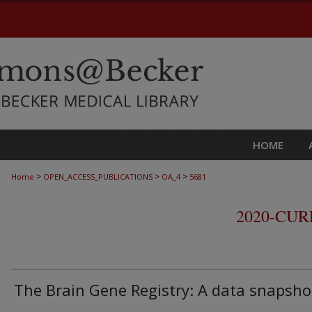
HOME
>
>
>
Home
OPEN_ACCESS_PUBLICATIONS
OA_4
5681
2020-CU
The Brain Gene Registry: A data snapsho