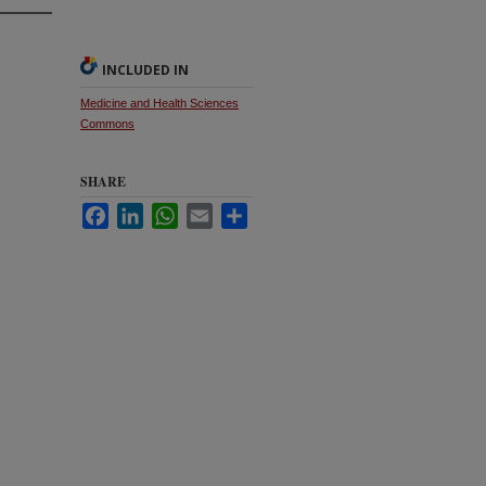
INCLUDED IN
Medicine and Health Sciences
Commons
SHARE
Facebook
LinkedIn
WhatsApp
Email
Share