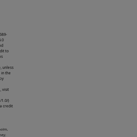
689-
4.0
nd
dit to
ns
e, unless
 in the
 by
 visit
1.0/)
a credit
holm,
ney;