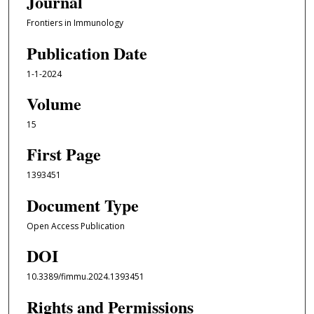
Journal
Frontiers in Immunology
Publication Date
1-1-2024
Volume
15
First Page
1393451
Document Type
Open Access Publication
DOI
10.3389/fimmu.2024.1393451
Rights and Permissions