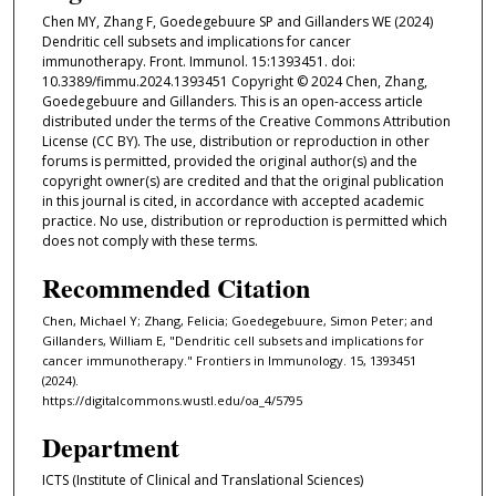
Chen MY, Zhang F, Goedegebuure SP and Gillanders WE (2024)
Dendritic cell subsets and implications for cancer
immunotherapy. Front. Immunol. 15:1393451. doi:
10.3389/fimmu.2024.1393451 Copyright © 2024 Chen, Zhang,
Goedegebuure and Gillanders. This is an open-access article
distributed under the terms of the Creative Commons Attribution
License (CC BY). The use, distribution or reproduction in other
forums is permitted, provided the original author(s) and the
copyright owner(s) are credited and that the original publication
in this journal is cited, in accordance with accepted academic
practice. No use, distribution or reproduction is permitted which
does not comply with these terms.
Recommended Citation
Chen, Michael Y; Zhang, Felicia; Goedegebuure, Simon Peter; and
Gillanders, William E, "Dendritic cell subsets and implications for
cancer immunotherapy." Frontiers in Immunology. 15, 1393451
(2024).
https://digitalcommons.wustl.edu/oa_4/5795
Department
ICTS (Institute of Clinical and Translational Sciences)