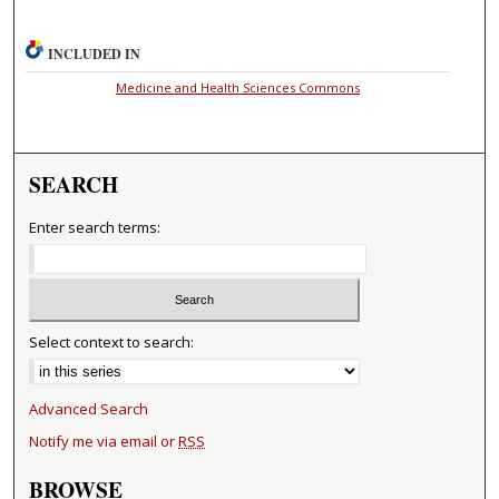
INCLUDED IN
Medicine and Health Sciences Commons
SEARCH
Enter search terms:
Select context to search:
Advanced Search
Notify me via email or
RSS
BROWSE