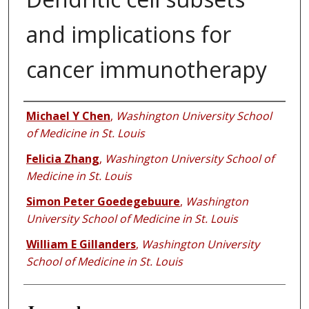
and implications for
cancer immunotherapy
Authors
Michael Y Chen
,
Washington University School
of Medicine in St. Louis
Felicia Zhang
,
Washington University School of
Medicine in St. Louis
Simon Peter Goedegebuure
,
Washington
University School of Medicine in St. Louis
William E Gillanders
,
Washington University
School of Medicine in St. Louis