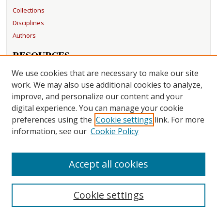
Collections
Disciplines
Authors
RESOURCES
FAQ
We use cookies that are necessary to make our site
Becker Medical Library
work. We may also use additional cookies to analyze,
improve, and personalize our content and your
LINKS
digital experience. You can manage your cookie
Washington University Open Access Resolution
preferences using the
Cookie settings
link. For more
information, see our
Cookie Policy
CONTACT US
Repository Manager
Accept all cookies
Cookie settings