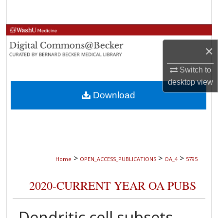
Search
Browse Collections
×
My Account
Switch to
About
desktop
view
Download
Digital Commons Network™
>
>
>
Home
OPEN_ACCESS_PUBLICATIONS
OA_4
5795
2020-CURRENT YEAR OA PUBS
Dendritic cell subsets