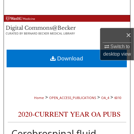
Search
Browse Collections
×
My Account
Switch to
About
desktop
view
Download
Digital Commons Network™
>
>
>
Home
OPEN_ACCESS_PUBLICATIONS
OA_4
6010
2020-CURRENT YEAR OA PUBS
Cerebrospinal fluid-