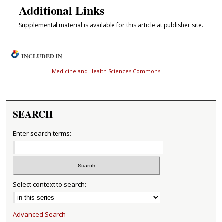
Additional Links
Supplemental material is available for this article at publisher site.
INCLUDED IN
Medicine and Health Sciences Commons
SEARCH
Enter search terms:
Select context to search:
Advanced Search