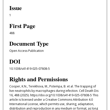
Issue
1
First Page
488
Document Type
Open Access Publication
DOI
10.1038/s41419-025-07808-5
Rights and Permissions
Cooper, K.N., Terekhova, M., Potempa, B. et al. The trapping of
live neutrophils by macrophages during infection. Cell Death Dis
16, 488 (2025). https://doi.org/10.1038/s41419-025-07808-5 This
article is licensed under a Creative Commons Attribution 4.0
International License, which permits use, sharing, adaptation,
distribution and reproduction in any medium or format, as long