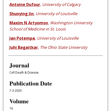
Antoine Dufour
,
University of Calgary
Shunying Jin
,
University of Louisville
Maxim N Artyomov
,
Washington University
School of Medicine in St. Louis
Jan Potempa
,
University of Louisville
Juhi Bagaitkar
,
The Ohio State University
Journal
Cell Death & Disease
Publication Date
7-3-2025
Volume
16