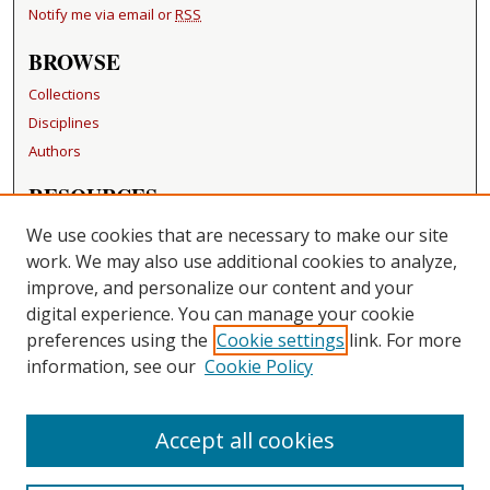
Notify me via email or
RSS
BROWSE
Collections
Disciplines
Authors
RESOURCES
FAQ
We use cookies that are necessary to make our site
Becker Medical Library
work. We may also use additional cookies to analyze,
improve, and personalize our content and your
LINKS
digital experience. You can manage your cookie
Washington University Open Access Resolution
preferences using the
Cookie settings
link. For more
information, see our
Cookie Policy
CONTACT US
Repository Manager
Accept all cookies