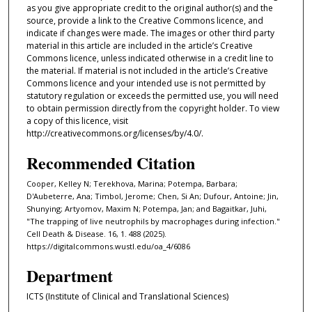
as you give appropriate credit to the original author(s) and the
source, provide a link to the Creative Commons licence, and
indicate if changes were made. The images or other third party
material in this article are included in the article’s Creative
Commons licence, unless indicated otherwise in a credit line to
the material. If material is not included in the article’s Creative
Commons licence and your intended use is not permitted by
statutory regulation or exceeds the permitted use, you will need
to obtain permission directly from the copyright holder. To view
a copy of this licence, visit
http://creativecommons.org/licenses/by/4.0/.
Recommended Citation
Cooper, Kelley N; Terekhova, Marina; Potempa, Barbara;
D'Aubeterre, Ana; Timbol, Jerome; Chen, Si An; Dufour, Antoine; Jin,
Shunying; Artyomov, Maxim N; Potempa, Jan; and Bagaitkar, Juhi,
"The trapping of live neutrophils by macrophages during infection."
Cell Death & Disease. 16, 1. 488 (2025).
https://digitalcommons.wustl.edu/oa_4/6086
Department
ICTS (Institute of Clinical and Translational Sciences)