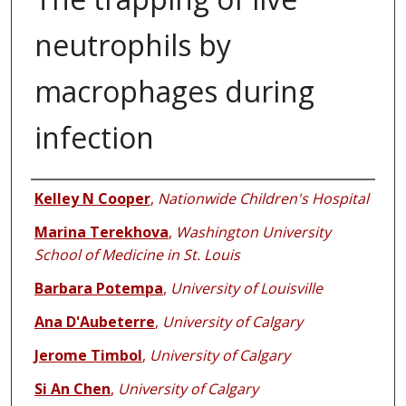
neutrophils by
macrophages during
infection
Authors
Kelley N Cooper
,
Nationwide Children's Hospital
Marina Terekhova
,
Washington University
School of Medicine in St. Louis
Barbara Potempa
,
University of Louisville
Ana D'Aubeterre
,
University of Calgary
Jerome Timbol
,
University of Calgary
Si An Chen
,
University of Calgary