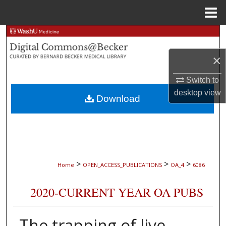
Menu
Home
Search
×
Browse Collections
Switch to
My Account
desktop
view
Download
About
Digital Commons Network™
>
>
>
Home
OPEN_ACCESS_PUBLICATIONS
OA_4
6086
2020-CURRENT YEAR OA PUBS
The trapping of live