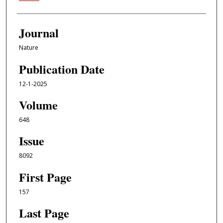
Journal
Nature
Publication Date
12-1-2025
Volume
648
Issue
8092
First Page
157
Last Page