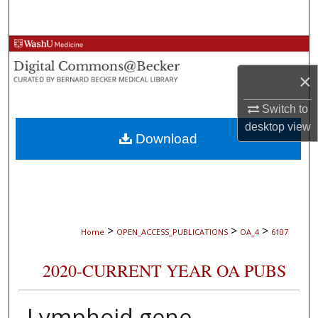
Search
Browse Collections
×
My Account
Switch to
About
desktop
view
Download
Digital Commons Network™
>
>
>
Home
OPEN_ACCESS_PUBLICATIONS
OA_4
6107
2020-CURRENT YEAR OA PUBS
Lymphoid gene