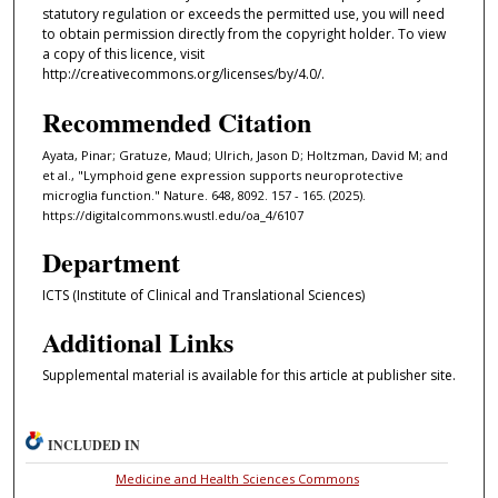
statutory regulation or exceeds the permitted use, you will need
to obtain permission directly from the copyright holder. To view
a copy of this licence, visit
http://creativecommons.org/licenses/by/4.0/.
Recommended Citation
Ayata, Pinar; Gratuze, Maud; Ulrich, Jason D; Holtzman, David M; and
et al., "Lymphoid gene expression supports neuroprotective
microglia function." Nature. 648, 8092. 157 - 165. (2025).
https://digitalcommons.wustl.edu/oa_4/6107
Department
ICTS (Institute of Clinical and Translational Sciences)
Additional Links
Supplemental material is available for this article at publisher site.
INCLUDED IN
Medicine and Health Sciences Commons