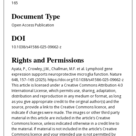
165
Document Type
Open Access Publication
DOI
10.1038/s41586-025-09662-z
Rights and Permissions
Ayata, P., Crowley, J.M., Challman, M.F. et al. Lymphoid gene
expression supports neuroprotective microglia function. Nature
648, 157–165 (2025). https://doi.org/10.1038/s41586-025-09662-z
This article is licensed under a Creative Commons Attribution 4.0
International License, which permits use, sharing, adaptation,
distribution and reproduction in any medium or format, as long
as you give appropriate credit to the original author(s) and the
source, provide a link to the Creative Commons licence, and
indicate if changes were made. The images or other third party
material in this article are included in the article’s Creative
Commons licence, unless indicated otherwise in a credit line to
the material. If material is not included in the article’s Creative
Commons licence and your intended use is not permitted by