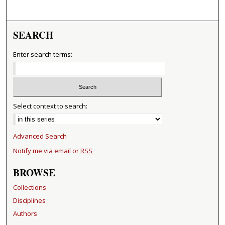
SEARCH
Enter search terms:
Select context to search:
Advanced Search
Notify me via email or
RSS
BROWSE
Collections
Disciplines
Authors