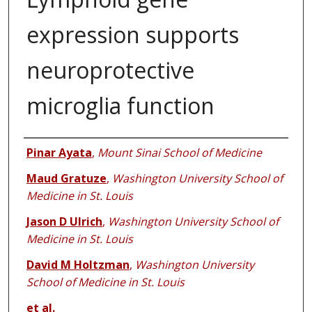
expression supports
neuroprotective
microglia function
Authors
Pinar Ayata
,
Mount Sinai School of Medicine
Maud Gratuze
,
Washington University School of
Medicine in St. Louis
Jason D Ulrich
,
Washington University School of
Medicine in St. Louis
David M Holtzman
,
Washington University
School of Medicine in St. Louis
et al.