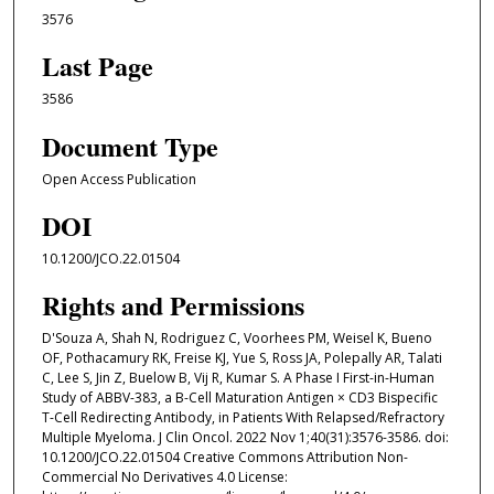
3576
Last Page
3586
Document Type
Open Access Publication
DOI
10.1200/JCO.22.01504
Rights and Permissions
D'Souza A, Shah N, Rodriguez C, Voorhees PM, Weisel K, Bueno
OF, Pothacamury RK, Freise KJ, Yue S, Ross JA, Polepally AR, Talati
C, Lee S, Jin Z, Buelow B, Vij R, Kumar S. A Phase I First-in-Human
Study of ABBV-383, a B-Cell Maturation Antigen × CD3 Bispecific
T-Cell Redirecting Antibody, in Patients With Relapsed/Refractory
Multiple Myeloma. J Clin Oncol. 2022 Nov 1;40(31):3576-3586. doi:
10.1200/JCO.22.01504 Creative Commons Attribution Non-
Commercial No Derivatives 4.0 License: