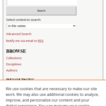
Select context to search:
Advanced Search
Notify me via email or
RSS
BROWSE
Collections
Disciplines
Authors
RESOURCES
FAQ
We use cookies that are necessary to make our site
Becker Medical Library
work. We may also use additional cookies to analyze,
improve, and personalize our content and your
LINKS
digital experience. You can manage your cookie