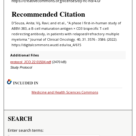
https://creativecommons.org/licenses/by-nc-nd/4.0/
Recommended Citation
D'Souza, Anita; Vij, Ravi; and et al., "A phase I first-in-human study of
ABBV-383, a B-cell maturation antigen × CD3 bispecific T-cell
redirecting antibody, in patients with relapsed/refractory multiple
myeloma." Journal of Clinical Oncology. 40, 31. 3576 - 3586. (2022).
https://digitalcommons.wustl.edu/oa_4/615
Additional Files
protocol_JCO.22.01504.pdf
(2470 kB)
Study Protocol
INCLUDED IN
Medicine and Health Sciences Commons
SEARCH
Enter search terms: