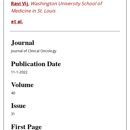
Ravi Vij
,
Washington University School of
Medicine in St. Louis
et al.
Journal
Journal of Clinical Oncology
Publication Date
11-1-2022
Volume
40
Issue
31
First Page