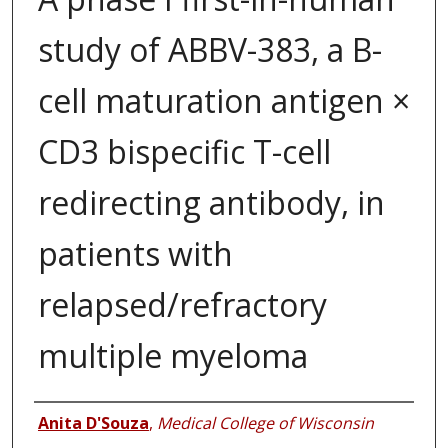
study of ABBV-383, a B-
cell maturation antigen ×
CD3 bispecific T-cell
redirecting antibody, in
patients with
relapsed/refractory
multiple myeloma
Authors
Anita D'Souza
,
Medical College of Wisconsin