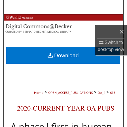
Search
Browse Collections
×
My Account
Switch to
About
desktop
view
Download
Digital Commons Network™
>
>
>
Home
OPEN_ACCESS_PUBLICATIONS
OA_4
615
2020-CURRENT YEAR OA PUBS
A phase I first-in-human