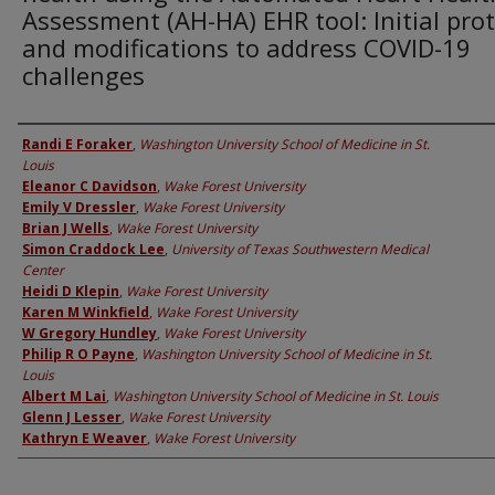
Assessment (AH-HA) EHR tool: Initial pro
and modifications to address COVID-19
challenges
Authors
Randi E Foraker
,
Washington University School of Medicine in St.
Louis
Eleanor C Davidson
,
Wake Forest University
Emily V Dressler
,
Wake Forest University
Brian J Wells
,
Wake Forest University
Simon Craddock Lee
,
University of Texas Southwestern Medical
Center
Heidi D Klepin
,
Wake Forest University
Karen M Winkfield
,
Wake Forest University
W Gregory Hundley
,
Wake Forest University
Philip R O Payne
,
Washington University School of Medicine in St.
Louis
Albert M Lai
,
Washington University School of Medicine in St. Louis
Glenn J Lesser
,
Wake Forest University
Kathryn E Weaver
,
Wake Forest University