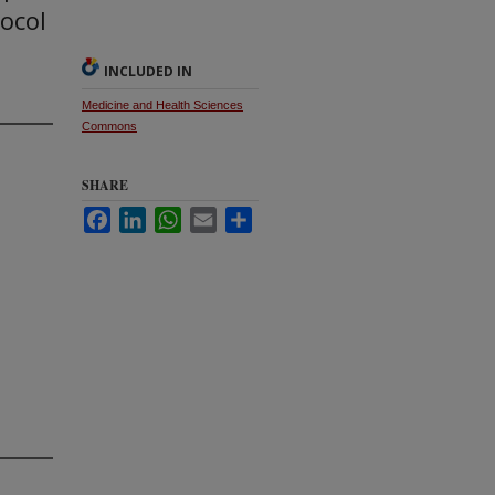
tocol
INCLUDED IN
Medicine and Health Sciences
Commons
SHARE
Facebook
LinkedIn
WhatsApp
Email
Share