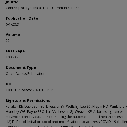
Journal
Contemporary Clinical Trials Communications
Publication Date
6-1-2021
Volume
22
First Page
100808
Document Type
Open Access Publication
DOI
10.1016/j.conctc.2021.100808
Rights and Permissions
Foraker RE, Davidson EC, Dressler EV, Wells BJ, Lee SC, Klepin HD, Winkfield 
Hundley WG, Payne PRO, Lai AM, Lesser GJ, Weaver KE. Addressing cancer
survivors' cardiovascular health using the automated heart health assessm
HA) EHR tool: Initial protocol and modifications to address COVID-19 challe
Contemp Clin Trials Commun. 2021 Jun 16;22:100808. doi: