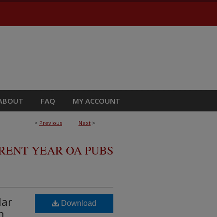
ABOUT
FAQ
MY ACCOUNT
<
Previous
Next
>
RRENT YEAR OA PUBS
lar
Download
h