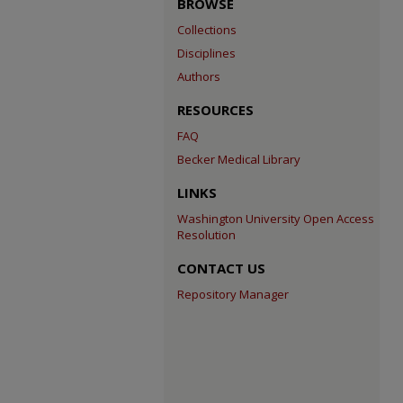
BROWSE
Collections
Disciplines
Authors
RESOURCES
FAQ
Becker Medical Library
LINKS
Washington University Open Access
Resolution
CONTACT US
Repository Manager