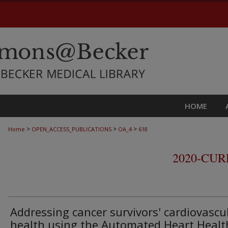
HOME
>
>
>
Home
OPEN_ACCESS_PUBLICATIONS
OA_4
618
2020-CU
Addressing cancer survivors' cardiovascu
health using the Automated Heart Healt