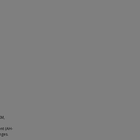
KM,
ent (AH-
nges.