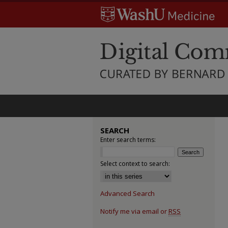
SEARCH
Enter search terms:
Select context to search:
Advanced Search
Notify me via email or
RSS