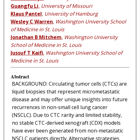
Guangfu Li
,
University of Missouri
Klaus Pantel
,
University of Hamburg
Wesley C Warren
,
Washington University School
of Medicine in St. Louis
Jonathan B Mitchem
,
Washington University
School of Medicine in St. Louis
Jussuf T Kaifi
,
Washington University School of
Medicine in St. Louis
Abstract
BACKGROUND: Circulating tumor cells (CTCs) are
liquid biopsies that represent micrometastatic
disease and may offer unique insights into future
recurrences in non-small cell lung cancer
(NSCLC). Due to CTC rarity and limited stability,
no stable CTC-derived xenograft (CDX) models
have ever been generated from non-metastatic
NSCLC patients directly. Alternative strategies