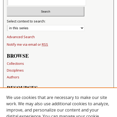
Select context to search:
Advanced Search
Notify me via email or
RSS
BROWSE
Collections
Disciplines
Authors
RESOURCES
FAQ
We use cookies that are necessary to make our site
Becker Medical Library
work. We may also use additional cookies to analyze,
improve, and personalize our content and your
LINKS
digital experience. You can manage your cookie