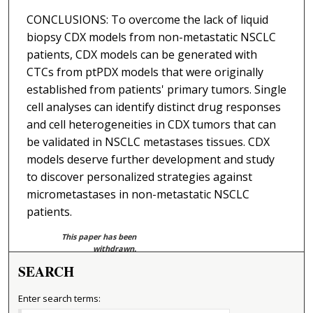
CONCLUSIONS: To overcome the lack of liquid
biopsy CDX models from non-metastatic NSCLC
patients, CDX models can be generated with
CTCs from ptPDX models that were originally
established from patients' primary tumors. Single
cell analyses can identify distinct drug responses
and cell heterogeneities in CDX tumors that can
be validated in NSCLC metastases tissues. CDX
models deserve further development and study
to discover personalized strategies against
micrometastases in non-metastatic NSCLC
patients.
This paper has been
withdrawn.
SEARCH
Enter search terms: