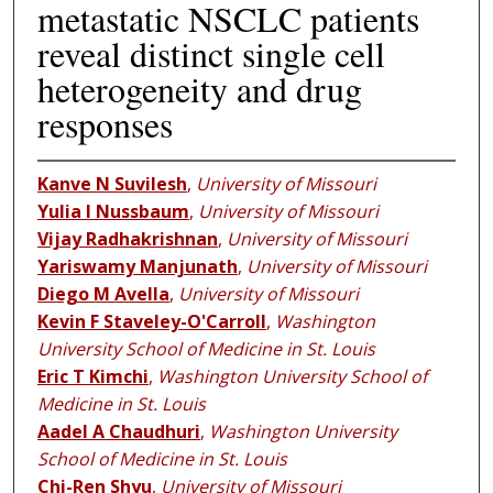
metastatic NSCLC patients
reveal distinct single cell
heterogeneity and drug
responses
Kanve N Suvilesh
,
University of Missouri
Yulia I Nussbaum
,
University of Missouri
Vijay Radhakrishnan
,
University of Missouri
Yariswamy Manjunath
,
University of Missouri
Diego M Avella
,
University of Missouri
Kevin F Staveley-O'Carroll
,
Washington
University School of Medicine in St. Louis
Eric T Kimchi
,
Washington University School of
Medicine in St. Louis
Aadel A Chaudhuri
,
Washington University
School of Medicine in St. Louis
Chi-Ren Shyu
,
University of Missouri