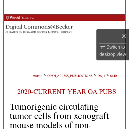
Search
Browse Collections
×
My Account
Switch to
About
desktop
view
Digital Commons Network™
>
>
>
Home
OPEN_ACCESS_PUBLICATIONS
OA_4
6610
2020-CURRENT YEAR OA PUBS
Tumorigenic circulating
tumor cells from xenograft
mouse models of non-