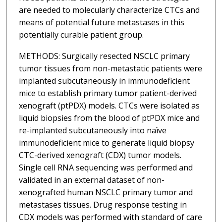
are needed to molecularly characterize CTCs and
means of potential future metastases in this
potentially curable patient group.
METHODS: Surgically resected NSCLC primary
tumor tissues from non-metastatic patients were
implanted subcutaneously in immunodeficient
mice to establish primary tumor patient-derived
xenograft (ptPDX) models. CTCs were isolated as
liquid biopsies from the blood of ptPDX mice and
re-implanted subcutaneously into naïve
immunodeficient mice to generate liquid biopsy
CTC-derived xenograft (CDX) tumor models.
Single cell RNA sequencing was performed and
validated in an external dataset of non-
xenografted human NSCLC primary tumor and
metastases tissues. Drug response testing in
CDX models was performed with standard of care