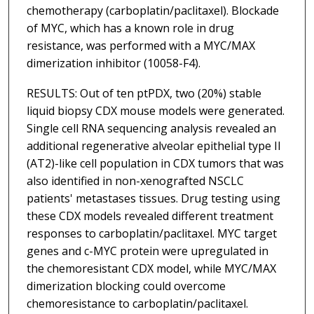
chemotherapy (carboplatin/paclitaxel). Blockade
of MYC, which has a known role in drug
resistance, was performed with a MYC/MAX
dimerization inhibitor (10058-F4).
RESULTS: Out of ten ptPDX, two (20%) stable
liquid biopsy CDX mouse models were generated.
Single cell RNA sequencing analysis revealed an
additional regenerative alveolar epithelial type II
(AT2)-like cell population in CDX tumors that was
also identified in non-xenografted NSCLC
patients' metastases tissues. Drug testing using
these CDX models revealed different treatment
responses to carboplatin/paclitaxel. MYC target
genes and c-MYC protein were upregulated in
the chemoresistant CDX model, while MYC/MAX
dimerization blocking could overcome
chemoresistance to carboplatin/paclitaxel.