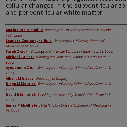
cellular changes in the subventricular zo
and periventricular white matter
Authors
Maria Garcia-Bonilla
,
Washington University School of Medicine
in St. Louis
Leandro Castaneyra-Ruiz
,
Washington University School of
Medicine in St. Louis
Sarah Zwick
,
Washington University School of Medicine in St. Louis
Michael Talcott
,
Washington University School of Medicine in St.
Louis
Ayodamola Otun
,
Washington University School of Medicine in St.
Louis
Albert M Isaacs
,
University of Calgary
Diego M Morales
,
Washington University School of Medicine in St.
Louis
David D Limbrick
,
Washington University School of Medicine in St.
Louis
James P McAllister
,
Washington University School of Medicine in
St. Louis