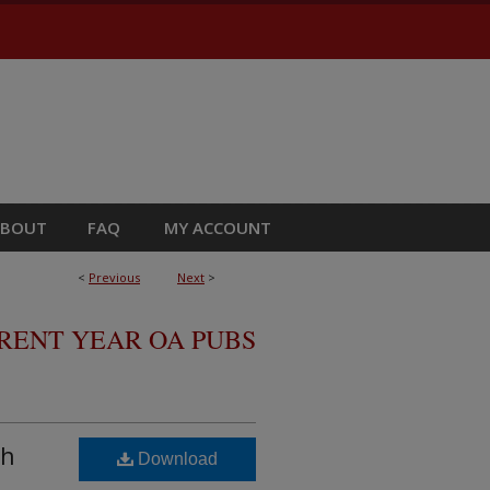
ABOUT
FAQ
MY ACCOUNT
<
Previous
Next
>
RRENT YEAR OA PUBS
th
Download