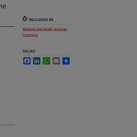
ne
INCLUDED IN
Medicine and Health Sciences
Commons
SHARE
Facebook
LinkedIn
WhatsApp
Email
Share