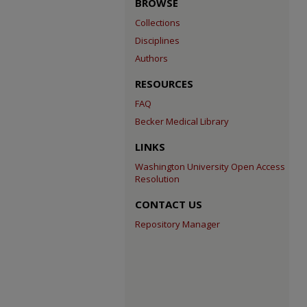
BROWSE
Collections
Disciplines
Authors
RESOURCES
FAQ
Becker Medical Library
LINKS
Washington University Open Access
Resolution
CONTACT US
Repository Manager