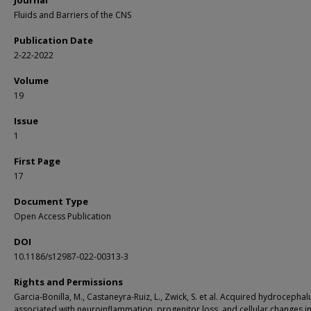
Journal
Fluids and Barriers of the CNS
Publication Date
2-22-2022
Volume
19
Issue
1
First Page
17
Document Type
Open Access Publication
DOI
10.1186/s12987-022-00313-3
Rights and Permissions
Garcia-Bonilla, M., Castaneyra-Ruiz, L., Zwick, S. et al. Acquired hydrocephalu
associated with neuroinflammation, progenitor loss, and cellular changes in