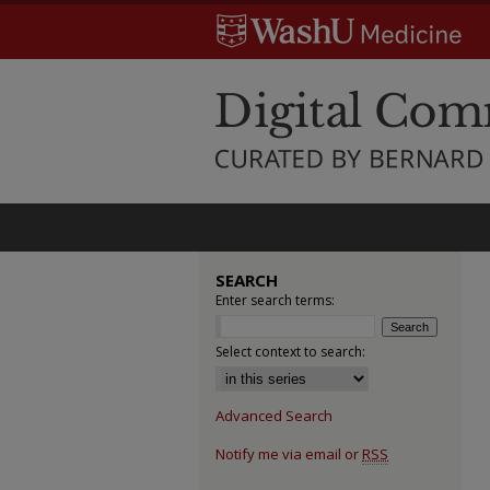
SEARCH
Enter search terms:
Select context to search:
Advanced Search
Notify me via email or
RSS