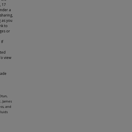
, 17
under a
sharing,
g as you
nk to
ges or
 If
tted
To view
made
Otun,
r, James
ss, and
luids