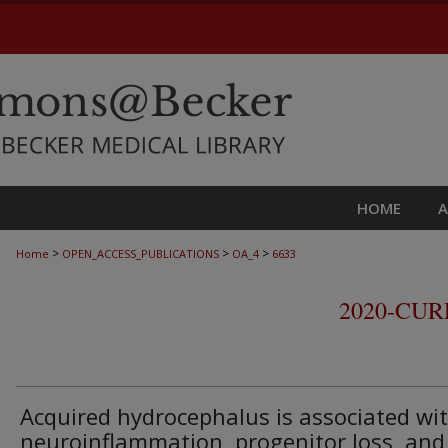
HOME
>
>
>
Home
OPEN_ACCESS_PUBLICATIONS
OA_4
6633
2020-CU
Acquired hydrocephalus is associated wi
neuroinflammation, progenitor loss, and