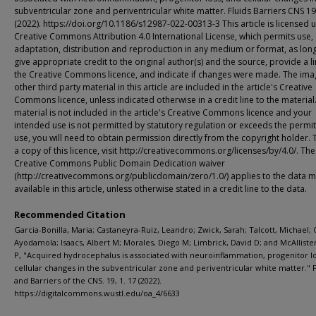
subventricular zone and periventricular white matter. Fluids Barriers CNS 19
(2022). https://doi.org/10.1186/s12987-022-00313-3 This article is licensed 
Creative Commons Attribution 4.0 International License, which permits use, 
adaptation, distribution and reproduction in any medium or format, as lon
give appropriate credit to the original author(s) and the source, provide a li
the Creative Commons licence, and indicate if changes were made. The ima
other third party material in this article are included in the article's Creative
Commons licence, unless indicated otherwise in a credit line to the material.
material is not included in the article's Creative Commons licence and your
intended use is not permitted by statutory regulation or exceeds the permi
use, you will need to obtain permission directly from the copyright holder. 
a copy of this licence, visit http://creativecommons.org/licenses/by/4.0/. The
Creative Commons Public Domain Dedication waiver
(http://creativecommons.org/publicdomain/zero/1.0/) applies to the data 
available in this article, unless otherwise stated in a credit line to the data.
Recommended Citation
Garcia-Bonilla, Maria; Castaneyra-Ruiz, Leandro; Zwick, Sarah; Talcott, Michael; 
Ayodamola; Isaacs, Albert M; Morales, Diego M; Limbrick, David D; and McAlliste
P, "Acquired hydrocephalus is associated with neuroinflammation, progenitor lo
cellular changes in the subventricular zone and periventricular white matter." F
and Barriers of the CNS. 19, 1. 17 (2022).
https://digitalcommons.wustl.edu/oa_4/6633