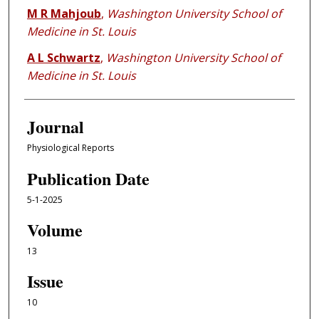
M R Mahjoub
,
Washington University School of
Medicine in St. Louis
A L Schwartz
,
Washington University School of
Medicine in St. Louis
Journal
Physiological Reports
Publication Date
5-1-2025
Volume
13
Issue
10