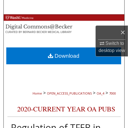
Search
Browse Collections
×
My Account
Switch to
About
desktop
view
Download
Digital Commons Network™
>
>
>
Home
OPEN_ACCESS_PUBLICATIONS
OA_4
7000
2020-CURRENT YEAR OA PUBS
Regulation of TFEB in