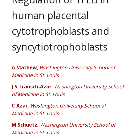
human placental
cytotrophoblasts and
syncytiotrophoblasts
Authors
A Mathew
,
Washington University School of
Medicine in St. Louis
J S Trausch-Azar
,
Washington University School
of Medicine in St. Louis
C Azar
,
Washington University School of
Medicine in St. Louis
M Schuetz
,
Washington University School of
Medicine in St. Louis