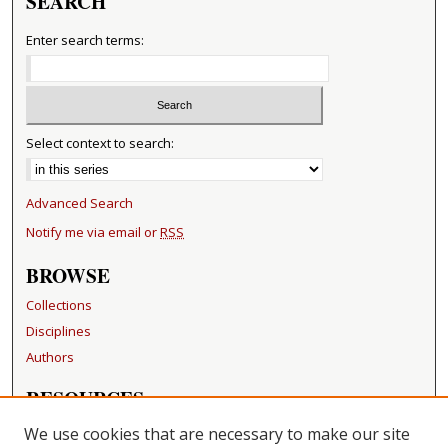
SEARCH
Enter search terms:
Select context to search:
Advanced Search
Notify me via email or
RSS
BROWSE
Collections
Disciplines
Authors
RESOURCES
FAQ
We use cookies that are necessary to make our site