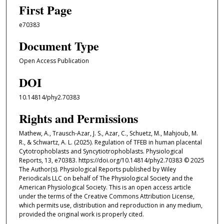
First Page
e70383
Document Type
Open Access Publication
DOI
10.14814/phy2.70383
Rights and Permissions
Mathew, A., Trausch-Azar, J. S., Azar, C., Schuetz, M., Mahjoub, M.
R., & Schwartz, A. L. (2025). Regulation of TFEB in human placental
Cytotrophoblasts and Syncytiotrophoblasts. Physiological
Reports, 13, e70383. https://doi.org/10.14814/phy2.70383 © 2025
The Author(s). Physiological Reports published by Wiley
Periodicals LLC on behalf of The Physiological Society and the
American Physiological Society. This is an open access article
under the terms of the Creative Commons Attribution License,
which permits use, distribution and reproduction in any medium,
provided the original work is properly cited.