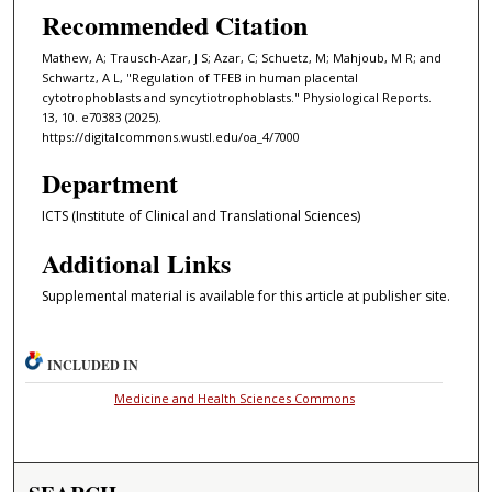
Recommended Citation
Mathew, A; Trausch-Azar, J S; Azar, C; Schuetz, M; Mahjoub, M R; and
Schwartz, A L, "Regulation of TFEB in human placental
cytotrophoblasts and syncytiotrophoblasts." Physiological Reports.
13, 10. e70383 (2025).
https://digitalcommons.wustl.edu/oa_4/7000
Department
ICTS (Institute of Clinical and Translational Sciences)
Additional Links
Supplemental material is available for this article at publisher site.
INCLUDED IN
Medicine and Health Sciences Commons