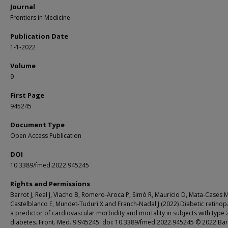
Journal
Frontiers in Medicine
Publication Date
1-1-2022
Volume
9
First Page
945245
Document Type
Open Access Publication
DOI
10.3389/fmed.2022.945245
Rights and Permissions
Barrot J, Real J, Vlacho B, Romero-Aroca P, Simó R, Mauricio D, Mata-Cases M
Castelblanco E, Mundet-Tuduri X and Franch-Nadal J (2022) Diabetic retinop
a predictor of cardiovascular morbidity and mortality in subjects with type 
diabetes. Front. Med. 9:945245. doi: 10.3389/fmed.2022.945245 © 2022 Bar