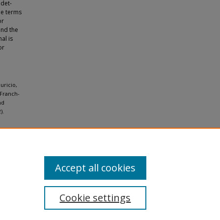
ndet-
he terms
or
and the
al is
or
uricio,
 Franch-
nd
).
Accept all cookies
Cookie settings