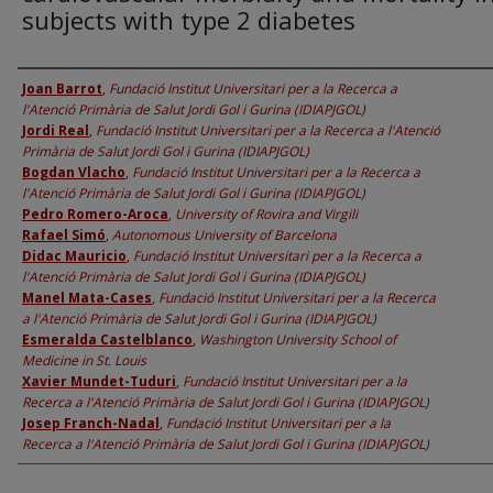
subjects with type 2 diabetes
Authors
Joan Barrot
,
Fundació Institut Universitari per a la Recerca a
l'Atenció Primària de Salut Jordi Gol i Gurina (IDIAPJGOL)
Jordi Real
,
Fundació Institut Universitari per a la Recerca a l'Atenció
Primària de Salut Jordi Gol i Gurina (IDIAPJGOL)
Bogdan Vlacho
,
Fundació Institut Universitari per a la Recerca a
l'Atenció Primària de Salut Jordi Gol i Gurina (IDIAPJGOL)
Pedro Romero-Aroca
,
University of Rovira and Virgili
Rafael Simó
,
Autonomous University of Barcelona
Didac Mauricio
,
Fundació Institut Universitari per a la Recerca a
l'Atenció Primària de Salut Jordi Gol i Gurina (IDIAPJGOL)
Manel Mata-Cases
,
Fundació Institut Universitari per a la Recerca
a l'Atenció Primària de Salut Jordi Gol i Gurina (IDIAPJGOL)
Esmeralda Castelblanco
,
Washington University School of
Medicine in St. Louis
Xavier Mundet-Tuduri
,
Fundació Institut Universitari per a la
Recerca a l'Atenció Primària de Salut Jordi Gol i Gurina (IDIAPJGOL)
Josep Franch-Nadal
,
Fundació Institut Universitari per a la
Recerca a l'Atenció Primària de Salut Jordi Gol i Gurina (IDIAPJGOL)