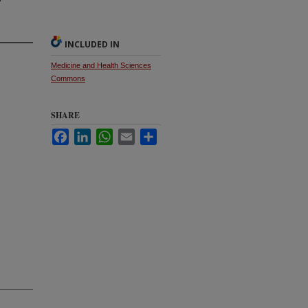
INCLUDED IN
Medicine and Health Sciences
Commons
SHARE
Facebook
LinkedIn
WhatsApp
Email
Share