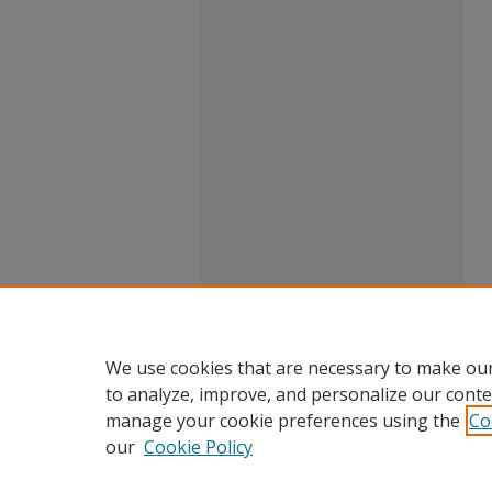
We use cookies that are necessary to make our
to analyze, improve, and personalize our conte
manage your cookie preferences using the
Co
our
Cookie Policy