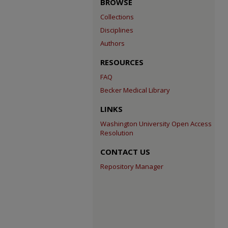
BROWSE
Collections
Disciplines
Authors
RESOURCES
FAQ
Becker Medical Library
LINKS
Washington University Open Access
Resolution
CONTACT US
Repository Manager