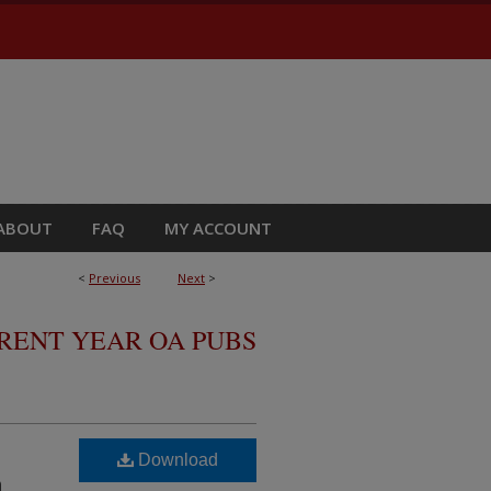
ABOUT
FAQ
MY ACCOUNT
<
Previous
Next
>
RRENT YEAR OA PUBS
Download
n