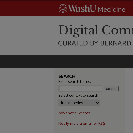
SEARCH
Enter search terms:
Select context to search:
Advanced Search
Notify me via email or
RSS