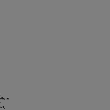
,
athy as
2
rot,