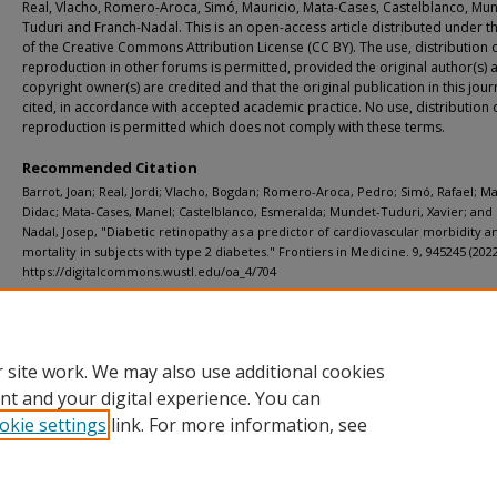
Real, Vlacho, Romero-Aroca, Simó, Mauricio, Mata-Cases, Castelblanco, Mu
Tuduri and Franch-Nadal. This is an open-access article distributed under t
of the Creative Commons Attribution License (CC BY). The use, distribution 
reproduction in other forums is permitted, provided the original author(s) 
copyright owner(s) are credited and that the original publication in this journ
cited, in accordance with accepted academic practice. No use, distribution 
reproduction is permitted which does not comply with these terms.
Recommended Citation
Barrot, Joan; Real, Jordi; Vlacho, Bogdan; Romero-Aroca, Pedro; Simó, Rafael; Ma
Didac; Mata-Cases, Manel; Castelblanco, Esmeralda; Mundet-Tuduri, Xavier; and
Nadal, Josep, "Diabetic retinopathy as a predictor of cardiovascular morbidity a
mortality in subjects with type 2 diabetes." Frontiers in Medicine. 9, 945245 (2022
https://digitalcommons.wustl.edu/oa_4/704
Additional Links
Supplemental material is available for this article at publisher site.
 site work. We may also use additional cookies
nt and your digital experience. You can
okie settings
link. For more information, see
Home
|
About
|
FAQ
|
My Account
|
Accessibility Statement
Privacy
Copyright