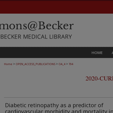
HOME
>
>
>
Home
OPEN_ACCESS_PUBLICATIONS
OA_4
704
2020-CU
Diabetic retinopathy as a predictor of
cardiovascular morbidity and mortality i