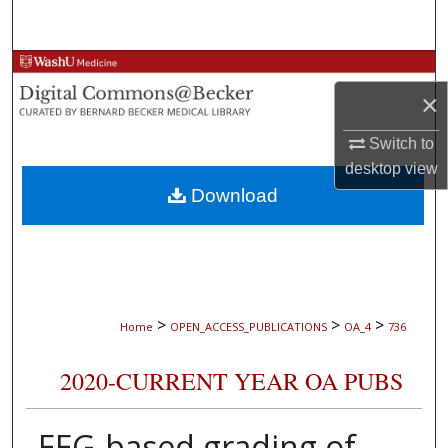
Search
Browse Collections
×
My Account
Switch to
About
desktop
view
Download
Digital Commons Network™
>
>
>
Home
OPEN_ACCESS_PUBLICATIONS
OA_4
736
2020-CURRENT YEAR OA PUBS
EEG-based grading of