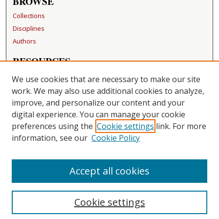
BROWSE
Collections
Disciplines
Authors
RESOURCES
FAQ
We use cookies that are necessary to make our site
Becker Medical Library
work. We may also use additional cookies to analyze,
improve, and personalize our content and your
LINKS
digital experience. You can manage your cookie
Washington University Open Access Resolution
preferences using the
Cookie settings
link. For more
information, see our
Cookie Policy
CONTACT US
Repository Manager
Accept all cookies
Cookie settings