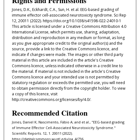
Rights and Permissions
Jones, D.K., Eckhardt, C.A., Sun, H. et al. EEG-based grading of
immune effector cell-associated neurotoxicity syndrome. Sci Rep
12, 20011 (2022). https://doi.org/10.1038/s41598-022-24010-1
This article is licensed under a Creative Commons Attribution 4.0
International License, which permits use, sharing, adaptation,
distribution and reproduction in any medium or format, as long
as you give appropriate credit to the original author(s) and the
source, provide a link to the Creative Commons licence, and
indicate if changes were made. The images or other third party
material in this article are included in the article's Creative
Commons licence, unless indicated otherwise in a credit line to
the material. If material is not included in the article's Creative
Commons licence and your intended use is not permitted by
statutory regulation or exceeds the permitted use, you will need
to obtain permission directly from the copyright holder. To view
a copy of this licence, visit
http://creativecommons.org/licenses/by/4.0/.
Recommended Citation
Jones, Daniel K; Nascimento, Fábio A; and et al., "EEG-based grading
of Immune Effector Cell-Associated Neurotoxicity Syndrome."
Scientific Reports. 12, 1. 20011 (2022).
https://digitalcommons.wustl.edu/oa_4/736