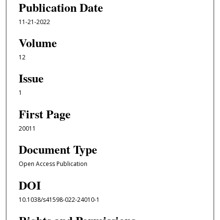
Publication Date
11-21-2022
Volume
12
Issue
1
First Page
20011
Document Type
Open Access Publication
DOI
10.1038/s41598-022-24010-1