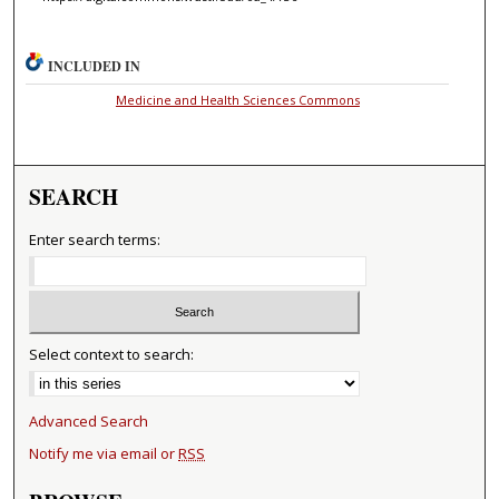
INCLUDED IN
Medicine and Health Sciences Commons
SEARCH
Enter search terms:
Select context to search:
Advanced Search
Notify me via email or
RSS