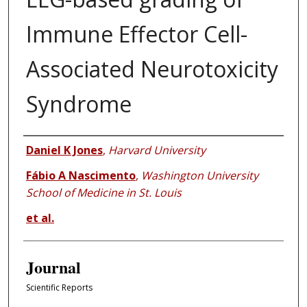
Immune Effector Cell-
Associated Neurotoxicity
Syndrome
Authors
Daniel K Jones
,
Harvard University
Fábio A Nascimento
,
Washington University
School of Medicine in St. Louis
et al.
Journal
Scientific Reports