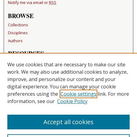
Notify me via email or
RSS
BROWSE
Collections
Disciplines
Authors
RESOURCES
FAQ
We use cookies that are necessary to make our site
Becker Medical Library
work. We may also use additional cookies to analyze,
improve, and personalize our content and your
LINKS
digital experience. You can manage your cookie
Washington University Open Access Resolution
preferences using the
Cookie settings
link. For more
information, see our
Cookie Policy
CONTACT US
Repository Manager
Accept all cookies