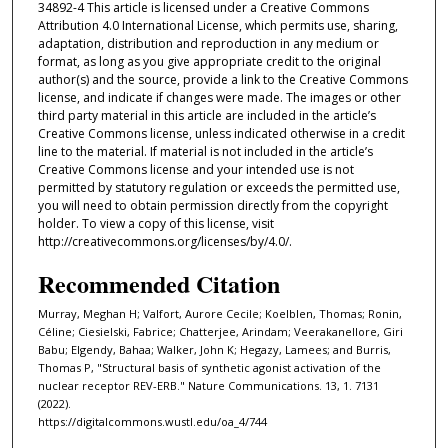
34892-4 This article is licensed under a Creative Commons
Attribution 4.0 International License, which permits use, sharing,
adaptation, distribution and reproduction in any medium or
format, as long as you give appropriate credit to the original
author(s) and the source, provide a link to the Creative Commons
license, and indicate if changes were made. The images or other
third party material in this article are included in the article’s
Creative Commons license, unless indicated otherwise in a credit
line to the material. If material is not included in the article’s
Creative Commons license and your intended use is not
permitted by statutory regulation or exceeds the permitted use,
you will need to obtain permission directly from the copyright
holder. To view a copy of this license, visit
http://creativecommons.org/licenses/by/4.0/.
Recommended Citation
Murray, Meghan H; Valfort, Aurore Cecile; Koelblen, Thomas; Ronin,
Céline; Ciesielski, Fabrice; Chatterjee, Arindam; Veerakanellore, Giri
Babu; Elgendy, Bahaa; Walker, John K; Hegazy, Lamees; and Burris,
Thomas P, "Structural basis of synthetic agonist activation of the
nuclear receptor REV-ERB." Nature Communications. 13, 1. 7131
(2022).
https://digitalcommons.wustl.edu/oa_4/744