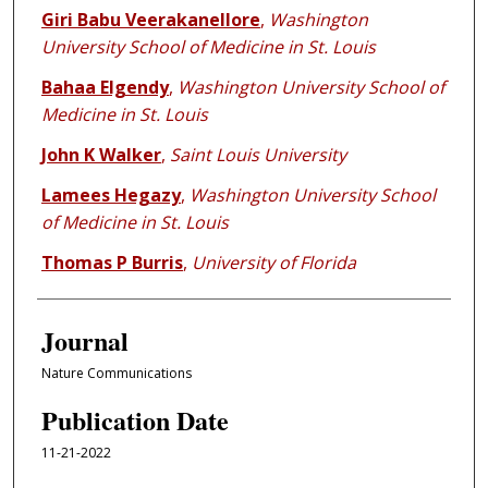
Giri Babu Veerakanellore
,
Washington
University School of Medicine in St. Louis
Bahaa Elgendy
,
Washington University School of
Medicine in St. Louis
John K Walker
,
Saint Louis University
Lamees Hegazy
,
Washington University School
of Medicine in St. Louis
Thomas P Burris
,
University of Florida
Journal
Nature Communications
Publication Date
11-21-2022