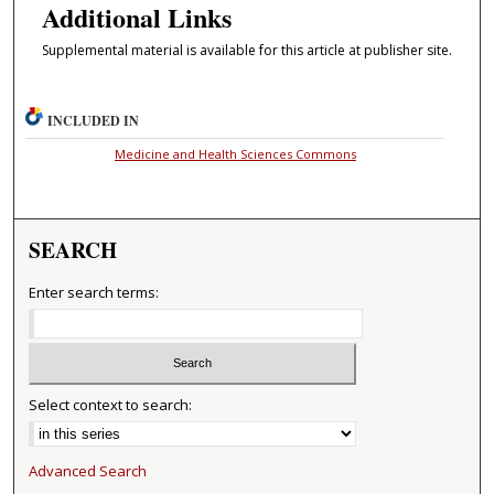
Additional Links
Supplemental material is available for this article at publisher site.
INCLUDED IN
Medicine and Health Sciences Commons
SEARCH
Enter search terms:
Select context to search:
Advanced Search