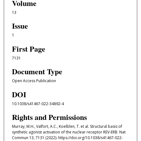
Volume
13
Issue
1
First Page
7131
Document Type
Open Access Publication
DOI
10.1038/s41467-022-34892-4
Rights and Permissions
Murray, M.H., Valfort, A.C., Koelblen, T. et al. Structural basis of
synthetic agonist activation of the nuclear receptor REV-ERB. Nat
Commun 13, 7131 (2022). https://doi.org/10.1038/s41467-022-