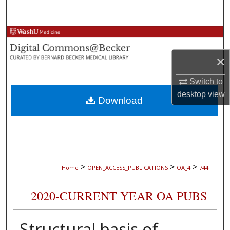
Search
Browse Collections
×
My Account
Switch to
About
desktop
view
Download
Digital Commons Network™
>
>
>
Home
OPEN_ACCESS_PUBLICATIONS
OA_4
744
2020-CURRENT YEAR OA PUBS
Structural basis of