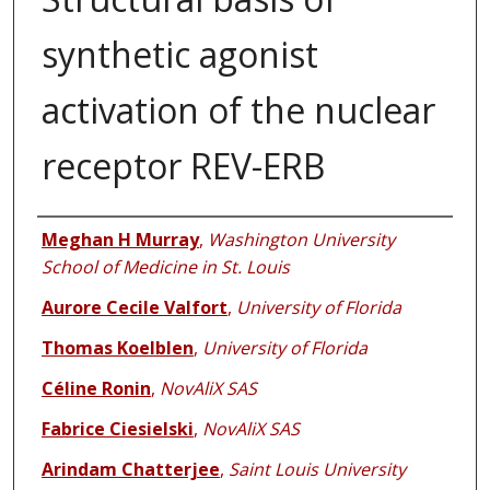
synthetic agonist
activation of the nuclear
receptor REV-ERB
Authors
Meghan H Murray
,
Washington University
School of Medicine in St. Louis
Aurore Cecile Valfort
,
University of Florida
Thomas Koelblen
,
University of Florida
Céline Ronin
,
NovAliX SAS
Fabrice Ciesielski
,
NovAliX SAS
Arindam Chatterjee
,
Saint Louis University