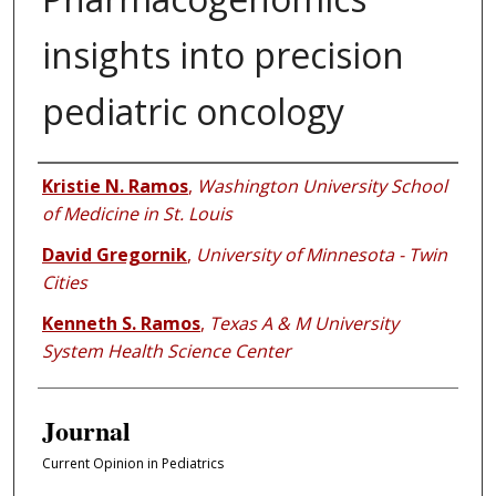
insights into precision
pediatric oncology
Authors
Kristie N. Ramos
,
Washington University School
of Medicine in St. Louis
David Gregornik
,
University of Minnesota - Twin
Cities
Kenneth S. Ramos
,
Texas A & M University
System Health Science Center
Journal
Current Opinion in Pediatrics