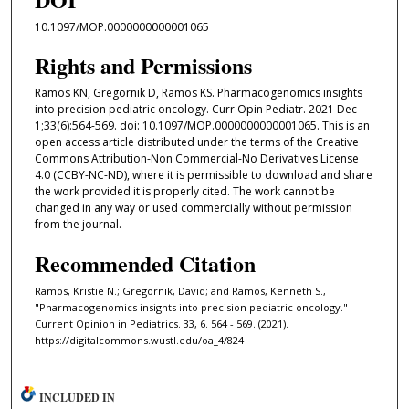
10.1097/MOP.0000000000001065
Rights and Permissions
Ramos KN, Gregornik D, Ramos KS. Pharmacogenomics insights
into precision pediatric oncology. Curr Opin Pediatr. 2021 Dec
1;33(6):564-569. doi: 10.1097/MOP.0000000000001065. This is an
open access article distributed under the terms of the Creative
Commons Attribution-Non Commercial-No Derivatives License
4.0 (CCBY-NC-ND), where it is permissible to download and share
the work provided it is properly cited. The work cannot be
changed in any way or used commercially without permission
from the journal.
Recommended Citation
Ramos, Kristie N.; Gregornik, David; and Ramos, Kenneth S.,
"Pharmacogenomics insights into precision pediatric oncology."
Current Opinion in Pediatrics. 33, 6. 564 - 569. (2021).
https://digitalcommons.wustl.edu/oa_4/824
INCLUDED IN