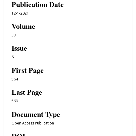
Publication Date
12-1-2021
Volume
33
Issue
6
First Page
564
Last Page
569
Document Type
Open Access Publication
DOI