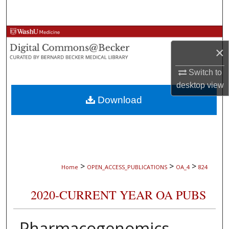
Search
Browse Collections
×
My Account
Switch to
desktop
view
About
Download
Digital Commons Network™
>
>
>
Home
OPEN_ACCESS_PUBLICATIONS
OA_4
824
2020-CURRENT YEAR OA PUBS
Pharmacogenomics