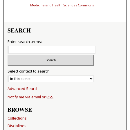
Medicine and Health Sciences Commons
SEARCH
Enter search terms:
Select context to search:
Advanced Search
Notify me via email or
RSS
BROWSE
Collections
Disciplines