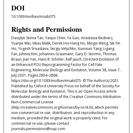
DOI
10.1093/molbev/msab075
Rights and Permissions
Daisylyn Senna Tan, Yanpu Chen, Ya Gao, Anastasia Bednarz,
Yuanjie Wei, Vikas Malik, Derek Hoi-Hang Ho, Mingxi Weng, Sik Yin
Ho, Yogesh Srivastava, Sergiy Velychko, Xiaoxiao Yang, Ligang
Fan, Johnny Kim, Johannes Graumann, Gary D. Stormo, Thomas
Braun, Jian Yan, Hans R. Schöler, Ralf Jauch, Directed Evolution of
an Enhanced POU Reprogramming Factor for Cell Fate
Engineering, Molecular Biology and Evolution, Volume 38, Issue 7,
July 2021, Pages 2854–2868,
https://doi.org/10.1093/molbev/msab075. © The Author(s) 2021.
Published by Oxford University Press on behalf of the Society for
Molecular Biology and Evolution. This is an Open Access article
distributed under the terms of the Creative Commons Attribution
Non-Commercial License
(http://creativecommons.org/licenses/by-nc/4.0/), which permits
non-commercial re-use, distribution, and reproduction in any
medium, provided the original work is properly cited. For
commercial re-use, please contact
journals.permissions@oup.com.