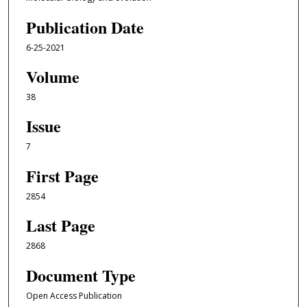
Publication Date
6-25-2021
Volume
38
Issue
7
First Page
2854
Last Page
2868
Document Type
Open Access Publication