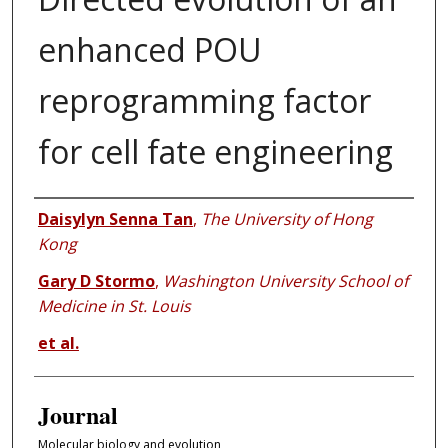
enhanced POU
reprogramming factor
for cell fate engineering
Authors
Daisylyn Senna Tan
,
The University of Hong
Kong
Gary D Stormo
,
Washington University School of
Medicine in St. Louis
et al.
Journal
Molecular biology and evolution