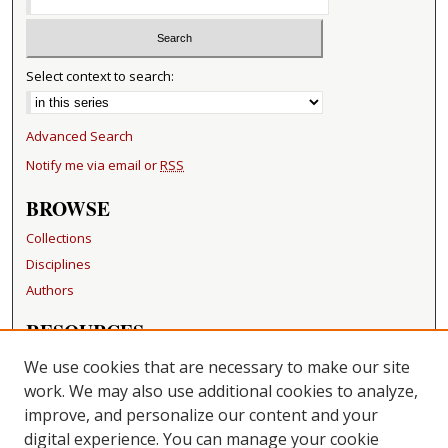
Select context to search:
Advanced Search
Notify me via email or
RSS
BROWSE
Collections
Disciplines
Authors
RESOURCES
FAQ
We use cookies that are necessary to make our site
Becker Medical Library
work. We may also use additional cookies to analyze,
improve, and personalize our content and your
LINKS
digital experience. You can manage your cookie