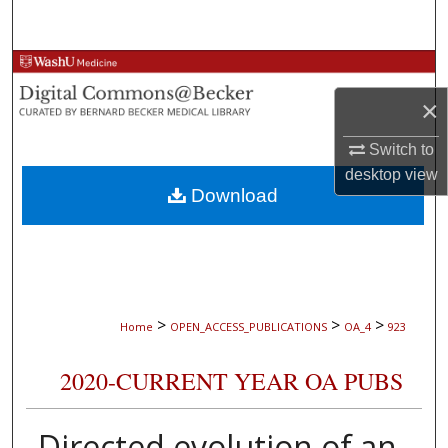
Search
Browse Collections
×
My Account
Switch to
About
desktop
view
Download
Digital Commons Network™
>
>
>
Home
OPEN_ACCESS_PUBLICATIONS
OA_4
923
2020-CURRENT YEAR OA PUBS
Directed evolution of an