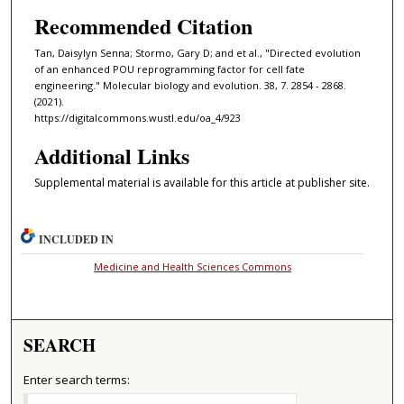
Recommended Citation
Tan, Daisylyn Senna; Stormo, Gary D; and et al., "Directed evolution
of an enhanced POU reprogramming factor for cell fate
engineering." Molecular biology and evolution. 38, 7. 2854 - 2868.
(2021).
https://digitalcommons.wustl.edu/oa_4/923
Additional Links
Supplemental material is available for this article at publisher site.
INCLUDED IN
Medicine and Health Sciences Commons
SEARCH
Enter search terms: