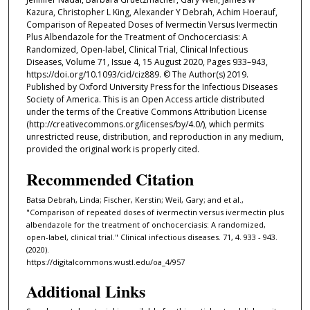
Kazura, Christopher L King, Alexander Y Debrah, Achim Hoerauf,
Comparison of Repeated Doses of Ivermectin Versus Ivermectin
Plus Albendazole for the Treatment of Onchocerciasis: A
Randomized, Open-label, Clinical Trial, Clinical Infectious
Diseases, Volume 71, Issue 4, 15 August 2020, Pages 933–943,
https://doi.org/10.1093/cid/ciz889. © The Author(s) 2019.
Published by Oxford University Press for the Infectious Diseases
Society of America. This is an Open Access article distributed
under the terms of the Creative Commons Attribution License
(http://creativecommons.org/licenses/by/4.0/), which permits
unrestricted reuse, distribution, and reproduction in any medium,
provided the original work is properly cited.
Recommended Citation
Batsa Debrah, Linda; Fischer, Kerstin; Weil, Gary; and et al.,
"Comparison of repeated doses of ivermectin versus ivermectin plus
albendazole for the treatment of onchocerciasis: A randomized,
open-label, clinical trial." Clinical infectious diseases. 71, 4. 933 - 943.
(2020).
https://digitalcommons.wustl.edu/oa_4/957
Additional Links