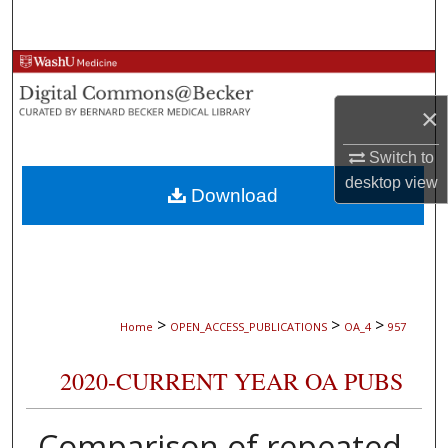
Search
Browse Collections
×
My Account
Switch to
About
desktop
view
Download
Digital Commons Network™
>
>
>
Home
OPEN_ACCESS_PUBLICATIONS
OA_4
957
2020-CURRENT YEAR OA PUBS
Comparison of repeated